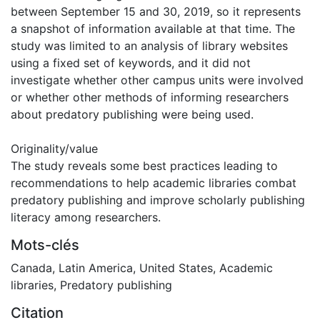
between September 15 and 30, 2019, so it represents
a snapshot of information available at that time. The
study was limited to an analysis of library websites
using a fixed set of keywords, and it did not
investigate whether other campus units were involved
or whether other methods of informing researchers
about predatory publishing were being used.
Originality/value
The study reveals some best practices leading to
recommendations to help academic libraries combat
predatory publishing and improve scholarly publishing
literacy among researchers.
Mots-clés
Canada
,
Latin America
,
United States
,
Academic
libraries
,
Predatory publishing
Citation