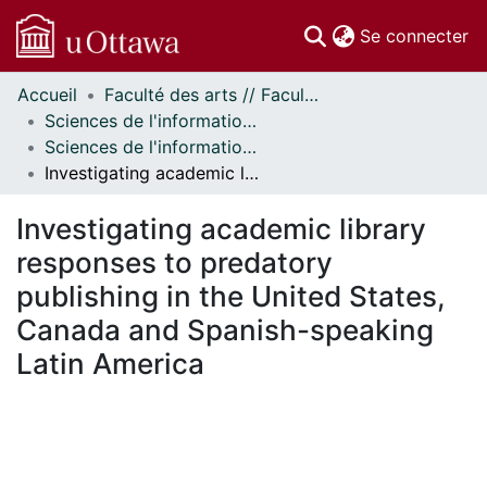
(c
Se connecter
Accueil
Faculté des arts // Faculty of Arts
Communautés
Sciences de l'information // Information Studies
et collections
Sciences de l'information - Publications // Information Studies - Publications
Parcourir
Investigating academic library responses to predatory publishing in the United States, Canada and Spanish-speaking Latin America
Statistiques
À propos
Investigating academic library
responses to predatory
publishing in the United States,
Canada and Spanish-speaking
Latin America