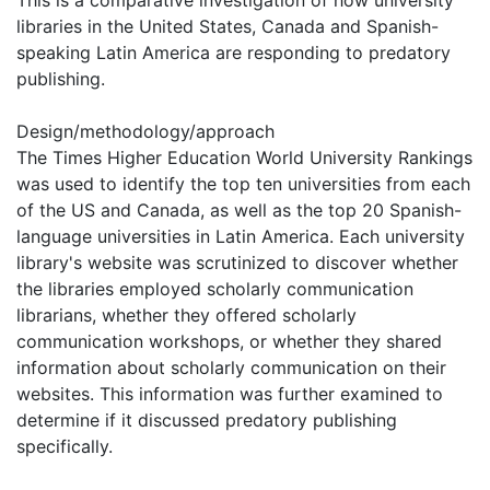
libraries in the United States, Canada and Spanish-
speaking Latin America are responding to predatory
publishing.
Design/methodology/approach
The Times Higher Education World University Rankings
was used to identify the top ten universities from each
of the US and Canada, as well as the top 20 Spanish-
language universities in Latin America. Each university
library's website was scrutinized to discover whether
the libraries employed scholarly communication
librarians, whether they offered scholarly
communication workshops, or whether they shared
information about scholarly communication on their
websites. This information was further examined to
determine if it discussed predatory publishing
specifically.