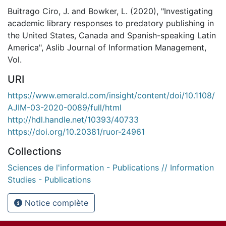
Buitrago Ciro, J. and Bowker, L. (2020), "Investigating
academic library responses to predatory publishing in
the United States, Canada and Spanish-speaking Latin
America", Aslib Journal of Information Management,
Vol.
URI
https://www.emerald.com/insight/content/doi/10.1108/
AJIM-03-2020-0089/full/html
http://hdl.handle.net/10393/40733
https://doi.org/10.20381/ruor-24961
Collections
Sciences de l'information - Publications // Information
Studies - Publications
Notice complète