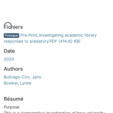
ent...
Fichiers
Pre-Print_Investigating academic library
Principal
responses to predatory.PDF
(414.42 KB)
Date
2020
Authors
Buitrago-Ciro, Jairo
Bowker, Lynne
Résumé
Purpose
This is a comparative investigation of how university