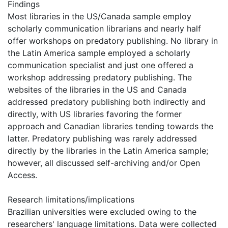
Findings
Most libraries in the US/Canada sample employ
scholarly communication librarians and nearly half
offer workshops on predatory publishing. No library in
the Latin America sample employed a scholarly
communication specialist and just one offered a
workshop addressing predatory publishing. The
websites of the libraries in the US and Canada
addressed predatory publishing both indirectly and
directly, with US libraries favoring the former
approach and Canadian libraries tending towards the
latter. Predatory publishing was rarely addressed
directly by the libraries in the Latin America sample;
however, all discussed self-archiving and/or Open
Access.
Research limitations/implications
Brazilian universities were excluded owing to the
researchers' language limitations. Data were collected