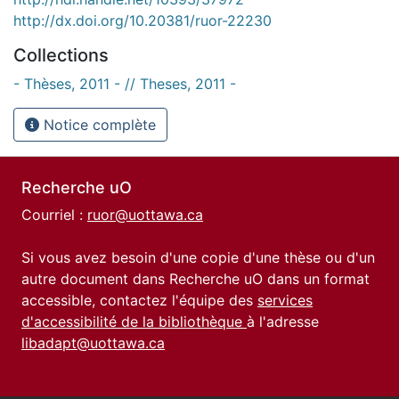
http://dx.doi.org/10.20381/ruor-22230
Collections
- Thèses, 2011 - // Theses, 2011 -
Notice complète
Recherche uO
Courriel :
ruor@uottawa.ca
Si vous avez besoin d'une copie d'une thèse ou d'un
autre document dans Recherche uO dans un format
accessible, contactez l'équipe des
services
d'accessibilité de la bibliothèque
à l'adresse
libadapt@uottawa.ca