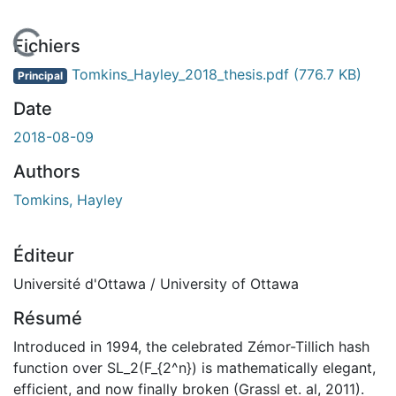
En cours de chargement...
Fichiers
Tomkins_Hayley_2018_thesis.pdf
(776.7 KB)
Principal
Date
2018-08-09
Authors
Tomkins, Hayley
Éditeur
Université d'Ottawa / University of Ottawa
Résumé
Introduced in 1994, the celebrated Zémor-Tillich hash
function over SL_2(F_{2^n}) is mathematically elegant,
efficient, and now finally broken (Grassl et. al, 2011).