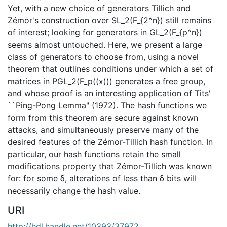
Yet, with a new choice of generators Tillich and
Zémor's construction over SL_2(F_{2^n}) still remains
of interest; looking for generators in GL_2(F_{p^n})
seems almost untouched. Here, we present a large
class of generators to choose from, using a novel
theorem that outlines conditions under which a set of
matrices in PGL_2(F_p((x))) generates a free group,
and whose proof is an interesting application of Tits'
``Ping-Pong Lemma" (1972). The hash functions we
form from this theorem are secure against known
attacks, and simultaneously preserve many of the
desired features of the Zémor-Tillich hash function. In
particular, our hash functions retain the small
modifications property that Zémor-Tillich was known
for: for some δ, alterations of less than δ bits will
necessarily change the hash value.
URI
http://hdl.handle.net/10393/37972