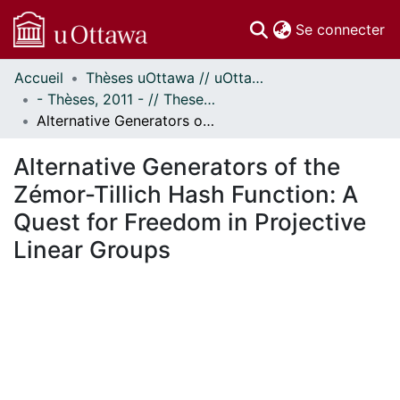
(c
Se connecter
Accueil
Thèses uOttawa // uOttawa Theses
Communautés
- Thèses, 2011 - // Theses, 2011 -
et collections
Alternative Generators of the Zémor-Tillich Hash Function: A Quest for Freedom in Projective Linear Groups
Parcourir
Statistiques
Alternative Generators of the
À propos
Zémor-Tillich Hash Function: A
Quest for Freedom in Projective
Linear Groups