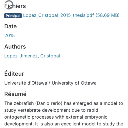
Fichiers
Lopez_Cristobal_2015_thesis.pdf
(58.69 MB)
Principal
Date
2015
Authors
Lopez-Jimenez, Cristobal
Éditeur
Université d'Ottawa / University of Ottawa
Résumé
The zebrafish (Danio rerio) has emerged as a model to
study vertebrate development due to rapid
ontogenetic processes with external embryonic
development. It is also an excellent model to study the