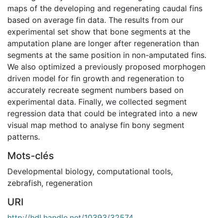
maps of the developing and regenerating caudal fins
based on average fin data. The results from our
experimental set show that bone segments at the
amputation plane are longer after regeneration than
segments at the same position in non-amputated fins.
We also optimized a previously proposed morphogen
driven model for fin growth and regeneration to
accurately recreate segment numbers based on
experimental data. Finally, we collected segment
regression data that could be integrated into a new
visual map method to analyse fin bony segment
patterns.
Mots-clés
Developmental biology
,
computational tools
,
zebrafish
,
regeneration
URI
http://hdl.handle.net/10393/32574