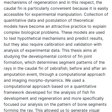
mechanisms of regeneration and in this respect, the
caudal fin is particularly convenient because it is easily
accessible for experimental manipulation. Collection of
quantitative data and postulation of theoretical
models have become an attractive practice to explain
complex biological problems. These models are used
to test hypothetical mechanisms and predict results,
but they also require calibration and validation with
analysis of experimental data. This thesis aims at
studying the developmental control of fin joint
formation, which determines segment patterns of the
rays in the caudal fin of zebrafish, before and after an
amputation event, through a computational approach
and imaging morpho-dynamics. We used a
computational approach based on a quantitative
framework developed for the analysis of fish fin
development and regeneration and more specifically
focused our analysis on the pattern of bone segments
forming the ray. This allowed us to generate visual