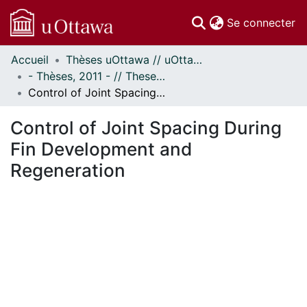
(c
Se connecter
Accueil
Thèses uOttawa // uOttawa Theses
Communautés
- Thèses, 2011 - // Theses, 2011 -
et collections
Control of Joint Spacing During Fin Development and Regeneration
Parcourir
Statistiques
Control of Joint Spacing During
À propos
Fin Development and
Regeneration
chargement...