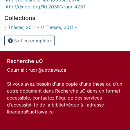
http://dx.doi.org/10.20381/ruor-4237
Collections
- Thèses, 2011 - // Theses, 2011 -
Notice complète
Recherche uO
Courriel :
ruor@uottawa.ca
Si vous avez besoin d'une copie d'une thèse ou d'un
autre document dans Recherche uO dans un format
accessible, contactez l'équipe des
services
d'accessibilité de la bibliothèque
à l'adresse
libadapt@uottawa.ca