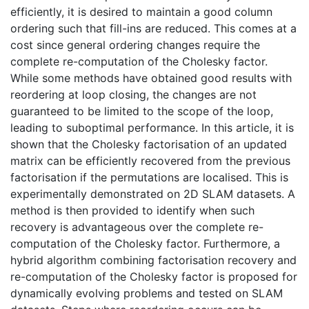
efficiently, it is desired to maintain a good column
ordering such that fill-ins are reduced. This comes at a
cost since general ordering changes require the
complete re-computation of the Cholesky factor.
While some methods have obtained good results with
reordering at loop closing, the changes are not
guaranteed to be limited to the scope of the loop,
leading to suboptimal performance. In this article, it is
shown that the Cholesky factorisation of an updated
matrix can be efficiently recovered from the previous
factorisation if the permutations are localised. This is
experimentally demonstrated on 2D SLAM datasets. A
method is then provided to identify when such
recovery is advantageous over the complete re-
computation of the Cholesky factor. Furthermore, a
hybrid algorithm combining factorisation recovery and
re-computation of the Cholesky factor is proposed for
dynamically evolving problems and tested on SLAM