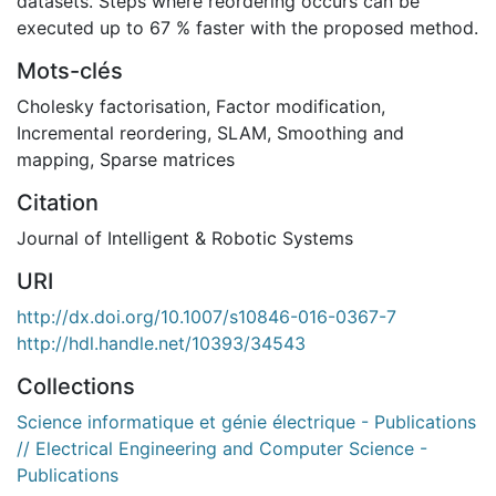
datasets. Steps where reordering occurs can be
executed up to 67 % faster with the proposed method.
Mots-clés
Cholesky factorisation
,
Factor modification
,
Incremental reordering
,
SLAM
,
Smoothing and
mapping
,
Sparse matrices
Citation
Journal of Intelligent & Robotic Systems
URI
http://dx.doi.org/10.1007/s10846-016-0367-7
http://hdl.handle.net/10393/34543
Collections
Science informatique et génie électrique - Publications
// Electrical Engineering and Computer Science -
Publications