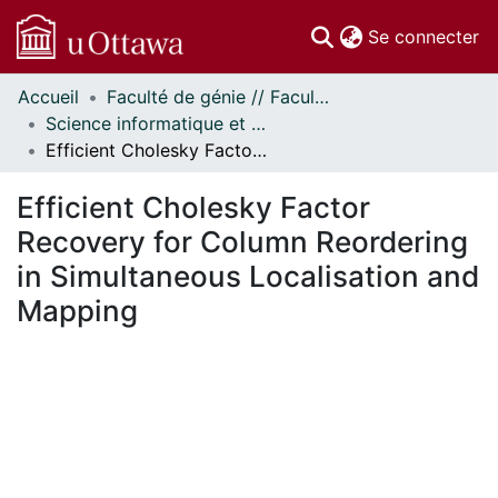
(c
Se connecter
Accueil
Faculté de génie // Faculty of Engineering
Communautés
Science informatique et génie électrique - Publications // Electrical Engineering and Computer Science - Publications
et collections
Efficient Cholesky Factor Recovery for Column Reordering in Simultaneous Localisation and Mapping
Parcourir
Statistiques
Efficient Cholesky Factor
À propos
Recovery for Column Reordering
in Simultaneous Localisation and
Mapping
ment...