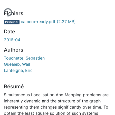
Fichiers
camera-ready.pdf
(2.27 MB)
Principal
Date
2016-04
Authors
Touchette, Sebastien
Gueaieb, Wail
Lanteigne, Eric
Résumé
Simultaneous Localisation And Mapping problems are
inherently dynamic and the structure of the graph
representing them changes significantly over time. To
obtain the least square solution of such systems