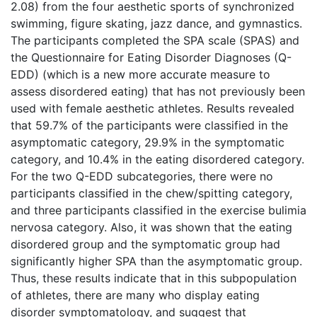
2.08) from the four aesthetic sports of synchronized
swimming, figure skating, jazz dance, and gymnastics.
The participants completed the SPA scale (SPAS) and
the Questionnaire for Eating Disorder Diagnoses (Q-
EDD) (which is a new more accurate measure to
assess disordered eating) that has not previously been
used with female aesthetic athletes. Results revealed
that 59.7% of the participants were classified in the
asymptomatic category, 29.9% in the symptomatic
category, and 10.4% in the eating disordered category.
For the two Q-EDD subcategories, there were no
participants classified in the chew/spitting category,
and three participants classified in the exercise bulimia
nervosa category. Also, it was shown that the eating
disordered group and the symptomatic group had
significantly higher SPA than the asymptomatic group.
Thus, these results indicate that in this subpopulation
of athletes, there are many who display eating
disorder symptomatology, and suggest that