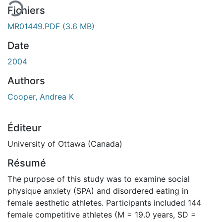
Fichiers
MR01449.PDF
(3.6 MB)
Date
2004
Authors
Cooper, Andrea K
Éditeur
University of Ottawa (Canada)
Résumé
The purpose of this study was to examine social
physique anxiety (SPA) and disordered eating in
female aesthetic athletes. Participants included 144
female competitive athletes (M = 19.0 years, SD =