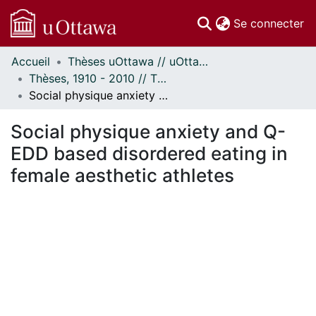
(c
Se connecter
Accueil
Thèses uOttawa // uOttawa Theses
Communautés
Thèses, 1910 - 2010 // Theses, 1910 - 2010
et collections
Social physique anxiety and Q-EDD based disordered eating in female aesthetic athletes
Parcourir
Statistiques
Social physique anxiety and Q-
À propos
EDD based disordered eating in
female aesthetic athletes
rgement...