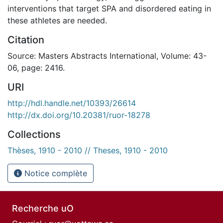
interventions that target SPA and disordered eating in
these athletes are needed.
Citation
Source: Masters Abstracts International, Volume: 43-
06, page: 2416.
URI
http://hdl.handle.net/10393/26614
http://dx.doi.org/10.20381/ruor-18278
Collections
Thèses, 1910 - 2010 // Theses, 1910 - 2010
Notice complète
Recherche uO