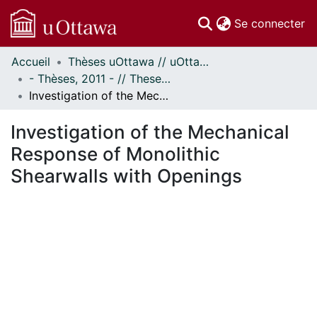
(c
Se connecter
Accueil
Thèses uOttawa // uOttawa Theses
Communautés
- Thèses, 2011 - // Theses, 2011 -
et collections
Investigation of the Mechanical Response of Monolithic Shearwalls with Openings
Parcourir
Statistiques
Investigation of the Mechanical
À propos
Response of Monolithic
Shearwalls with Openings
ent...