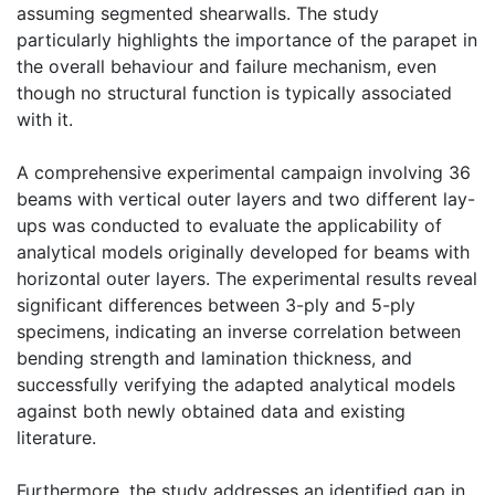
assuming segmented shearwalls. The study
particularly highlights the importance of the parapet in
the overall behaviour and failure mechanism, even
though no structural function is typically associated
with it.
A comprehensive experimental campaign involving 36
beams with vertical outer layers and two different lay-
ups was conducted to evaluate the applicability of
analytical models originally developed for beams with
horizontal outer layers. The experimental results reveal
significant differences between 3-ply and 5-ply
specimens, indicating an inverse correlation between
bending strength and lamination thickness, and
successfully verifying the adapted analytical models
against both newly obtained data and existing
literature.
Furthermore, the study addresses an identified gap in