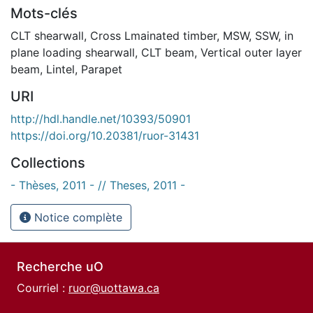
Mots-clés
CLT shearwall
,
Cross Lmainated timber
,
MSW
,
SSW
,
in
plane loading shearwall
,
CLT beam
,
Vertical outer layer
beam
,
Lintel
,
Parapet
URI
http://hdl.handle.net/10393/50901
https://doi.org/10.20381/ruor-31431
Collections
- Thèses, 2011 - // Theses, 2011 -
Notice complète
Recherche uO
Courriel :
ruor@uottawa.ca