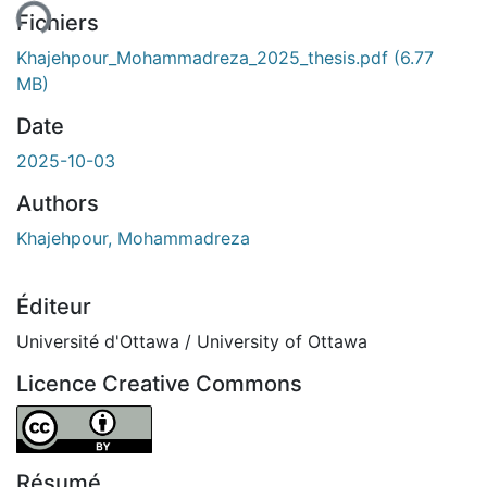
Fichiers
Khajehpour_Mohammadreza_2025_thesis.pdf
(6.77
MB)
Date
2025-10-03
Authors
Khajehpour, Mohammadreza
Éditeur
Université d'Ottawa / University of Ottawa
Licence Creative Commons
Attribution 4.0 International
Résumé