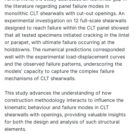
the literature regarding panel failure modes in
monolithic CLT shearwalls with cut-out openings. An
experimental investigation on 12 full-scale shearwalls
designed to reach failure within the CLT panel showed
that all tested specimens initiated cracking in the lintel
or parapet, with ultimate failure occurring at the
holddowns. The numerical predictions corresponded
well with the experimental load-displacement curves
and the observed failure patterns, underscoring the
models' capacity to capture the complex failure
mechanisms of CLT shearwalls.
This study advances the understanding of how
construction methodology interacts to influence the
kinematic behaviour and failure modes in CLT
shearwalls with openings, providing valuable insights
for both the design and analysis of such structural
elements.