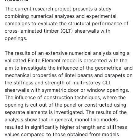
The current research project presents a study
combining numerical analyses and experimental
campaigns to evaluate the structural performance of
cross-laminated timber (CLT) shearwalls with
openings.
The results of an extensive numerical analysis using a
validated Finite Element model is presented with the
aim to investigate the influence of the geometrical and
mechanical properties of lintel beams and parapets on
the stiffness and strength of multi-storey CLT
shearwalls with symmetric door or window openings.
The influence of construction techniques, where the
opening is cut out of the panel or constructed using
separate elements is investigated. The results of the
analysis show that in general, monolithic models
resulted in significantly higher strength and stiffness
values compared to those obtained from models