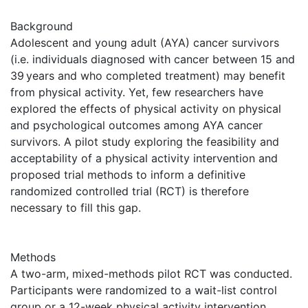
Background
Adolescent and young adult (AYA) cancer survivors
(i.e. individuals diagnosed with cancer between 15 and
39 years and who completed treatment) may benefit
from physical activity. Yet, few researchers have
explored the effects of physical activity on physical
and psychological outcomes among AYA cancer
survivors. A pilot study exploring the feasibility and
acceptability of a physical activity intervention and
proposed trial methods to inform a definitive
randomized controlled trial (RCT) is therefore
necessary to fill this gap.
Methods
A two-arm, mixed-methods pilot RCT was conducted.
Participants were randomized to a wait-list control
group or a 12-week physical activity intervention