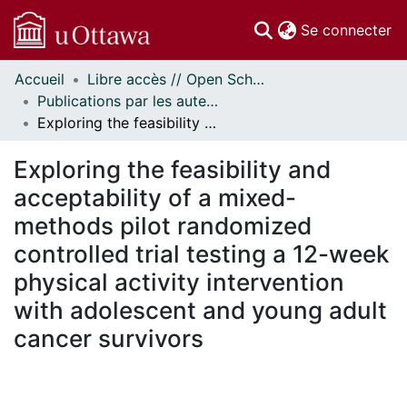
(c
Se connecter
Accueil
Libre accès // Open Scholarship
Communautés
Publications par les auteurs d'uOttawa publiés par BioMed Central // uOttawa authored publications from BioMed Central
et collections
Exploring the feasibility and acceptability of a mixed-methods pilot randomized controlled trial testing a 12-week physical activity intervention with adolescent and young adult cancer survivors
Parcourir
Statistiques
Exploring the feasibility and
À propos
acceptability of a mixed-
methods pilot randomized
controlled trial testing a 12-week
physical activity intervention
with adolescent and young adult
cancer survivors