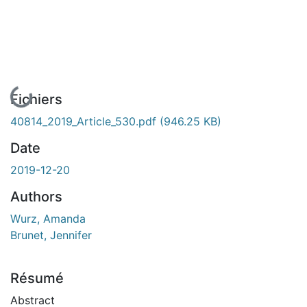
En cours de chargement...
Fichiers
40814_2019_Article_530.pdf
(946.25 KB)
Date
2019-12-20
Authors
Wurz, Amanda
Brunet, Jennifer
Résumé
Abstract