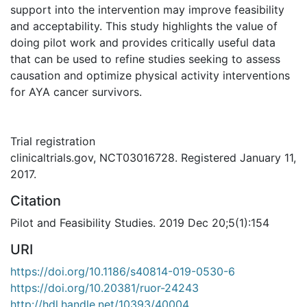
support into the intervention may improve feasibility
and acceptability. This study highlights the value of
doing pilot work and provides critically useful data
that can be used to refine studies seeking to assess
causation and optimize physical activity interventions
for AYA cancer survivors.
Trial registration
clinicaltrials.gov, NCT03016728. Registered January 11,
2017.
Citation
Pilot and Feasibility Studies. 2019 Dec 20;5(1):154
URI
https://doi.org/10.1186/s40814-019-0530-6
https://doi.org/10.20381/ruor-24243
http://hdl.handle.net/10393/40004