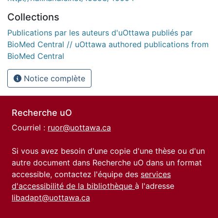
Collections
Publications par les auteurs d'uOttawa publiés par
BioMed Central // uOttawa authored publications from
BioMed Central
Notice complète
Recherche uO
Courriel :
ruor@uottawa.ca
Si vous avez besoin d'une copie d'une thèse ou d'un
autre document dans Recherche uO dans un format
accessible, contactez l'équipe des
services
d'accessibilité de la bibliothèque
à l'adresse
libadapt@uottawa.ca