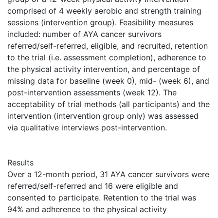
comprised of 4 weekly aerobic and strength training
sessions (intervention group). Feasibility measures
included: number of AYA cancer survivors
referred/self-referred, eligible, and recruited, retention
to the trial (i.e. assessment completion), adherence to
the physical activity intervention, and percentage of
missing data for baseline (week 0), mid- (week 6), and
post-intervention assessments (week 12). The
acceptability of trial methods (all participants) and the
intervention (intervention group only) was assessed
via qualitative interviews post-intervention.
Results
Over a 12-month period, 31 AYA cancer survivors were
referred/self-referred and 16 were eligible and
consented to participate. Retention to the trial was
94% and adherence to the physical activity