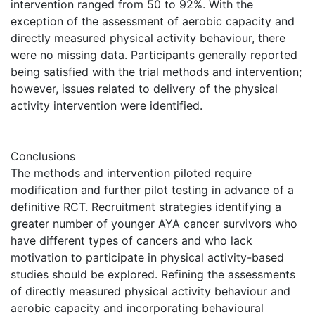
intervention ranged from 50 to 92%. With the
exception of the assessment of aerobic capacity and
directly measured physical activity behaviour, there
were no missing data. Participants generally reported
being satisfied with the trial methods and intervention;
however, issues related to delivery of the physical
activity intervention were identified.
Conclusions
The methods and intervention piloted require
modification and further pilot testing in advance of a
definitive RCT. Recruitment strategies identifying a
greater number of younger AYA cancer survivors who
have different types of cancers and who lack
motivation to participate in physical activity-based
studies should be explored. Refining the assessments
of directly measured physical activity behaviour and
aerobic capacity and incorporating behavioural