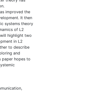
ter theory has
on.
has improved the
velopment. It then
tic systems theory
ynamics of L2
will highlight two
opment in L2
ther to describe
ploring and
is paper hopes to
systemic
munication
,