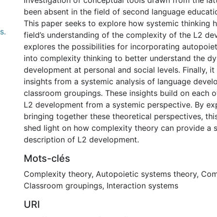
investigation of conceptual tools drawn from the lat
been absent in the field of second language educati
This paper seeks to explore how systemic thinking 
s.
field’s understanding of the complexity of the L2 de
explores the possibilities for incorporating autopoie
into complexity thinking to better understand the d
development at personal and social levels. Finally, it 
insights from a systemic analysis of language devel
classroom groupings. These insights build on each o
L2 development from a systemic perspective. By ex
bringing together these theoretical perspectives, th
shed light on how complexity theory can provide a 
description of L2 development.
Mots-clés
Complexity theory
,
Autopoietic systems theory
,
Com
Classroom groupings
,
Interaction systems
URI