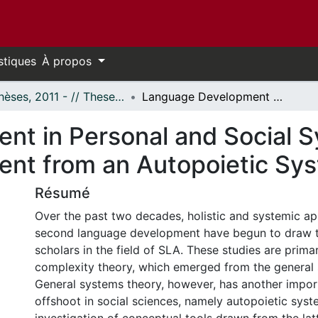
stiques
À propos
- Thèses, 2011 - // Theses, 2011 -
Language Development in Personal and Social Systems: Second Language Development from an Autopoietic Systemic Perspective
nt in Personal and Social 
nt from an Autopoietic Sys
Résumé
Over the past two decades, holistic and systemic a
second language development have begun to draw th
scholars in the field of SLA. These studies are prima
complexity theory, which emerged from the general 
General systems theory, however, has another import
offshoot in social sciences, namely autopoietic syst