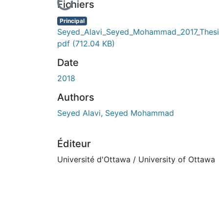
En cours de chargement...
Fichiers
Principal
Seyed_Alavi_Seyed_Mohammad_2017_Thesi
pdf
(712.04 KB)
Date
2018
Authors
Seyed Alavi, Seyed Mohammad
Éditeur
Université d'Ottawa / University of Ottawa