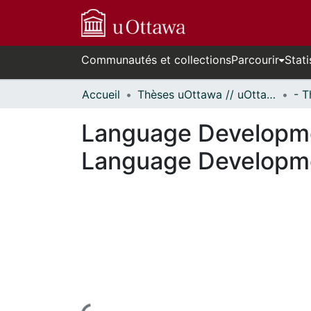
Communautés et collections
Parcourir
Stati
Accueil
Thèses uOttawa // uOttawa Theses
Language Developme
Language Developme