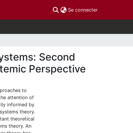
(current)
Se connecter
Systems: Second
temic Perspective
pproaches to
e attention of
rily informed by
systems theory.
ant theoretical
ems theory. An