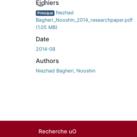
Fichiers
Nezhad
Principal
Bagheri_Nooshin_2014_researchpaper.pdf
(1.05 MB)
Date
2014-08
Authors
Niezhad Bagheri, Nooshin
Recherche uO