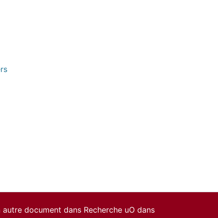
rs
un autre document dans Recherche uO dans