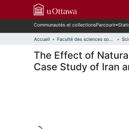
Communautés et collections
Parcourir
Stati
Accueil
Faculté des sciences sociales // Faculty of Social Sciences
The Effect of Natur
Case Study of Iran 
En cours de chargement...