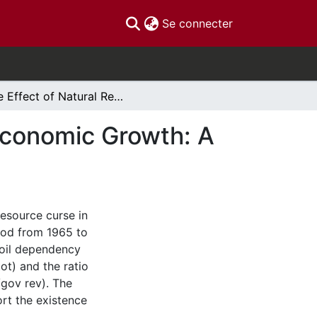
(current)
Se connecter
The Effect of Natural Resouirce Abundance on Economic Growth: A Case Study of Iran and Natural Resource Curse
Economic Growth: A
resource curse in
riod from 1965 to
 oil dependency
ot) and the ratio
/gov rev). The
ort the existence