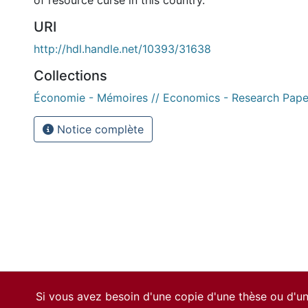
of resource curse in this country.
URI
http://hdl.handle.net/10393/31638
Collections
Économie - Mémoires // Economics - Research Pape
Notice complète
Si vous avez besoin d'une copie d'une thèse ou d'