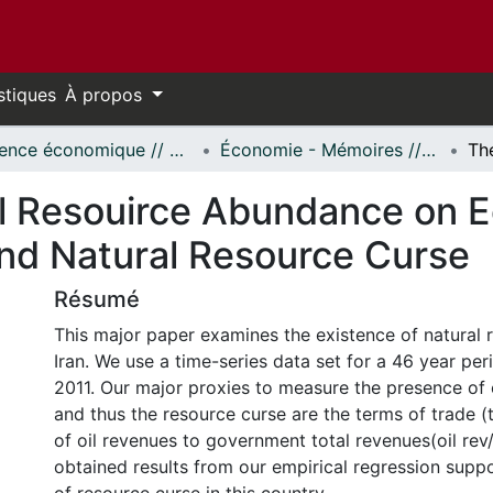
stiques
À propos
Science économique // Economics
Économie - Mémoires // Economics - Research Papers
al Resouirce Abundance on 
and Natural Resource Curse
Résumé
This major paper examines the existence of natural 
Iran. We use a time-series data set for a 46 year pe
2011. Our major proxies to measure the presence of
and thus the resource curse are the terms of trade (t
of oil revenues to government total revenues(oil rev
obtained results from our empirical regression supp