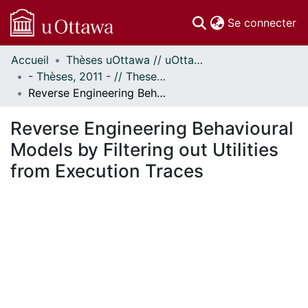
(c
Se connecter
Accueil
Thèses uOttawa // uOttawa Theses
Communautés
- Thèses, 2011 - // Theses, 2011 -
et collections
Reverse Engineering Behavioural Models by Filtering out Utilities from Execution Traces
Parcourir
Statistiques
Reverse Engineering Behavioural
À propos
Models by Filtering out Utilities
from Execution Traces
ent...