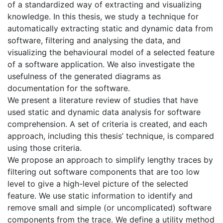
of a standardized way of extracting and visualizing
knowledge. In this thesis, we study a technique for
automatically extracting static and dynamic data from
software, filtering and analysing the data, and
visualizing the behavioural model of a selected feature
of a software application. We also investigate the
usefulness of the generated diagrams as
documentation for the software.
We present a literature review of studies that have
used static and dynamic data analysis for software
comprehension. A set of criteria is created, and each
approach, including this thesis’ technique, is compared
using those criteria.
We propose an approach to simplify lengthy traces by
filtering out software components that are too low
level to give a high-level picture of the selected
feature. We use static information to identify and
remove small and simple (or uncomplicated) software
components from the trace. We define a utility method