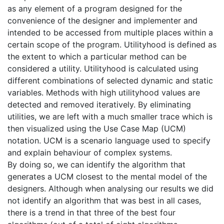
as any element of a program designed for the
convenience of the designer and implementer and
intended to be accessed from multiple places within a
certain scope of the program. Utilityhood is defined as
the extent to which a particular method can be
considered a utility. Utilityhood is calculated using
different combinations of selected dynamic and static
variables. Methods with high utilityhood values are
detected and removed iteratively. By eliminating
utilities, we are left with a much smaller trace which is
then visualized using the Use Case Map (UCM)
notation. UCM is a scenario language used to specify
and explain behaviour of complex systems.
By doing so, we can identify the algorithm that
generates a UCM closest to the mental model of the
designers. Although when analysing our results we did
not identify an algorithm that was best in all cases,
there is a trend in that three of the best four