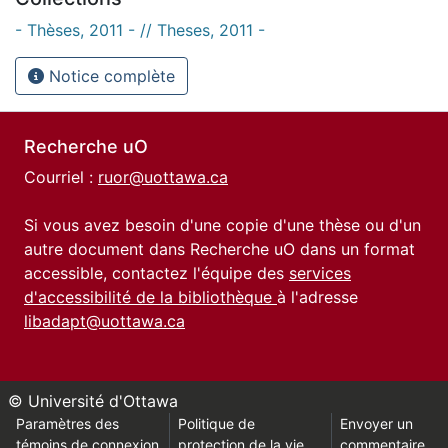
- Thèses, 2011 - // Theses, 2011 -
Notice complète
Recherche uO
Courriel :
ruor@uottawa.ca
Si vous avez besoin d'une copie d'une thèse ou d'un
autre document dans Recherche uO dans un format
accessible, contactez l'équipe des
services
d'accessibilité de la bibliothèque
à l'adresse
libadapt@uottawa.ca
© Université d'Ottawa
Paramètres des
Politique de
Envoyer un
témoins de connexion
protection de la vie
commentaire