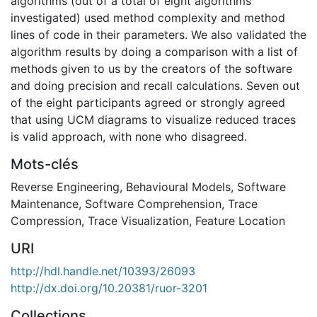
algorithms (out of a total of eight algorithms
investigated) used method complexity and method
lines of code in their parameters. We also validated the
algorithm results by doing a comparison with a list of
methods given to us by the creators of the software
and doing precision and recall calculations. Seven out
of the eight participants agreed or strongly agreed
that using UCM diagrams to visualize reduced traces
is valid approach, with none who disagreed.
Mots-clés
Reverse Engineering
,
Behavioural Models
,
Software
Maintenance
,
Software Comprehension
,
Trace
Compression
,
Trace Visualization
,
Feature Location
URI
http://hdl.handle.net/10393/26093
http://dx.doi.org/10.20381/ruor-3201
Collections