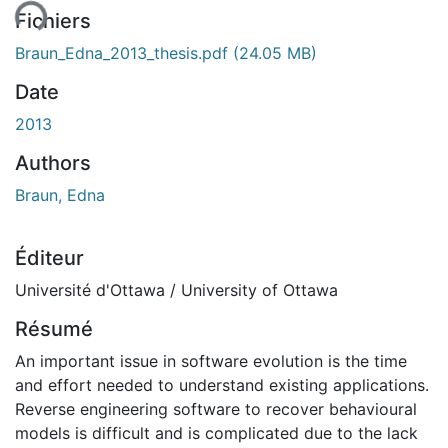
Fichiers
Braun_Edna_2013_thesis.pdf
(24.05 MB)
Date
2013
Authors
Braun, Edna
Éditeur
Université d'Ottawa / University of Ottawa
Résumé
An important issue in software evolution is the time
and effort needed to understand existing applications.
Reverse engineering software to recover behavioural
models is difficult and is complicated due to the lack