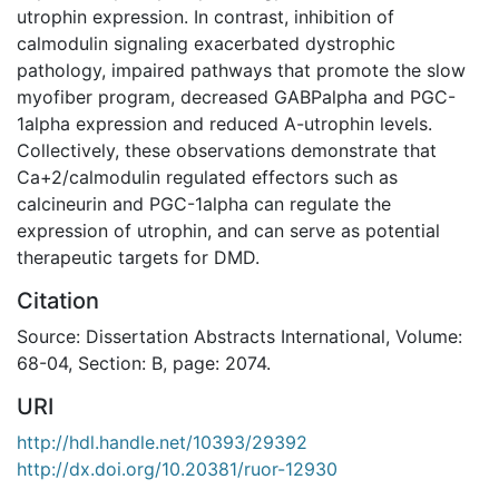
utrophin expression. In contrast, inhibition of
calmodulin signaling exacerbated dystrophic
pathology, impaired pathways that promote the slow
myofiber program, decreased GABPalpha and PGC-
1alpha expression and reduced A-utrophin levels.
Collectively, these observations demonstrate that
Ca+2/calmodulin regulated effectors such as
calcineurin and PGC-1alpha can regulate the
expression of utrophin, and can serve as potential
therapeutic targets for DMD.
Citation
Source: Dissertation Abstracts International, Volume:
68-04, Section: B, page: 2074.
URI
http://hdl.handle.net/10393/29392
http://dx.doi.org/10.20381/ruor-12930