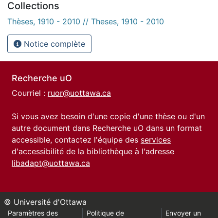
Collections
Thèses, 1910 - 2010 // Theses, 1910 - 2010
Notice complète
Recherche uO
Courriel :
ruor@uottawa.ca
Si vous avez besoin d'une copie d'une thèse ou d'un
autre document dans Recherche uO dans un format
accessible, contactez l'équipe des
services
d'accessibilité de la bibliothèque
à l'adresse
libadapt@uottawa.ca
© Université d'Ottawa
Paramètres des
Politique de
Envoyer un