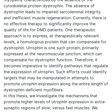
cytoskeletal protein dystrophin. The absence of
dystrophin leads to impaired sarcolemmal integrity,
and inefficient muscle regeneration. Currently, there is
no effective therapy to significantly improve the
quality of life for DMD patients. One therapeutic
approach is to express, at therapeutically relevant
levels, a homologous protein that can compensate for
dystrophin. Utrophin is one such protein, primarily
expressed at the neuromuscular junction, which can
compensate for dystrophin function. Therefore, it
becomes imperative to identify pathways that regulate
the expression of utrophin. Such efforts could identify
targets that may be manipulated in attempts to
promote utrophin expression along the entire length of
dystrophin-deficient myofibers.
In this thesis, we investigate the mechanisms that
promote higher levels of utrophin expression in extra-
synaptic regions of slow, versus fast muscles. We