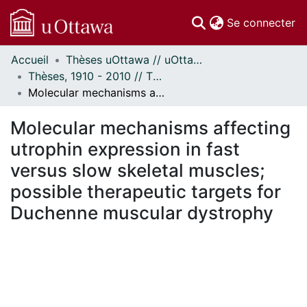
(c
Se connecter
Accueil
Thèses uOttawa // uOttawa Theses
Communautés
Thèses, 1910 - 2010 // Theses, 1910 - 2010
et collections
Molecular mechanisms affecting utrophin expression in fast versus slow skeletal muscles; possible therapeutic targets for Duchenne muscular dystrophy
Parcourir
Statistiques
Molecular mechanisms affecting
À propos
utrophin expression in fast
versus slow skeletal muscles;
possible therapeutic targets for
Duchenne muscular dystrophy