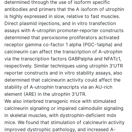
determined through the use of isoform specific
antibodies and primers that the A isoform of utrophin
is highly expressed in slow, relative to fast muscles.
Direct plasmid injections, and in vitro transfection
assays with A-utrophin promoter-reporter constructs
determined that peroxisome proliferators activated
receptor gamma co-factor 1 alpha (PGC-1alpha) and
calcineurin can affect the transcription of A-utrophin
via the transcription factors GABPalpha and NFATc1,
respectively. Similar techniques using utrophin 3'UTR
reporter constructs and in vitro stability assays, also
determined that calcineurin activity could affect the
stability of A-utrophin transcripts via an AU-rich
element (ARE) in the utrophin 3'UTR.
We also interbred transgenic mice with stimulated
calcineurin signaling or impaired calmodulin signaling
in skeletal muscles, with dystrophin-deficient mdx
mice. We found that stimulation of calcineurin activity
improved dystrophic pathology, and increased A-