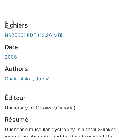
En cours de chargement...
Fichiers
NR25861.PDF
(12.26 MB)
Date
2006
Authors
Chakkalakal, Joe V
Éditeur
University of Ottawa (Canada)
Résumé
Duchenne muscular dystrophy is a fatal X-linked
myopathy characterized by the absence of the