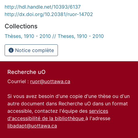
http://hdl.handle.net/10393/6137
http://dx.doi.org/10.20381/ruor-14702
Collections
Thèses, 1910 - 2010 // Theses, 1910 - 2010
Notice complète
Recherche uO
Courriel :
ruor@uottawa.ca
Si vous avez besoin d'une copie d'une thèse ou d'un
autre document dans Recherche uO dans un format
accessible, contactez l'équipe des
services
d'accessibilité de la bibliothèque
à l'adresse
libadapt@uottawa.ca