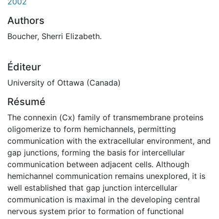
2002
Authors
Boucher, Sherri Elizabeth.
Éditeur
University of Ottawa (Canada)
Résumé
The connexin (Cx) family of transmembrane proteins
oligomerize to form hemichannels, permitting
communication with the extracellular environment, and
gap junctions, forming the basis for intercellular
communication between adjacent cells. Although
hemichannel communication remains unexplored, it is
well established that gap junction intercellular
communication is maximal in the developing central
nervous system prior to formation of functional