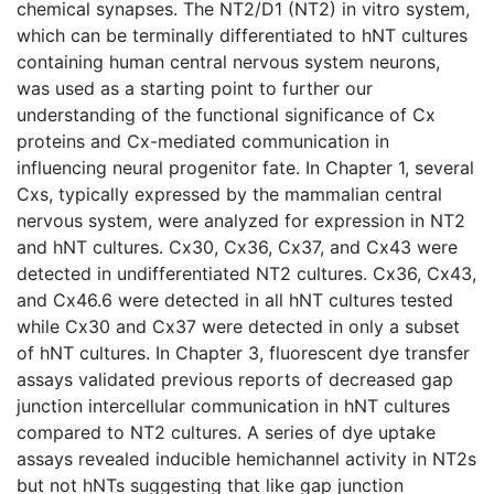
chemical synapses. The NT2/D1 (NT2) in vitro system,
which can be terminally differentiated to hNT cultures
containing human central nervous system neurons,
was used as a starting point to further our
understanding of the functional significance of Cx
proteins and Cx-mediated communication in
influencing neural progenitor fate. In Chapter 1, several
Cxs, typically expressed by the mammalian central
nervous system, were analyzed for expression in NT2
and hNT cultures. Cx30, Cx36, Cx37, and Cx43 were
detected in undifferentiated NT2 cultures. Cx36, Cx43,
and Cx46.6 were detected in all hNT cultures tested
while Cx30 and Cx37 were detected in only a subset
of hNT cultures. In Chapter 3, fluorescent dye transfer
assays validated previous reports of decreased gap
junction intercellular communication in hNT cultures
compared to NT2 cultures. A series of dye uptake
assays revealed inducible hemichannel activity in NT2s
but not hNTs suggesting that like gap junction