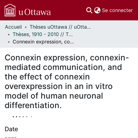
(c
Se connecter
Accueil
Thèses uOttawa // uOttawa Theses
Communautés
Thèses, 1910 - 2010 // Theses, 1910 - 2010
et collections
Connexin expression, connexin-mediated communication, and the effect of connexin overexpression in an in vitro model of human neuronal differentiation.
Parcourir
À propos
Connexin expression, connexin-
mediated communication, and
the effect of connexin
overexpression in an in vitro
model of human neuronal
differentiation.
Date