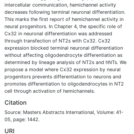
intercellular communication, hemichannel activity
decreases following terminal neuronal differentiation.
This marks the first report of hemichannel activity in
neural progenitors. In Chapter 4, the specific role of
Cx32 in neuronal differentiation was addressed
through transfection of NT2s with Cx32. Cx32
expression blocked terminal neuronal differentiation
without affecting oligodendrocyte differentiation as
determined by lineage analysis of NT2s and hNTs. We
propose a model where Cx32 expression by neural
progenitors prevents differentiation to neurons and
promotes differentiation to oligodendrocytes in NT2
cell through activation of hemichannels.
Citation
Source: Masters Abstracts International, Volume: 41-
05, page: 1442.
URI