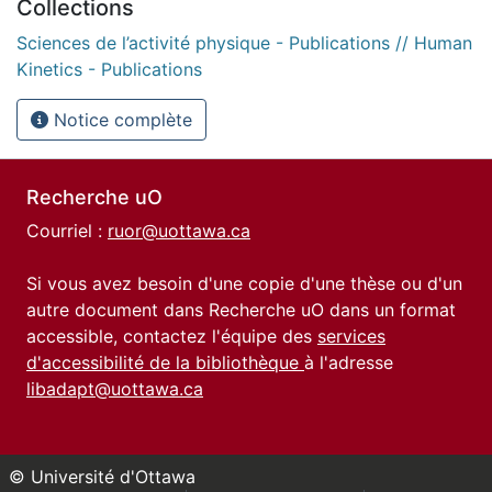
Collections
Sciences de l’activité physique - Publications // Human
Kinetics - Publications
Notice complète
Recherche uO
Courriel :
ruor@uottawa.ca
Si vous avez besoin d'une copie d'une thèse ou d'un
autre document dans Recherche uO dans un format
accessible, contactez l'équipe des
services
d'accessibilité de la bibliothèque
à l'adresse
libadapt@uottawa.ca
© Université d'Ottawa