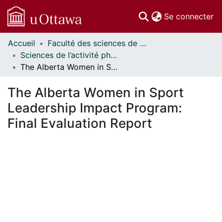
(c
Se connecter
Accueil
Faculté des sciences de la santé // Faculty of Health Sciences
Communautés
Sciences de l’activité physique - Publications // Human Kinetics - Publications
et collections
The Alberta Women in Sport Leadership Impact Program: Final Evaluation Report
Parcourir
Statistiques
The Alberta Women in Sport
À propos
Leadership Impact Program:
Final Evaluation Report
ment...