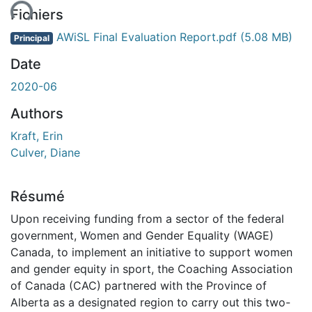
Fichiers
AWiSL Final Evaluation Report.pdf
(5.08 MB)
Principal
Date
2020-06
Authors
Kraft, Erin
Culver, Diane
Résumé
Upon receiving funding from a sector of the federal
government, Women and Gender Equality (WAGE)
Canada, to implement an initiative to support women
and gender equity in sport, the Coaching Association
of Canada (CAC) partnered with the Province of
Alberta as a designated region to carry out this two-