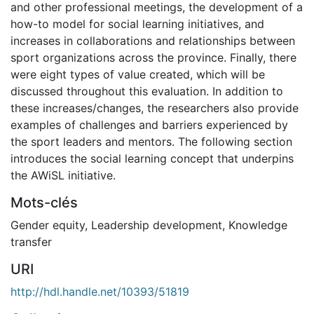
and other professional meetings, the development of a
how-to model for social learning initiatives, and
increases in collaborations and relationships between
sport organizations across the province. Finally, there
were eight types of value created, which will be
discussed throughout this evaluation. In addition to
these increases/changes, the researchers also provide
examples of challenges and barriers experienced by
the sport leaders and mentors. The following section
introduces the social learning concept that underpins
the AWiSL initiative.
Mots-clés
Gender equity
,
Leadership development
,
Knowledge
transfer
URI
http://hdl.handle.net/10393/51819