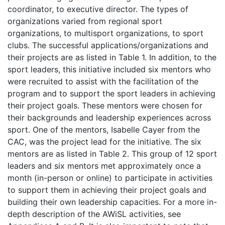
coordinator, to executive director. The types of
organizations varied from regional sport
organizations, to multisport organizations, to sport
clubs. The successful applications/organizations and
their projects are as listed in Table 1. In addition, to the
sport leaders, this initiative included six mentors who
were recruited to assist with the facilitation of the
program and to support the sport leaders in achieving
their project goals. These mentors were chosen for
their backgrounds and leadership experiences across
sport. One of the mentors, Isabelle Cayer from the
CAC, was the project lead for the initiative. The six
mentors are as listed in Table 2. This group of 12 sport
leaders and six mentors met approximately once a
month (in-person or online) to participate in activities
to support them in achieving their project goals and
building their own leadership capacities. For a more in-
depth description of the AWiSL activities, see