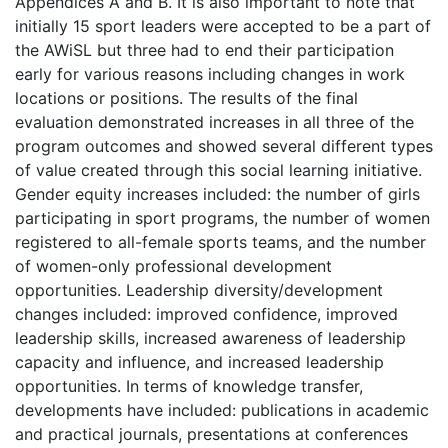
Appendices A and B. It is also important to note that
initially 15 sport leaders were accepted to be a part of
the AWiSL but three had to end their participation
early for various reasons including changes in work
locations or positions. The results of the final
evaluation demonstrated increases in all three of the
program outcomes and showed several different types
of value created through this social learning initiative.
Gender equity increases included: the number of girls
participating in sport programs, the number of women
registered to all-female sports teams, and the number
of women-only professional development
opportunities. Leadership diversity/development
changes included: improved confidence, improved
leadership skills, increased awareness of leadership
capacity and influence, and increased leadership
opportunities. In terms of knowledge transfer,
developments have included: publications in academic
and practical journals, presentations at conferences