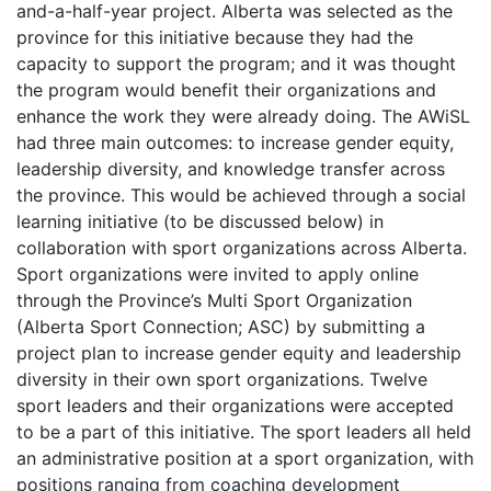
and-a-half-year project. Alberta was selected as the
province for this initiative because they had the
capacity to support the program; and it was thought
the program would benefit their organizations and
enhance the work they were already doing. The AWiSL
had three main outcomes: to increase gender equity,
leadership diversity, and knowledge transfer across
the province. This would be achieved through a social
learning initiative (to be discussed below) in
collaboration with sport organizations across Alberta.
Sport organizations were invited to apply online
through the Province’s Multi Sport Organization
(Alberta Sport Connection; ASC) by submitting a
project plan to increase gender equity and leadership
diversity in their own sport organizations. Twelve
sport leaders and their organizations were accepted
to be a part of this initiative. The sport leaders all held
an administrative position at a sport organization, with
positions ranging from coaching development