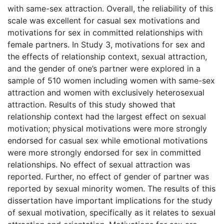
with same-sex attraction. Overall, the reliability of this
scale was excellent for casual sex motivations and
motivations for sex in committed relationships with
female partners. In Study 3, motivations for sex and
the effects of relationship context, sexual attraction,
and the gender of one’s partner were explored in a
sample of 510 women including women with same-sex
attraction and women with exclusively heterosexual
attraction. Results of this study showed that
relationship context had the largest effect on sexual
motivation; physical motivations were more strongly
endorsed for casual sex while emotional motivations
were more strongly endorsed for sex in committed
relationships. No effect of sexual attraction was
reported. Further, no effect of gender of partner was
reported by sexual minority women. The results of this
dissertation have important implications for the study
of sexual motivation, specifically as it relates to sexual