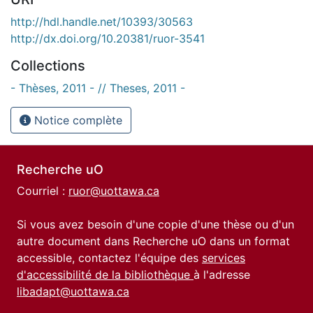
http://hdl.handle.net/10393/30563
http://dx.doi.org/10.20381/ruor-3541
Collections
- Thèses, 2011 - // Theses, 2011 -
Notice complète
Recherche uO
Courriel :
ruor@uottawa.ca
Si vous avez besoin d'une copie d'une thèse ou d'un
autre document dans Recherche uO dans un format
accessible, contactez l'équipe des
services
d'accessibilité de la bibliothèque
à l'adresse
libadapt@uottawa.ca