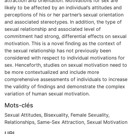
attraction and orientation. Motivations for sex are
likely to be affected by an individual’s attitudes and
perceptions of his or her partner’s sexual orientation
and associated stereotypes. In addition, the type of
sexual relationship and associated level of
commitment had strong, differential effects on sexual
motivation. This is a novel finding as the context of
the sexual relationship has not previously been
considered with respect to individual motivations for
sex. Henceforth, studies on sexual motivation need to
be more contextualized and include more
comprehensive assessments of individuals to increase
the validity of findings and demonstrate the complex
variation of human sexual motivation.
Mots-clés
Sexual Attitudes
,
Bisexuality
,
Female Sexuality
,
Relationships
,
Same-Sex Attraction
,
Sexual Motivation
URI