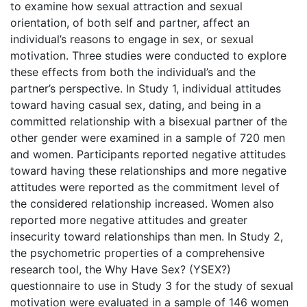
to examine how sexual attraction and sexual
orientation, of both self and partner, affect an
individual’s reasons to engage in sex, or sexual
motivation. Three studies were conducted to explore
these effects from both the individual’s and the
partner’s perspective. In Study 1, individual attitudes
toward having casual sex, dating, and being in a
committed relationship with a bisexual partner of the
other gender were examined in a sample of 720 men
and women. Participants reported negative attitudes
toward having these relationships and more negative
attitudes were reported as the commitment level of
the considered relationship increased. Women also
reported more negative attitudes and greater
insecurity toward relationships than men. In Study 2,
the psychometric properties of a comprehensive
research tool, the Why Have Sex? (YSEX?)
questionnaire to use in Study 3 for the study of sexual
motivation were evaluated in a sample of 146 women