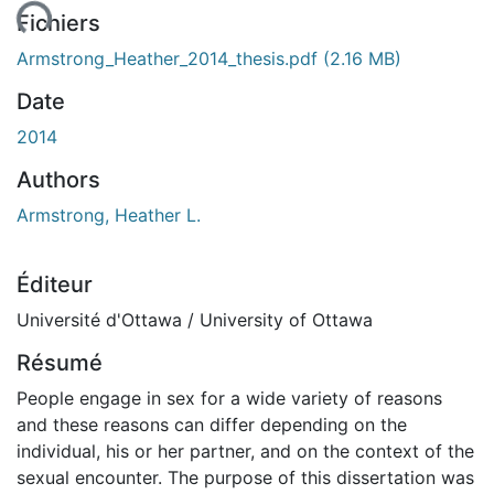
ent...
Fichiers
Armstrong_Heather_2014_thesis.pdf
(2.16 MB)
Date
2014
Authors
Armstrong, Heather L.
Éditeur
Université d'Ottawa / University of Ottawa
Résumé
People engage in sex for a wide variety of reasons
and these reasons can differ depending on the
individual, his or her partner, and on the context of the
sexual encounter. The purpose of this dissertation was