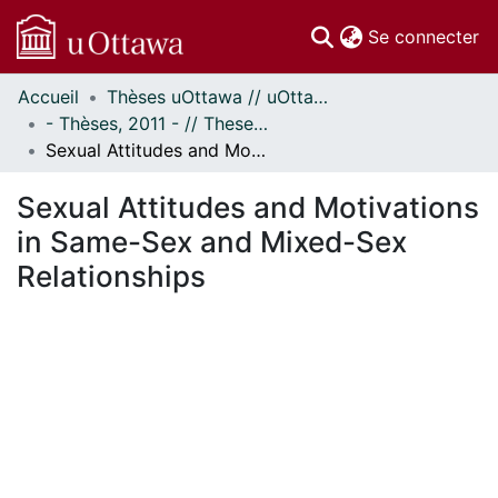
(c
Se connecter
Accueil
Thèses uOttawa // uOttawa Theses
Communautés
- Thèses, 2011 - // Theses, 2011 -
et collections
Sexual Attitudes and Motivations in Same-Sex and Mixed-Sex Relationships
Parcourir
Statistiques
Sexual Attitudes and Motivations
À propos
in Same-Sex and Mixed-Sex
Relationships