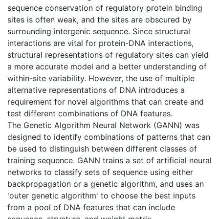
sequence conservation of regulatory protein binding
sites is often weak, and the sites are obscured by
surrounding intergenic sequence. Since structural
interactions are vital for protein-DNA interactions,
structural representations of regulatory sites can yield
a more accurate model and a better understanding of
within-site variability. However, the use of multiple
alternative representations of DNA introduces a
requirement for novel algorithms that can create and
test different combinations of DNA features.
The Genetic Algorithm Neural Network (GANN) was
designed to identify combinations of patterns that can
be used to distinguish between different classes of
training sequence. GANN trains a set of artificial neural
networks to classify sets of sequence using either
backpropagation or a genetic algorithm, and uses an
'outer genetic algorithm' to choose the best inputs
from a pool of DNA features that can include
sequence, structure, and weight matrix