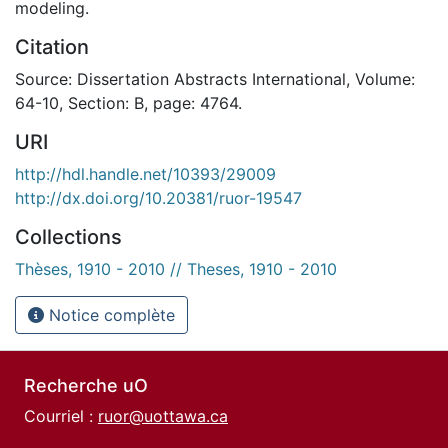
modeling.
Citation
Source: Dissertation Abstracts International, Volume:
64-10, Section: B, page: 4764.
URI
http://hdl.handle.net/10393/29009
http://dx.doi.org/10.20381/ruor-19547
Collections
Thèses, 1910 - 2010 // Theses, 1910 - 2010
Notice complète
Recherche uO
Courriel :
ruor@uottawa.ca