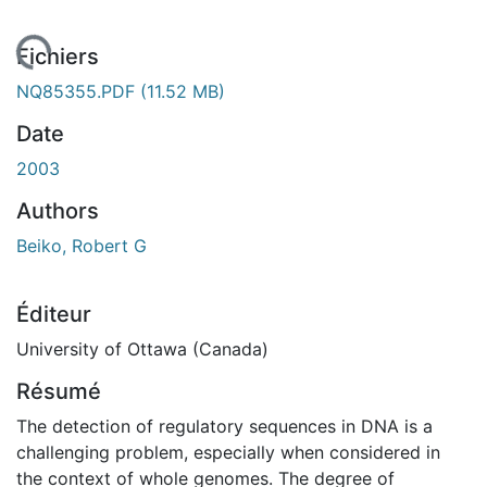
gement...
Fichiers
NQ85355.PDF
(11.52 MB)
Date
2003
Authors
Beiko, Robert G
Éditeur
University of Ottawa (Canada)
Résumé
The detection of regulatory sequences in DNA is a
challenging problem, especially when considered in
the context of whole genomes. The degree of