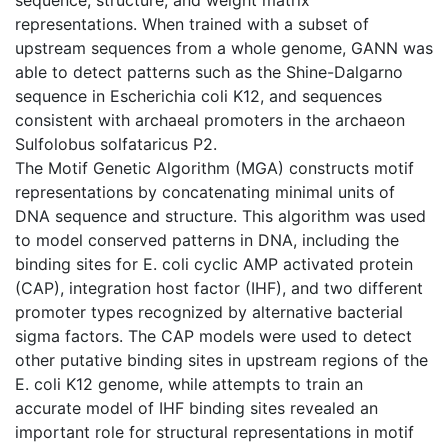
representations. When trained with a subset of
upstream sequences from a whole genome, GANN was
able to detect patterns such as the Shine-Dalgarno
sequence in Escherichia coli K12, and sequences
consistent with archaeal promoters in the archaeon
Sulfolobus solfataricus P2.
The Motif Genetic Algorithm (MGA) constructs motif
representations by concatenating minimal units of
DNA sequence and structure. This algorithm was used
to model conserved patterns in DNA, including the
binding sites for E. coli cyclic AMP activated protein
(CAP), integration host factor (IHF), and two different
promoter types recognized by alternative bacterial
sigma factors. The CAP models were used to detect
other putative binding sites in upstream regions of the
E. coli K12 genome, while attempts to train an
accurate model of IHF binding sites revealed an
important role for structural representations in motif