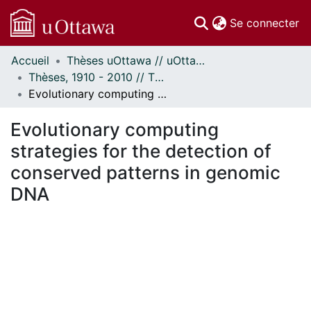
(c
Se connecter
Accueil
Thèses uOttawa // uOttawa Theses
Communautés
Thèses, 1910 - 2010 // Theses, 1910 - 2010
et collections
Evolutionary computing strategies for the detection of conserved patterns in genomic DNA
Parcourir
Statistiques
Evolutionary computing
À propos
strategies for the detection of
conserved patterns in genomic
DNA