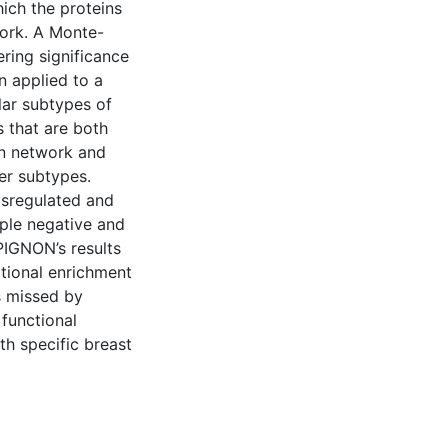
hich the proteins
work. A Monte-
ring significance
n applied to a
lar subtypes of
 that are both
ion network and
cer subtypes.
ysregulated and
ple negative and
PIGNON’s results
tional enrichment
ns missed by
functional
th specific breast