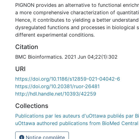
PIGNON provides an alternative to functional enric
a more comprehensive characterization of quantitati
Hence, it contributes to yielding a better understand
dysregulated functions and processes in biological
different experimental conditions.
Citation
BMC Bioinformatics. 2021 Jun 04;22(1):302
URI
https://doi.org/10.1186/s12859-021-04042-6
https://doi.org/10.20381/ruor-26481
http://hdl.handle.net/10393/42259
Collections
Publications par les auteurs d'uOttawa publiés par B
uOttawa authored publications from BioMed Central
Notice complète