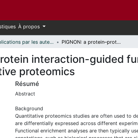
stiques
À propos
Publications par les auteurs d'uOttawa publiés par BioMed Central // uOttawa authored publications from BioMed Central
PIGNON: a protein–protein interaction-guided functional enrichment analysis for quantitative proteomics
rotein interaction-guided f
ative proteomics
Résumé
Abstract
Background
Quantitative proteomics studies are often used to de
are differentially expressed across different experim
Functional enrichment analyses are then typically us