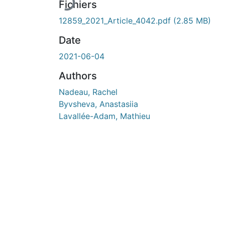
En cours de chargement...
Fichiers
12859_2021_Article_4042.pdf
(2.85 MB)
Date
2021-06-04
Authors
Nadeau, Rachel
Byvsheva, Anastasiia
Lavallée-Adam, Mathieu