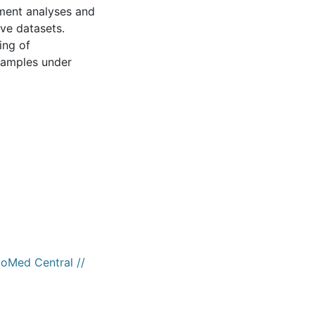
hment analyses and
ve datasets.
ing of
 samples under
ioMed Central //