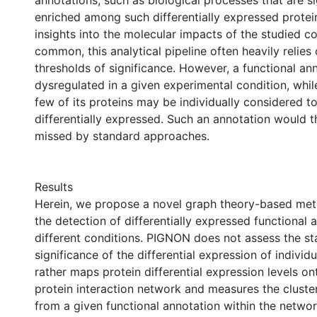
annotations, such as biological processes that are si
enriched among such differentially expressed protei
insights into the molecular impacts of the studied co
common, this analytical pipeline often heavily relies 
thresholds of significance. However, a functional a
dysregulated in a given experimental condition, whil
few of its proteins may be individually considered to
differentially expressed. Such an annotation would t
missed by standard approaches.
Results
Herein, we propose a novel graph theory-based met
the detection of differentially expressed functional 
different conditions. PIGNON does not assess the sta
significance of the differential expression of individu
rather maps protein differential expression levels on
protein interaction network and measures the cluster
from a given functional annotation within the networ