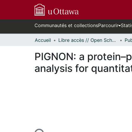
Communautés et collections
Parcourir
Stati
Accueil
Libre accès // Open Scholarship
PIGNON: a protein–p
analysis for quantit