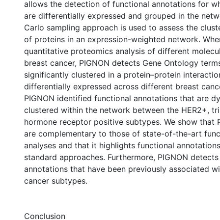
allows the detection of functional annotations for w
are differentially expressed and grouped in the net
Carlo sampling approach is used to assess the cluste
of proteins in an expression-weighted network. Whe
quantitative proteomics analysis of different molecu
breast cancer, PIGNON detects Gene Ontology terms
significantly clustered in a protein–protein interact
differentially expressed across different breast can
PIGNON identified functional annotations that are d
clustered within the network between the HER2+, tri
hormone receptor positive subtypes. We show that 
are complementary to those of state-of-the-art func
analyses and that it highlights functional annotatio
standard approaches. Furthermore, PIGNON detects 
annotations that have been previously associated wi
cancer subtypes.
Conclusion