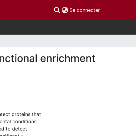
(current)
Se connecter
unctional enrichment
tect proteins that
ental conditions.
ed to detect