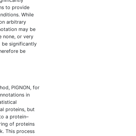
gnificantly
ns to provide
nditions. While
on arbitrary
nnotation may be
e none, or very
 be significantly
herefore be
hod, PIGNON, for
annotations in
tistical
al proteins, but
to a protein–
ing of proteins
k. This process