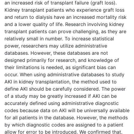
an increased risk of transplant failure (graft loss).
Kidney transplant patients who experience graft loss
and return to dialysis have an increased mortality risk
and a lower quality of life. Research involving kidney
transplant patients can prove challenging, as they are
relatively small in number. To increase statistical
power, researchers may utilize administrative
databases. However, these databases are not
designed primarily for research, and knowledge of
their limitations is needed, as significant bias can
occur. When using administrative databases to study
AKI in kidney transplantation, the method used to
define AKI should be carefully considered. The power
of a study may be greatly increased if AKI can be
accurately defined using administrative diagnostic
codes because data on AKI will be universally available
for all patients in the database. However, the methods
by which diagnostic codes are assigned to a patient
allow for error to be introduced. We confirmed that,