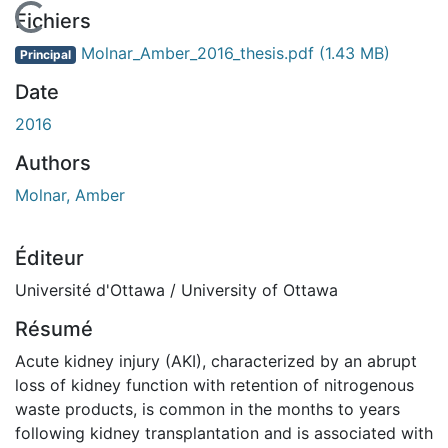
En cours de chargement...
Fichiers
Molnar_Amber_2016_thesis.pdf
(1.43 MB)
Principal
Date
2016
Authors
Molnar, Amber
Éditeur
Université d'Ottawa / University of Ottawa
Résumé
Acute kidney injury (AKI), characterized by an abrupt
loss of kidney function with retention of nitrogenous
waste products, is common in the months to years
following kidney transplantation and is associated with