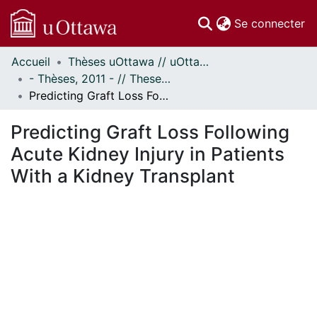
(c
Se connecter
Accueil
Thèses uOttawa // uOttawa Theses
Communautés
- Thèses, 2011 - // Theses, 2011 -
et collections
Predicting Graft Loss Following Acute Kidney Injury in Patients With a Kidney Transplant
Parcourir
Statistiques
Predicting Graft Loss Following
À propos
Acute Kidney Injury in Patients
With a Kidney Transplant