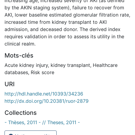
increasing age, increased severity of AKI (as defined
by the AKIN staging system), failure to recover from
AKI, lower baseline estimated glomerular filtration rate,
increased time from kidney transplant to AKI
admission, and deceased donor. The derived index
requires validation in order to assess its utility in the
clinical realm.
Mots-clés
Acute kidney injury
,
kidney transplant
,
Healthcare
databases
,
Risk score
URI
http://hdl.handle.net/10393/34236
http://dx.doi.org/10.20381/ruor-2879
Collections
- Thèses, 2011 - // Theses, 2011 -