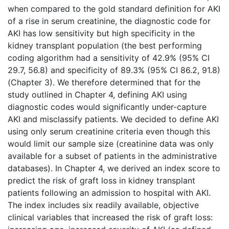
when compared to the gold standard definition for AKI
of a rise in serum creatinine, the diagnostic code for
AKI has low sensitivity but high specificity in the
kidney transplant population (the best performing
coding algorithm had a sensitivity of 42.9% (95% CI
29.7, 56.8) and specificity of 89.3% (95% CI 86.2, 91.8)
(Chapter 3). We therefore determined that for the
study outlined in Chapter 4, defining AKI using
diagnostic codes would significantly under-­capture
AKI and misclassify patients. We decided to define AKI
using only serum creatinine criteria even though this
would limit our sample size (creatinine data was only
available for a subset of patients in the administrative
databases). In Chapter 4, we derived an index score to
predict the risk of graft loss in kidney transplant
patients following an admission to hospital with AKI.
The index includes six readily available, objective
clinical variables that increased the risk of graft loss: