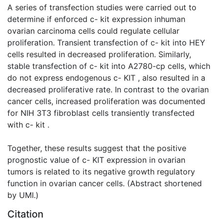
A series of transfection studies were carried out to
determine if enforced c- kit expression inhuman
ovarian carcinoma cells could regulate cellular
proliferation. Transient transfection of c- kit into HEY
cells resulted in decreased proliferation. Similarly,
stable transfection of c- kit into A2780-cp cells, which
do not express endogenous c- KIT , also resulted in a
decreased proliferative rate. In contrast to the ovarian
cancer cells, increased proliferation was documented
for NIH 3T3 fibroblast cells transiently transfected
with c- kit .
Together, these results suggest that the positive
prognostic value of c- KIT expression in ovarian
tumors is related to its negative growth regulatory
function in ovarian cancer cells. (Abstract shortened
by UMI.)
Citation