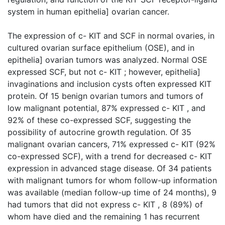
system in human epithelia] ovarian cancer.
The expression of c- KIT and SCF in normal ovaries, in
cultured ovarian surface epithelium (OSE), and in
epithelia] ovarian tumors was analyzed. Normal OSE
expressed SCF, but not c- KIT ; however, epithelia]
invaginations and inclusion cysts often expressed KIT
protein. Of 15 benign ovarian tumors and tumors of
low malignant potential, 87% expressed c- KIT , and
92% of these co-expressed SCF, suggesting the
possibility of autocrine growth regulation. Of 35
malignant ovarian cancers, 71% expressed c- KIT (92%
co-expressed SCF), with a trend for decreased c- KIT
expression in advanced stage disease. Of 34 patients
with malignant tumors for whom follow-up information
was available (median follow-up time of 24 months), 9
had tumors that did not express c- KIT , 8 (89%) of
whom have died and the remaining 1 has recurrent