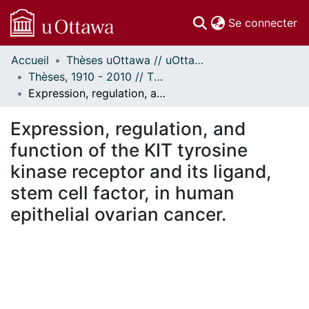
(c
Se connecter
Accueil
Thèses uOttawa // uOttawa Theses
Communautés
Thèses, 1910 - 2010 // Theses, 1910 - 2010
et collections
Expression, regulation, and function of the KIT tyrosine kinase receptor and its ligand, stem cell factor, in human epithelial ovarian cancer.
Parcourir
Statistiques
Expression, regulation, and
À propos
function of the KIT tyrosine
kinase receptor and its ligand,
stem cell factor, in human
epithelial ovarian cancer.