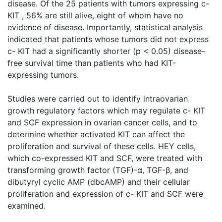
disease. Of the 25 patients with tumors expressing c-
KIT , 56% are still alive, eight of whom have no
evidence of disease. Importantly, statistical analysis
indicated that patients whose tumors did not express
c- KIT had a significantly shorter (p < 0.05) disease-
free survival time than patients who had KIT-
expressing tumors.
Studies were carried out to identify intraovarian
growth regulatory factors which may regulate c- KIT
and SCF expression in ovarian cancer cells, and to
determine whether activated KIT can affect the
proliferation and survival of these cells. HEY cells,
which co-expressed KIT and SCF, were treated with
transforming growth factor (TGF)-α, TGF-β, and
dibutyryl cyclic AMP (dbcAMP) and their cellular
proliferation and expression of c- KIT and SCF were
examined.