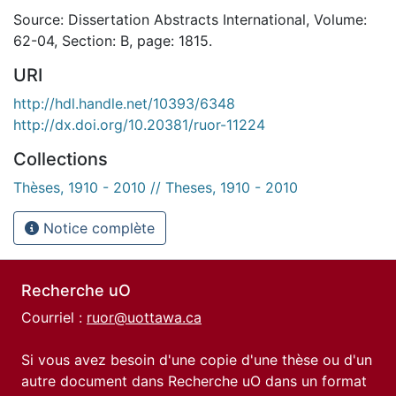
Source: Dissertation Abstracts International, Volume:
62-04, Section: B, page: 1815.
URI
http://hdl.handle.net/10393/6348
http://dx.doi.org/10.20381/ruor-11224
Collections
Thèses, 1910 - 2010 // Theses, 1910 - 2010
Notice complète
Recherche uO
Courriel :
ruor@uottawa.ca
Si vous avez besoin d'une copie d'une thèse ou d'un
autre document dans Recherche uO dans un format