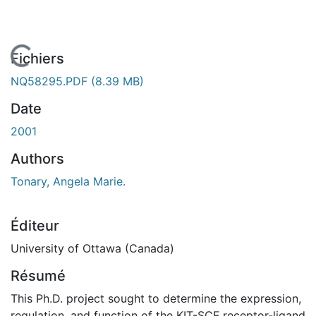
 de chargement...
Fichiers
NQ58295.PDF
(8.39 MB)
Date
2001
Authors
Tonary, Angela Marie.
Éditeur
University of Ottawa (Canada)
Résumé
This Ph.D. project sought to determine the expression,
regulation, and function of the KIT-SCF receptor-ligand