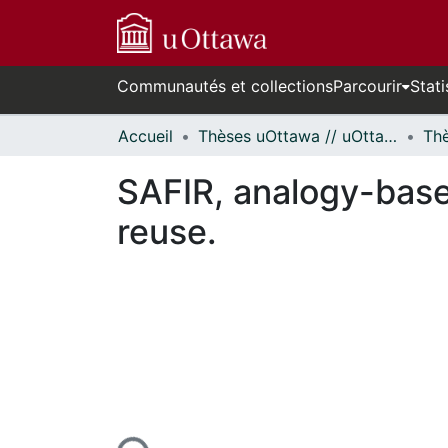
Communautés et collections
Parcourir
Stati
Accueil
Thèses uOttawa // uOttawa Theses
SAFIR, analogy-base
reuse.