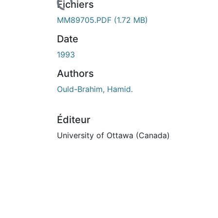
rs de chargement...
Fichiers
MM89705.PDF
(1.72 MB)
Date
1993
Authors
Ould-Brahim, Hamid.
Éditeur
University of Ottawa (Canada)