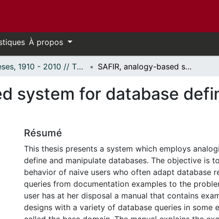
stiques
À propos
Thèses, 1910 - 2010 // Theses, 1910 - 2010
SAFIR, analogy-based system for database definition and query reuse.
d system for database defin
Résumé
This thesis presents a system which employs analogi
define and manipulate databases. The objective is t
behavior of naive users who often adapt database r
queries from documentation examples to the proble
user has at her disposal a manual that contains exa
designs with a variety of database queries in some 