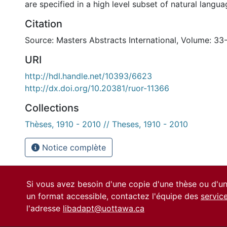
are specified in a high level subset of natural langua
Citation
Source: Masters Abstracts International, Volume: 33
URI
http://hdl.handle.net/10393/6623
http://dx.doi.org/10.20381/ruor-11366
Collections
Thèses, 1910 - 2010 // Theses, 1910 - 2010
Notice complète
Si vous avez besoin d'une copie d'une thèse ou d'
un format accessible, contactez l'équipe des
servic
l'adresse
libadapt@uottawa.ca