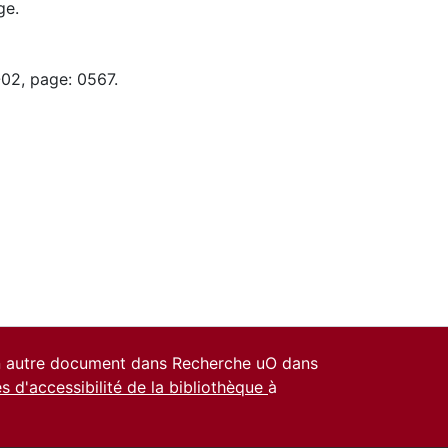
ge.
-02, page: 0567.
un autre document dans Recherche uO dans
es d'accessibilité de la bibliothèque
à