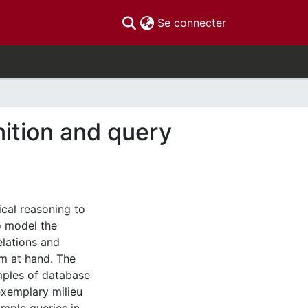
(current)
Se connecter
ition and query
cal reasoning to
o model the
elations and
m at hand. The
mples of database
exemplary milieu