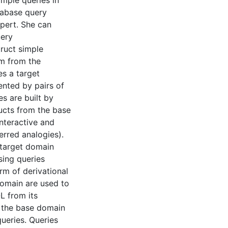
mple queries in
tabase query
pert. She can
uery
ruct simple
im from the
es a target
ented by pairs of
s are built by
ucts from the base
nteractive and
ferred analogies).
 target domain
sing queries
rm of derivational
domain are used to
L from its
n the base domain
queries. Queries