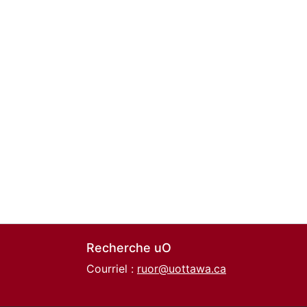
Recherche uO
Courriel :
ruor@uottawa.ca