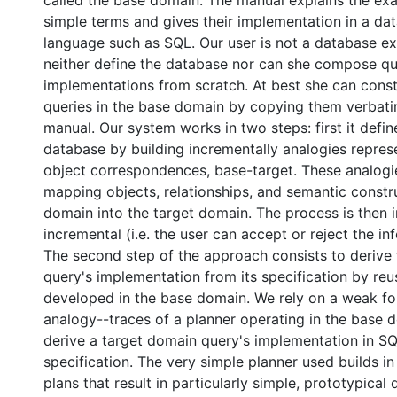
called the base domain. The manual explains the exa
simple terms and gives their implementation in a da
language such as SQL. Our user is not a database ex
neither define the database nor can she compose q
implementations from scratch. At best she can const
queries in the base domain by copying them verbat
manual. Our system works in two steps: first it defin
database by building incrementally analogies repres
object correspondences, base-target. These analogie
mapping objects, relationships, and semantic constr
domain into the target domain. The process is then i
incremental (i.e. the user can accept or reject the in
The second step of the approach consists to derive
query's implementation from its specification by reu
developed in the base domain. We rely on a weak fo
analogy--traces of a planner operating in the base 
derive a target domain query's implementation in SQ
specification. The very simple planner used builds i
plans that result in particularly simple, prototypical 