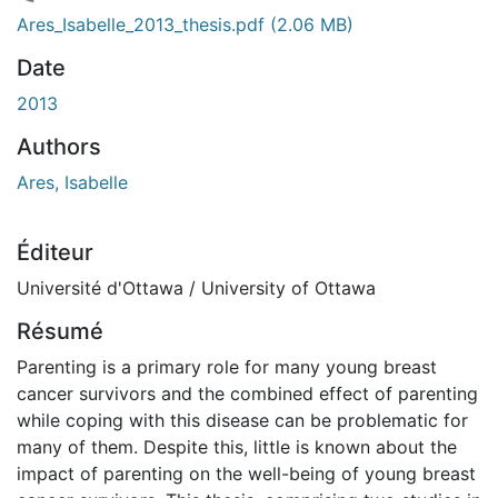
ment...
Ares_Isabelle_2013_thesis.pdf
(2.06 MB)
Date
2013
Authors
Ares, Isabelle
Éditeur
Université d'Ottawa / University of Ottawa
Résumé
Parenting is a primary role for many young breast
cancer survivors and the combined effect of parenting
while coping with this disease can be problematic for
many of them. Despite this, little is known about the
impact of parenting on the well-being of young breast