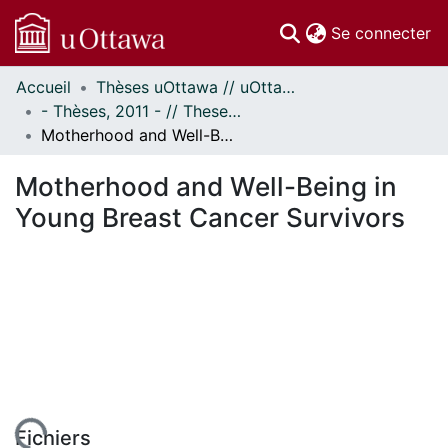
(c
Se connecter
Accueil
Thèses uOttawa // uOttawa Theses
Communautés
- Thèses, 2011 - // Theses, 2011 -
et collections
Motherhood and Well-Being in Young Breast Cancer Survivors
Parcourir
Statistiques
Motherhood and Well-Being in
À propos
Young Breast Cancer Survivors
Fichiers