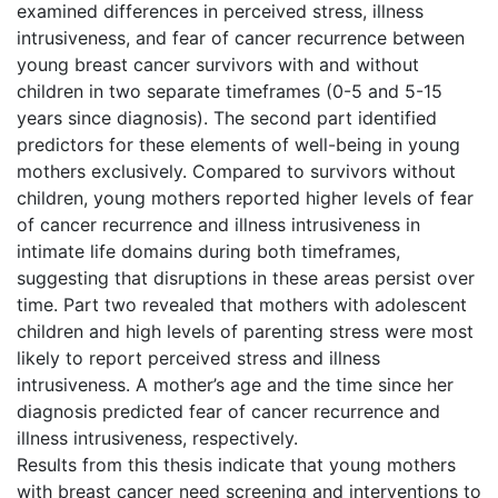
examined differences in perceived stress, illness
intrusiveness, and fear of cancer recurrence between
young breast cancer survivors with and without
children in two separate timeframes (0-5 and 5-15
years since diagnosis). The second part identified
predictors for these elements of well-being in young
mothers exclusively. Compared to survivors without
children, young mothers reported higher levels of fear
of cancer recurrence and illness intrusiveness in
intimate life domains during both timeframes,
suggesting that disruptions in these areas persist over
time. Part two revealed that mothers with adolescent
children and high levels of parenting stress were most
likely to report perceived stress and illness
intrusiveness. A mother’s age and the time since her
diagnosis predicted fear of cancer recurrence and
illness intrusiveness, respectively.
Results from this thesis indicate that young mothers
with breast cancer need screening and interventions to