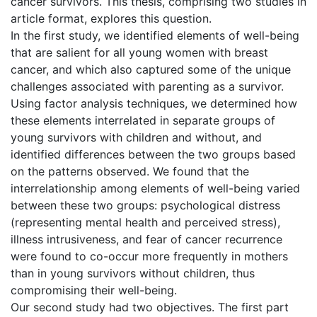
cancer survivors. This thesis, comprising two studies in
article format, explores this question.
In the first study, we identified elements of well-being
that are salient for all young women with breast
cancer, and which also captured some of the unique
challenges associated with parenting as a survivor.
Using factor analysis techniques, we determined how
these elements interrelated in separate groups of
young survivors with children and without, and
identified differences between the two groups based
on the patterns observed. We found that the
interrelationship among elements of well-being varied
between these two groups: psychological distress
(representing mental health and perceived stress),
illness intrusiveness, and fear of cancer recurrence
were found to co-occur more frequently in mothers
than in young survivors without children, thus
compromising their well-being.
Our second study had two objectives. The first part