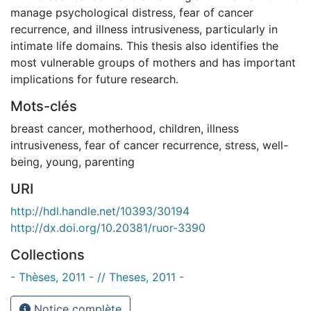
manage psychological distress, fear of cancer
recurrence, and illness intrusiveness, particularly in
intimate life domains. This thesis also identifies the
most vulnerable groups of mothers and has important
implications for future research.
Mots-clés
breast cancer
,
motherhood
,
children
,
illness
intrusiveness
,
fear of cancer recurrence
,
stress
,
well-
being
,
young
,
parenting
URI
http://hdl.handle.net/10393/30194
http://dx.doi.org/10.20381/ruor-3390
Collections
- Thèses, 2011 - // Theses, 2011 -
Notice complète