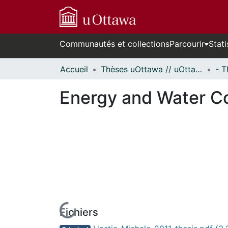
Communautés et collections
Parcourir
Stati
Accueil
Thèses uOttawa // uOttawa Theses
Energy and Water Con
Fichiers