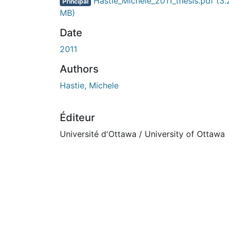
En cours de chargement...
Hastie_Michele_2011_thesis.pdf
(3.
Principal
MB)
Date
2011
Authors
Hastie, Michele
Éditeur
Université d'Ottawa / University of Ottawa