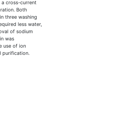
a cross-current
ration. Both
hin three washing
equired less water,
moval of sodium
in was
e use of ion
purification.