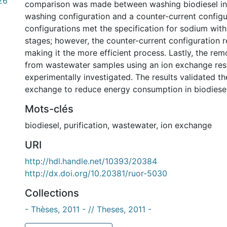
26
comparison was made between washing biodiesel in 
washing configuration and a counter-current configu
configurations met the specification for sodium wit
stages; however, the counter-current configuration r
making it the more efficient process. Lastly, the re
from wastewater samples using an ion exchange res
experimentally investigated. The results validated th
exchange to reduce energy consumption in biodiesel 
Mots-clés
biodiesel
,
purification
,
wastewater
,
ion exchange
URI
http://hdl.handle.net/10393/20384
http://dx.doi.org/10.20381/ruor-5030
Collections
- Thèses, 2011 - // Theses, 2011 -