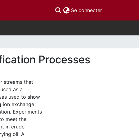
(current)
Se connecter
fication Processes
r streams that
 used as a
 was used to show
ng ion exchange
ation. Experiments
to meet the
nt in crude
ying oil. A