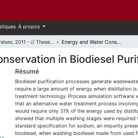
stiques
À propos
- Thèses, 2011 - // Theses, 2011 -
Energy and Water Conservation in Biodiesel Purification Processes
servation in Biodiesel Puri
Résumé
Biodiesel purification processes generate wastewate
require a large amount of energy when distillation is
treatment technology. Process simulation software
that an alternative water treatment process involvi
would require only 31% of the energy used by distill
showed that multiple washing stages were required 
standard specification for sodium, an impurity prese
biodiesel, when washing biodiesel made from used fr