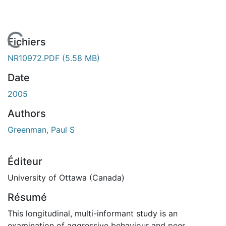
En cours de chargement...
Fichiers
NR10972.PDF
(5.58 MB)
Date
2005
Authors
Greenman, Paul S
Éditeur
University of Ottawa (Canada)
Résumé
This longitudinal, multi-informant study is an
examination of aggressive behaviour and peer