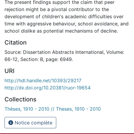
The present findings support the claim that peer
rejection might be a pivotal contributor to the
development of children's academic difficulties over
time with aggressive behaviour, school avoidance, and
school dislike as potential mechanisms of decline.
Citation
Source: Dissertation Abstracts International, Volume:
66-12, Section: B, page: 6949.
URI
http://hdl.handle.net/10393/29217
http://dx.doi.org/10.20381/ruor-19654
Collections
Thèses, 1910 - 2010 // Theses, 1910 - 2010
Notice complète