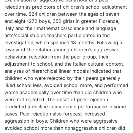
rejection as predictors of children's school adjustment
over time. 524 children between the ages of seven
and eight (272 boys, 252 girls) in greater Florence,
Italy and their mathematics/science and language
arts/social studies teachers participated in the
investigation, which spanned 18 months. Following a
review of the relation among children's aggressive
behaviour, rejection from the peer group, their
adjustment to school, and the Italian cultural context,
analyses of hierarchical linear models indicated that
children who were rejected by their peers generally
liked school less, avoided school more, and performed
worse academically over time than did children who
were not rejected. The onset of peer rejection
predicted a decline in academic performance in some
cases. Peer rejection also forecast increased
aggression in boys. Children who were aggressive
avoided school more than nonaggressive children did.