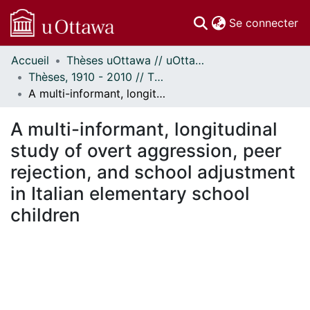
(c
Se connecter
Accueil
Thèses uOttawa // uOttawa Theses
Communautés
Thèses, 1910 - 2010 // Theses, 1910 - 2010
et collections
A multi-informant, longitudinal study of overt aggression, peer rejection, and school adjustment in Italian elementary school children
Parcourir
Statistiques
A multi-informant, longitudinal
À propos
study of overt aggression, peer
rejection, and school adjustment
in Italian elementary school
children