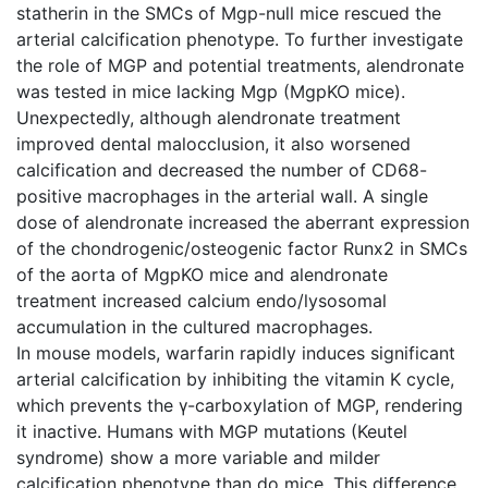
statherin in the SMCs of Mgp-null mice rescued the
arterial calcification phenotype. To further investigate
the role of MGP and potential treatments, alendronate
was tested in mice lacking Mgp (MgpKO mice).
Unexpectedly, although alendronate treatment
improved dental malocclusion, it also worsened
calcification and decreased the number of CD68-
positive macrophages in the arterial wall. A single
dose of alendronate increased the aberrant expression
of the chondrogenic/osteogenic factor Runx2 in SMCs
of the aorta of MgpKO mice and alendronate
treatment increased calcium endo/lysosomal
accumulation in the cultured macrophages.
In mouse models, warfarin rapidly induces significant
arterial calcification by inhibiting the vitamin K cycle,
which prevents the γ-carboxylation of MGP, rendering
it inactive. Humans with MGP mutations (Keutel
syndrome) show a more variable and milder
calcification phenotype than do mice. This difference