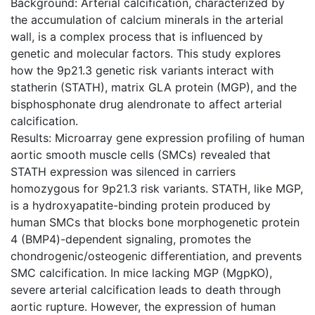
Background: Arterial calcification, characterized by
the accumulation of calcium minerals in the arterial
wall, is a complex process that is influenced by
genetic and molecular factors. This study explores
how the 9p21.3 genetic risk variants interact with
statherin (STATH), matrix GLA protein (MGP), and the
bisphosphonate drug alendronate to affect arterial
calcification.
Results: Microarray gene expression profiling of human
aortic smooth muscle cells (SMCs) revealed that
STATH expression was silenced in carriers
homozygous for 9p21.3 risk variants. STATH, like MGP,
is a hydroxyapatite-binding protein produced by
human SMCs that blocks bone morphogenetic protein
4 (BMP4)-dependent signaling, promotes the
chondrogenic/osteogenic differentiation, and prevents
SMC calcification. In mice lacking MGP (MgpKO),
severe arterial calcification leads to death through
aortic rupture. However, the expression of human