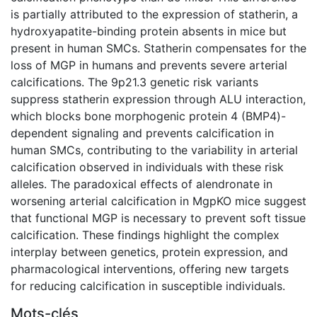
is partially attributed to the expression of statherin, a
hydroxyapatite-binding protein absents in mice but
present in human SMCs. Statherin compensates for the
loss of MGP in humans and prevents severe arterial
calcifications. The 9p21.3 genetic risk variants
suppress statherin expression through ALU interaction,
which blocks bone morphogenic protein 4 (BMP4)-
dependent signaling and prevents calcification in
human SMCs, contributing to the variability in arterial
calcification observed in individuals with these risk
alleles. The paradoxical effects of alendronate in
worsening arterial calcification in MgpKO mice suggest
that functional MGP is necessary to prevent soft tissue
calcification. These findings highlight the complex
interplay between genetics, protein expression, and
pharmacological interventions, offering new targets
for reducing calcification in susceptible individuals.
Mots-clés