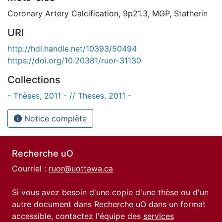
Coronary Artery Calcification
,
9p21.3
,
MGP
,
Statherin
URI
http://hdl.handle.net/10393/50494
https://doi.org/10.20381/ruor-31130
Collections
- Thèses, 2011 - // Theses, 2011 -
Notice complète
Recherche uO
Courriel :
ruor@uottawa.ca
Si vous avez besoin d'une copie d'une thèse ou d'un
autre document dans Recherche uO dans un format
accessible, contactez l'équipe des
services