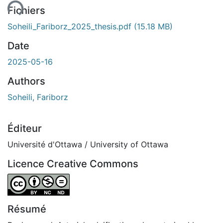
ent...
Fichiers
Soheili_Fariborz_2025_thesis.pdf
(15.18 MB)
Date
2025-05-16
Authors
Soheili, Fariborz
Éditeur
Université d'Ottawa / University of Ottawa
Licence Creative Commons
Attribution-NonCommercial-NoDerivatives 4.0 Internatio
Résumé