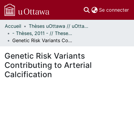
(c
Se connecter
Accueil
Thèses uOttawa // uOttawa Theses
Communautés
- Thèses, 2011 - // Theses, 2011 -
et collections
Genetic Risk Variants Contributing to Arterial Calcification
Parcourir
Statistiques
Genetic Risk Variants
À propos
Contributing to Arterial
Calcification