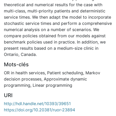
theoretical and numerical results for the case with
multi-class, multi-priority patients and deterministic
service times. We then adapt the model to incorporate
stochastic service times and perform a comprehensive
numerical analysis on a number of scenarios. We
compare policies obtained from our models against
benchmark policies used in practice. In addition, we
present results based on a medium-size clinic in
Ontario, Canada.
Mots-clés
OR in health services
,
Patient scheduling
,
Markov
decision processes
,
Approximate dynamic
programming
,
Linear programming
URI
http://hdl.handle.net/10393/39651
https://doi.org/10.20381/ruor-23894