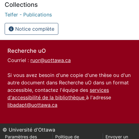
Collections
Telfer - Publications
Notice complète
Recherche uO
Courriel :
ruor@uottawa.ca
Si vous avez besoin d'une copie d'une thèse ou d'un
autre document dans Recherche uO dans un format
accessible, contactez l'équipe des
services
d'accessibilité de la bibliothèque
à l'adresse
libadapt@uottawa.ca
© Université d'Ottawa
Paramètres des
Politique de
Envoyer un