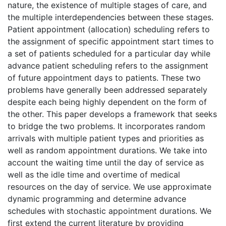
nature, the existence of multiple stages of care, and
the multiple interdependencies between these stages.
Patient appointment (allocation) scheduling refers to
the assignment of specific appointment start times to
a set of patients scheduled for a particular day while
advance patient scheduling refers to the assignment
of future appointment days to patients. These two
problems have generally been addressed separately
despite each being highly dependent on the form of
the other. This paper develops a framework that seeks
to bridge the two problems. It incorporates random
arrivals with multiple patient types and priorities as
well as random appointment durations. We take into
account the waiting time until the day of service as
well as the idle time and overtime of medical
resources on the day of service. We use approximate
dynamic programming and determine advance
schedules with stochastic appointment durations. We
first extend the current literature by providing