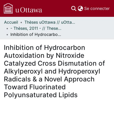
(c
Se connecter
Accueil
Thèses uOttawa // uOttawa Theses
Communautés
- Thèses, 2011 - // Theses, 2011 -
et collections
Inhibition of Hydrocarbon Autoxidation by Nitroxide Catalyzed Cross Dismutation of Alkylperoxyl and Hydroperoxyl Radicals & a Novel Approach Toward Fluorinated Polyunsaturated Lipids
Parcourir
Statistiques
Inhibition of Hydrocarbon
À propos
Autoxidation by Nitroxide
Catalyzed Cross Dismutation of
Alkylperoxyl and Hydroperoxyl
Radicals & a Novel Approach
Toward Fluorinated
Polyunsaturated Lipids