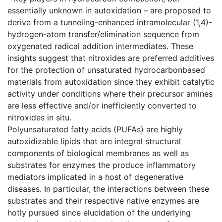
essentially unknown in autoxidation – are proposed to
derive from a tunneling-enhanced intramolecular (1,4)-
hydrogen-atom transfer/elimination sequence from
oxygenated radical addition intermediates. These
insights suggest that nitroxides are preferred additives
for the protection of unsaturated hydrocarbonbased
materials from autoxidation since they exhibit catalytic
activity under conditions where their precursor amines
are less effective and/or inefficiently converted to
nitroxides in situ.
Polyunsaturated fatty acids (PUFAs) are highly
autoxidizable lipids that are integral structural
components of biological membranes as well as
substrates for enzymes the produce inflammatory
mediators implicated in a host of degenerative
diseases. In particular, the interactions between these
substrates and their respective native enzymes are
hotly pursued since elucidation of the underlying