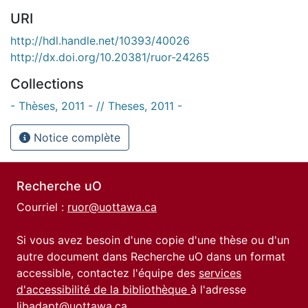
URI
http://hdl.handle.net/10393/40026
http://dx.doi.org/10.20381/ruor-24265
Collections
- Thèses, 2011 - // Theses, 2011 -
Notice complète
Recherche uO
Courriel :
ruor@uottawa.ca
Si vous avez besoin d'une copie d'une thèse ou d'un
autre document dans Recherche uO dans un format
accessible, contactez l'équipe des
services
d'accessibilité de la bibliothèque
à l'adresse
libadapt@uottawa.ca