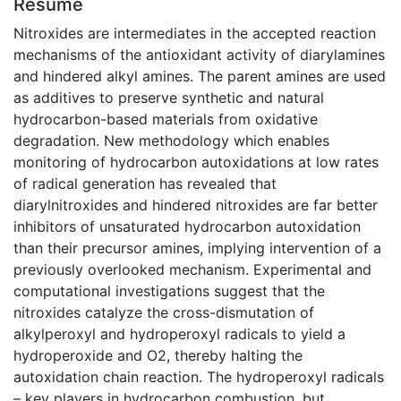
Résumé
Nitroxides are intermediates in the accepted reaction
mechanisms of the antioxidant activity of diarylamines
and hindered alkyl amines. The parent amines are used
as additives to preserve synthetic and natural
hydrocarbon-based materials from oxidative
degradation. New methodology which enables
monitoring of hydrocarbon autoxidations at low rates
of radical generation has revealed that
diarylnitroxides and hindered nitroxides are far better
inhibitors of unsaturated hydrocarbon autoxidation
than their precursor amines, implying intervention of a
previously overlooked mechanism. Experimental and
computational investigations suggest that the
nitroxides catalyze the cross-dismutation of
alkylperoxyl and hydroperoxyl radicals to yield a
hydroperoxide and O2, thereby halting the
autoxidation chain reaction. The hydroperoxyl radicals
– key players in hydrocarbon combustion, but