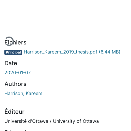
En cours de chargement...
Fichiers
Harrison_Kareem_2019_thesis.pdf
(6.44 MB)
Principal
Date
2020-01-07
Authors
Harrison, Kareem
Éditeur
Université d'Ottawa / University of Ottawa