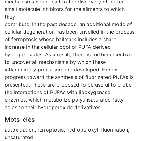
mechanisms could lead to the discovery of better
small molecule inhibitors for the ailments to which
they
contribute. In the past decade, an additional mode of
cellular degeneration has been unveiled in the process
of ferroptosis whose hallmark includes a sharp
increase in the cellular pool of PUFA derived
hydroperoxides. As a result, there is further incentive
to uncover all mechanisms by which these
inflammatory precursors are developed. Herein,
progress toward the synthesis of fluorinated PUFAs is
presented. These are proposed to be useful to probe
the interactions of PUFAs with lipoxygenase
enzymes, which metabolize polyunsaturated fatty
acids to their hydroperoxide derivatives.
Mots-clés
autoxidation
,
ferroptosis
,
hydroperoxyl
,
fluorination
,
unsaturated