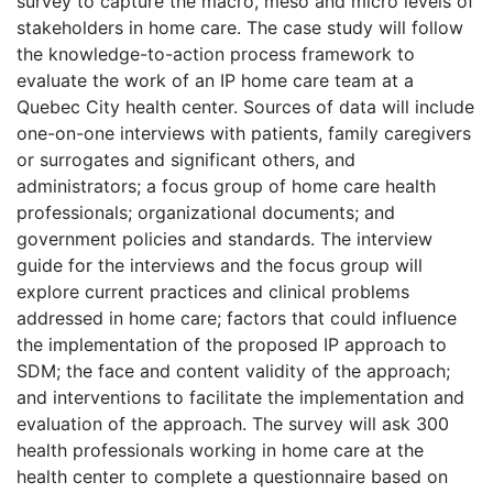
survey to capture the macro, meso and micro levels of
stakeholders in home care. The case study will follow
the knowledge-to-action process framework to
evaluate the work of an IP home care team at a
Quebec City health center. Sources of data will include
one-on-one interviews with patients, family caregivers
or surrogates and significant others, and
administrators; a focus group of home care health
professionals; organizational documents; and
government policies and standards. The interview
guide for the interviews and the focus group will
explore current practices and clinical problems
addressed in home care; factors that could influence
the implementation of the proposed IP approach to
SDM; the face and content validity of the approach;
and interventions to facilitate the implementation and
evaluation of the approach. The survey will ask 300
health professionals working in home care at the
health center to complete a questionnaire based on