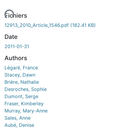
ent...
Fichiers
12913_2010_Article_1546.pdf
(182.41 KB)
Date
2011-01-31
Authors
Légaré, France
Stacey, Dawn
Brière, Nathalie
Desroches, Sophie
Dumont, Serge
Fraser, Kimberley
Murray, Mary-Anne
Sales, Anne
Aubé, Denise