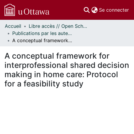
(c
Se connecter
Accueil
Libre accès // Open Scholarship
Communautés
Publications par les auteurs d'uOttawa publiés par BioMed Central // uOttawa authored publications from BioMed Central
et collections
A conceptual framework for interprofessional shared decision making in home care: Protocol for a feasibility study
Parcourir
Statistiques
A conceptual framework for
À propos
interprofessional shared decision
making in home care: Protocol
for a feasibility study