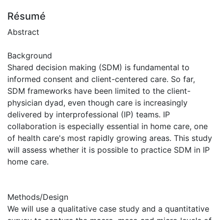
Résumé
Abstract
Background
Shared decision making (SDM) is fundamental to
informed consent and client-centered care. So far,
SDM frameworks have been limited to the client-
physician dyad, even though care is increasingly
delivered by interprofessional (IP) teams. IP
collaboration is especially essential in home care, one
of health care's most rapidly growing areas. This study
will assess whether it is possible to practice SDM in IP
home care.
Methods/Design
We will use a qualitative case study and a quantitative