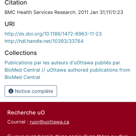
Citation
BMC Health Services Research. 2011 Jan 31;11(1):23
URI
http://dx.doi.org/10.1186/1472-6963-11-23
http://hdl.handle.net/10393/33764
Collections
Publications par les auteurs d'uOttawa publiés par
BioMed Central // uOttawa authored publications from
BioMed Central
Notice complète
Recherche uO
Courriel :
ruor@uottawa.ca