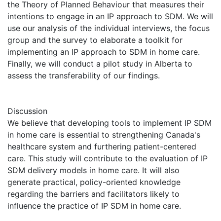
the Theory of Planned Behaviour that measures their
intentions to engage in an IP approach to SDM. We will
use our analysis of the individual interviews, the focus
group and the survey to elaborate a toolkit for
implementing an IP approach to SDM in home care.
Finally, we will conduct a pilot study in Alberta to
assess the transferability of our findings.
Discussion
We believe that developing tools to implement IP SDM
in home care is essential to strengthening Canada's
healthcare system and furthering patient-centered
care. This study will contribute to the evaluation of IP
SDM delivery models in home care. It will also
generate practical, policy-oriented knowledge
regarding the barriers and facilitators likely to
influence the practice of IP SDM in home care.