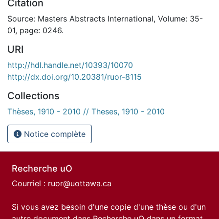
Citation
Source: Masters Abstracts International, Volume: 35-
01, page: 0246.
URI
http://hdl.handle.net/10393/10070
http://dx.doi.org/10.20381/ruor-8115
Collections
Thèses, 1910 - 2010 // Theses, 1910 - 2010
Notice complète
Recherche uO
Courriel :
ruor@uottawa.ca
Si vous avez besoin d'une copie d'une thèse ou d'un
autre document dans Recherche uO dans un format