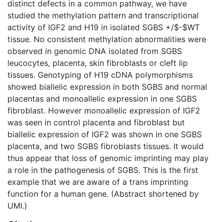
distinct defects in a common pathway, we have
studied the methylation pattern and transcriptional
activity of IGF2 and H19 in isolated SGBS +/$-$WT
tissue. No consistent methylation abnormalities were
observed in genomic DNA isolated from SGBS
leucocytes, placenta, skin fibroblasts or cleft lip
tissues. Genotyping of H19 cDNA polymorphisms
showed biallelic expression in both SGBS and normal
placentas and monoallelic expression in one SGBS
fibroblast. However monoallelic expression of IGF2
was seen in control placenta and fibroblast but
biallelic expression of IGF2 was shown in one SGBS
placenta, and two SGBS fibroblasts tissues. It would
thus appear that loss of genomic imprinting may play
a role in the pathogenesis of SGBS. This is the first
example that we are aware of a trans imprinting
function for a human gene. (Abstract shortened by
UMI.)