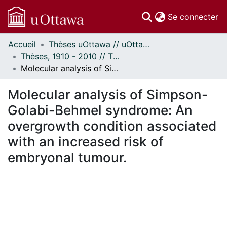
(c
Se connecter
Accueil
Thèses uOttawa // uOttawa Theses
Communautés
Thèses, 1910 - 2010 // Theses, 1910 - 2010
et collections
Molecular analysis of Simpson-Golabi-Behmel syndrome: An overgrowth condition associated with an increased risk of embryonal tumour.
Parcourir
Statistiques
Molecular analysis of Simpson-
À propos
Golabi-Behmel syndrome: An
overgrowth condition associated
with an increased risk of
embryonal tumour.