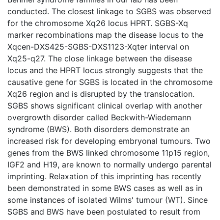
conducted. The closest linkage to SGBS was observed
for the chromosome Xq26 locus HPRT. SGBS-Xq
marker recombinations map the disease locus to the
Xqcen-DXS425-SGBS-DXS1123-Xqter interval on
Xq25-q27. The close linkage between the disease
locus and the HPRT locus strongly suggests that the
causative gene for SGBS is located in the chromosome
Xq26 region and is disrupted by the translocation.
SGBS shows significant clinical overlap with another
overgrowth disorder called Beckwith-Wiedemann
syndrome (BWS). Both disorders demonstrate an
increased risk for developing embryonal tumours. Two
genes from the BWS linked chromosome 11p15 region,
IGF2 and H19, are known to normally undergo parental
imprinting. Relaxation of this imprinting has recently
been demonstrated in some BWS cases as well as in
some instances of isolated Wilms' tumour (WT). Since
SGBS and BWS have been postulated to result from