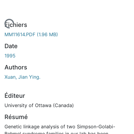
rgement...
Fichiers
MM11614.PDF
(1.96 MB)
Date
1995
Authors
Xuan, Jian Ying.
Éditeur
University of Ottawa (Canada)
Résumé
Genetic linkage analysis of two Simpson-Golabi-
Behmel syndrome families in our lab has been