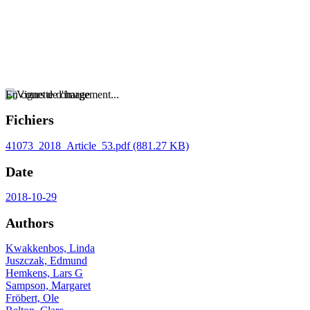
En cours de chargement...
Fichiers
41073_2018_Article_53.pdf
(881.27 KB)
Date
2018-10-29
Authors
Kwakkenbos, Linda
Juszczak, Edmund
Hemkens, Lars G
Sampson, Margaret
Fröbert, Ole