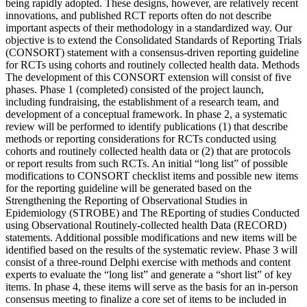
being rapidly adopted. These designs, however, are relatively recent
innovations, and published RCT reports often do not describe
important aspects of their methodology in a standardized way. Our
objective is to extend the Consolidated Standards of Reporting Trials
(CONSORT) statement with a consensus-driven reporting guideline
for RCTs using cohorts and routinely collected health data. Methods
The development of this CONSORT extension will consist of five
phases. Phase 1 (completed) consisted of the project launch,
including fundraising, the establishment of a research team, and
development of a conceptual framework. In phase 2, a systematic
review will be performed to identify publications (1) that describe
methods or reporting considerations for RCTs conducted using
cohorts and routinely collected health data or (2) that are protocols
or report results from such RCTs. An initial “long list” of possible
modifications to CONSORT checklist items and possible new items
for the reporting guideline will be generated based on the
Strengthening the Reporting of Observational Studies in
Epidemiology (STROBE) and The REporting of studies Conducted
using Observational Routinely-collected health Data (RECORD)
statements. Additional possible modifications and new items will be
identified based on the results of the systematic review. Phase 3 will
consist of a three-round Delphi exercise with methods and content
experts to evaluate the “long list” and generate a “short list” of key
items. In phase 4, these items will serve as the basis for an in-person
consensus meeting to finalize a core set of items to be included in