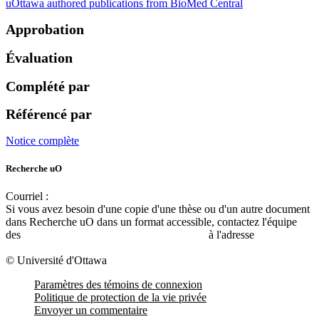
uOttawa authored publications from BioMed Central
Approbation
Évaluation
Complété par
Référencé par
Notice complète
Recherche uO
Courriel :
ruor@uottawa.ca
Si vous avez besoin d'une copie d'une thèse ou d'un autre document
dans Recherche uO dans un format accessible, contactez l'équipe
des
services d'accessibilité de la bibliothèque
à l'adresse
libadapt@uottawa.ca
© Université d'Ottawa
Paramètres des témoins de connexion
Politique de protection de la vie privée
Envoyer un commentaire