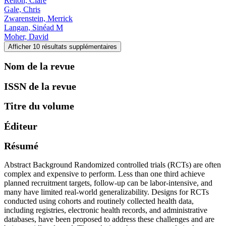
Relton, Clare
Gale, Chris
Zwarenstein, Merrick
Langan, Sinéad M
Moher, David
Afficher 10 résultats supplémentaires
Nom de la revue
ISSN de la revue
Titre du volume
Éditeur
Résumé
Abstract Background Randomized controlled trials (RCTs) are often
complex and expensive to perform. Less than one third achieve
planned recruitment targets, follow-up can be labor-intensive, and
many have limited real-world generalizability. Designs for RCTs
conducted using cohorts and routinely collected health data,
including registries, electronic health records, and administrative
databases, have been proposed to address these challenges and are