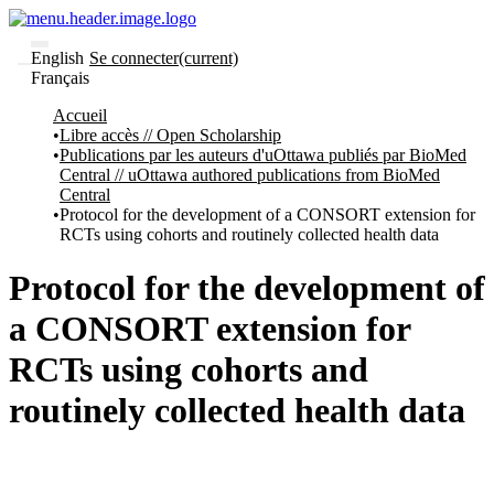
English
Se connecter
(current)
Français
Communautés
Accueil
et collections
Libre accès // Open Scholarship
Parcourir
Publications par les auteurs d'uOttawa publiés par BioMed
Statistiques
Central // uOttawa authored publications from BioMed
Central
À
À
Protocol for the development of a CONSORT extension for
propos
propos
RCTs using cohorts and routinely collected health data
de
Recherche
uO
Protocol for the development of
Comment
soumettre
a CONSORT extension for
votre
thèse
RCTs using cohorts and
Comment
déposer
routinely collected health data
votre
recherche
Politiques
et