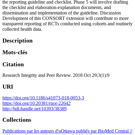
the reporting guideline and checklist. Phase 5 will involve drafting
the checklist and elaboration-explanation documents, and
dissemination and implementation of the guideline. Discussion
Development of this CONSORT extension will contribute to more
transparent reporting of RCTs conducted using cohorts and routinely
collected health data.
Description
Mots-clés
Citation
Research Integrity and Peer Review. 2018 Oct 29;3(1):9
URI
https://doi.org/10.1186/s41073-018-0053-3
https://doi.org/10.20381/ruor-22642
http://hdl.handle.net/10393/38389
Collections
Publications par les auteurs d'uOttawa publiés par BioMed Central //