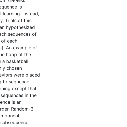
rom the end.
sequence is
 learning. Instead,
. Trials of this
been hypothesized
each sequences of
 of each
b). An example of
the hoop at the
 a basketball
mly chosen
aviors were placed
g to sequence
ining except that
bsequences in the
ence is an
 order. Random-3
component
h subsequence,