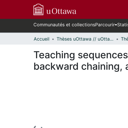
Communautés et collections
Parcourir
Stati
Accueil
Thèses uOttawa // uOttawa Theses
Teaching sequences 
backward chaining, a