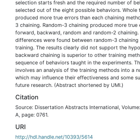
selection starts fresh and the required number of be
selected out of the eight possible behaviors. Whole t
produced more true errors than each chaining met
3 chaining. Random-3 chaining produced more true 
forward, backward, random and random-2 chaining. 
differences were found between random-3 chaining
training. The results clearly did not support the hypo
backward chaining is superior to other training meth
sequence of behaviors taught in the experiments. Th
involves an analysis of the training methods into a 
which may influence their effectiveness and some s
future research. (Abstract shortened by UMI.)
Citation
Source: Dissertation Abstracts International, Volume
A, page: 0761.
URI
http://hdl.handle.net/10393/5614