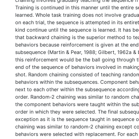
chaining involves gradually teaching the sequence f
Training is continued in this manner until the entire 
learned. Whole task training does not involve gradual
on each trial, the sequence is attempted in its entirety
kind continue until the sequence is learned. It has 
that backward chaining is the superior method to t
behaviors because reinforcement is given at the end
subsequence (Martin & Pear, 1988; Gilbert, 1962a & 
this reinforcement would be the ball going through 
end of the sequence of behaviors involved in making
shot. Random chaining consisted of teaching rando
behaviors within the subsequences. Component beh
next to each other within the subsequence accordin
order. Random-2 chaining was similar to random cha
the component behaviors were taught within the su
order in which they were selected. The final subsequ
exception as it is the sequence taught in sequence
chaining was similar to random-2 chaining except 
behaviors were selected with replacement. For eac