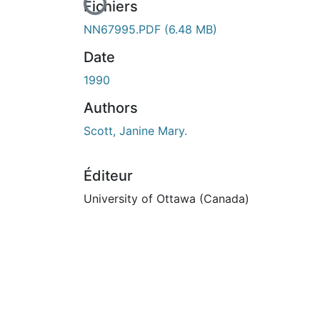
En cours de chargement...
Fichiers
NN67995.PDF
(6.48 MB)
Date
1990
Authors
Scott, Janine Mary.
Éditeur
University of Ottawa (Canada)