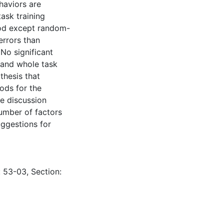
haviors are
ask training
hod except random-
errors than
No significant
 and whole task
thesis that
ods for the
e discussion
number of factors
uggestions for
: 53-03, Section: