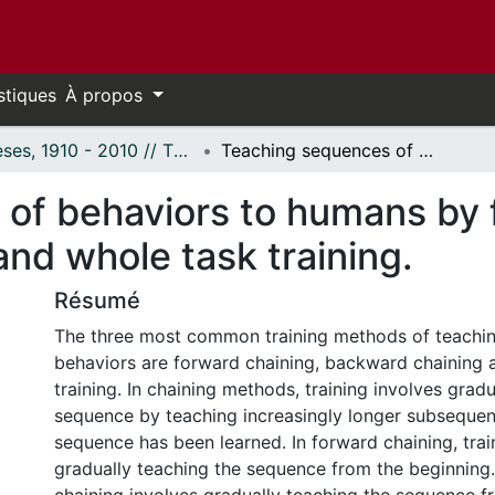
stiques
À propos
Thèses, 1910 - 2010 // Theses, 1910 - 2010
Teaching sequences of behaviors to humans by forward chaining, backward chaining, and whole task training.
of behaviors to humans by 
nd whole task training.
Résumé
The three most common training methods of teachi
behaviors are forward chaining, backward chaining 
training. In chaining methods, training involves grad
sequence by teaching increasingly longer subsequenc
sequence has been learned. In forward chaining, trai
gradually teaching the sequence from the beginnin