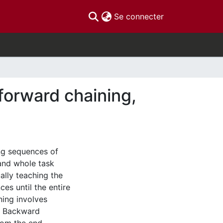
(current)
Se connecter
forward chaining,
ng sequences of
and whole task
ually teaching the
es until the entire
ning involves
g. Backward