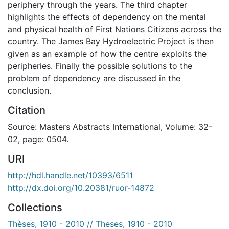
periphery through the years. The third chapter
highlights the effects of dependency on the mental
and physical health of First Nations Citizens across the
country. The James Bay Hydroelectric Project is then
given as an example of how the centre exploits the
peripheries. Finally the possible solutions to the
problem of dependency are discussed in the
conclusion.
Citation
Source: Masters Abstracts International, Volume: 32-
02, page: 0504.
URI
http://hdl.handle.net/10393/6511
http://dx.doi.org/10.20381/ruor-14872
Collections
Thèses, 1910 - 2010 // Theses, 1910 - 2010