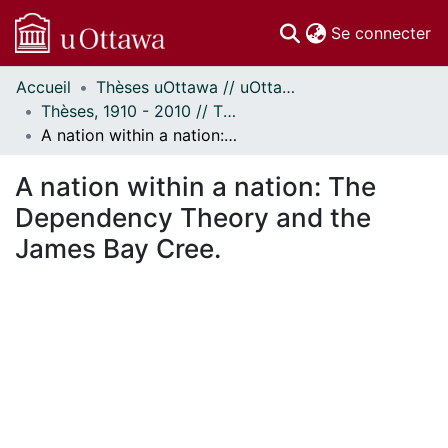
(c
Se connecter
Accueil
Thèses uOttawa // uOttawa Theses
Communautés
Thèses, 1910 - 2010 // Theses, 1910 - 2010
et collections
A nation within a nation: The Dependency Theory and the James Bay Cree.
Parcourir
Statistiques
A nation within a nation: The
À propos
Dependency Theory and the
James Bay Cree.
rgement...