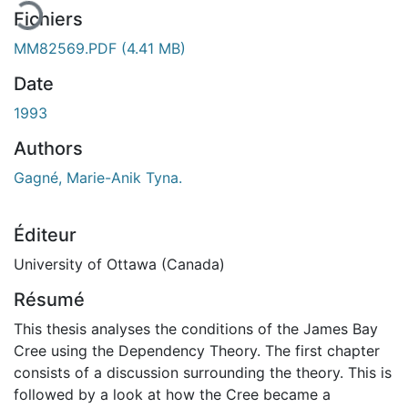
Fichiers
MM82569.PDF
(4.41 MB)
Date
1993
Authors
Gagné, Marie-Anik Tyna.
Éditeur
University of Ottawa (Canada)
Résumé
This thesis analyses the conditions of the James Bay
Cree using the Dependency Theory. The first chapter
consists of a discussion surrounding the theory. This is
followed by a look at how the Cree became a