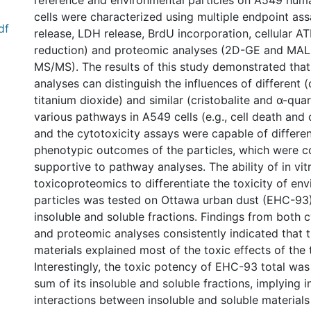
reference and environmental particles on A549 human
cells were characterized using multiple endpoint as
df
release, LDH release, BrdU incorporation, cellular A
reduction) and proteomic analyses (2D-GE and MA
MS/MS). The results of this study demonstrated tha
analyses can distinguish the influences of different
titanium dioxide) and similar (cristobalite and α-quar
various pathways in A549 cells (e.g., cell death and ce
and the cytotoxicity assays were capable of differen
phenotypic outcomes of the particles, which were 
supportive to pathway analyses. The ability of in vit
toxicoproteomics to differentiate the toxicity of en
particles was tested on Ottawa urban dust (EHC-93)
insoluble and soluble fractions. Findings from both 
and proteomic analyses consistently indicated that t
materials explained most of the toxic effects of the 
Interestingly, the toxic potency of EHC-93 total was
sum of its insoluble and soluble fractions, implying
interactions between insoluble and soluble material