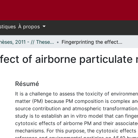
stiques
À propos
- Thèses, 2011 - // Theses, 2011 -
Fingerprinting the effect of airborne particulate matter via in vitro toxicoproteomics
fect of airborne particulate m
Résumé
It is a challenge to assess the toxicity of environment
matter (PM) because PM composition is complex and
source contribution and atmospheric transformation.
study is to establish an in vitro model that can finge
cytotoxic effects of airborne PM and their associate
mechanisms. For this purpose, the cytotoxic effects 