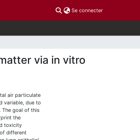
(current)
Se connecter
atter via in vitro
al air particulate
 variable, due to
 The goal of this
rprint the
d toxicity
of different