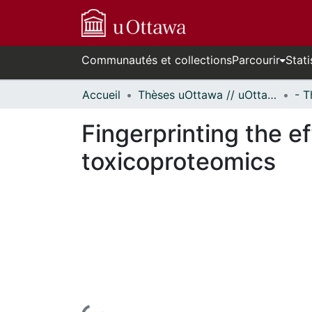
Communautés et collections
Parcourir
Stati
Accueil
Thèses uOttawa // uOttawa Theses
Fingerprinting the ef
toxicoproteomics