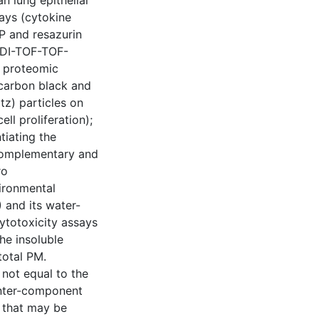
 lung epithelial
says (cytokine
TP and resazurin
LDI-TOF-TOF-
t proteomic
 (carbon black and
tz) particles on
ll proliferation);
tiating the
complementary and
ro
vironmental
 and its water-
cytotoxicity assays
he insoluble
total PM.
 not equal to the
 inter-component
s that may be