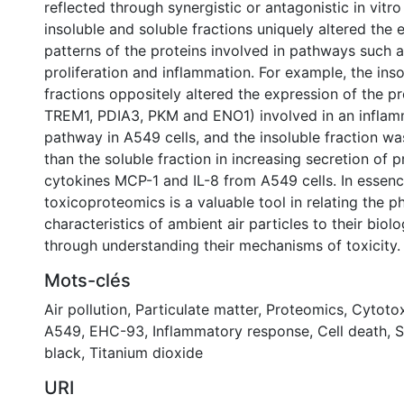
reflected through synergistic or antagonistic in vitr
insoluble and soluble fractions uniquely altered the 
patterns of the proteins involved in pathways such as
proliferation and inflammation. For example, the ins
fractions oppositely altered the expression of the pro
TREM1, PDIA3, PKM and ENO1) involved in an infla
pathway in A549 cells, and the insoluble fraction w
than the soluble fraction in increasing secretion of 
cytokines MCP-1 and IL-8 from A549 cells. In essence
toxicoproteomics is a valuable tool in relating the 
characteristics of ambient air particles to their biolo
through understanding their mechanisms of toxicity.
Mots-clés
Air pollution
,
Particulate matter
,
Proteomics
,
Cytotox
A549
,
EHC-93
,
Inflammatory response
,
Cell death
,
S
black
,
Titanium dioxide
URI