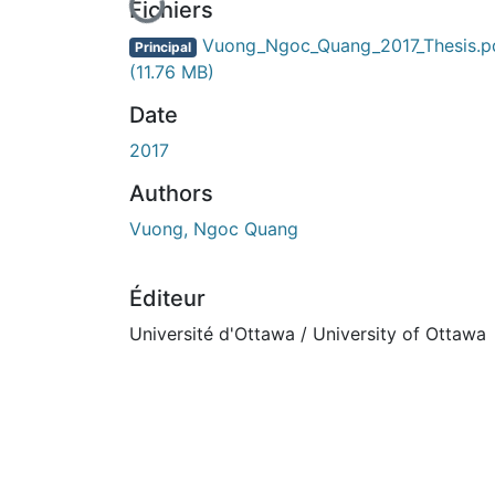
En cours de chargement...
Fichiers
Vuong_Ngoc_Quang_2017_Thesis.p
Principal
(11.76 MB)
Date
2017
Authors
Vuong, Ngoc Quang
Éditeur
Université d'Ottawa / University of Ottawa