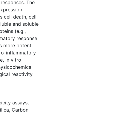
o responses. The
expression
 cell death, cell
oluble and soluble
teins (e.g.,
mmatory response
as more potent
pro-inflammatory
, in vitro
physicochemical
gical reactivity
icity assays
,
ilica
,
Carbon