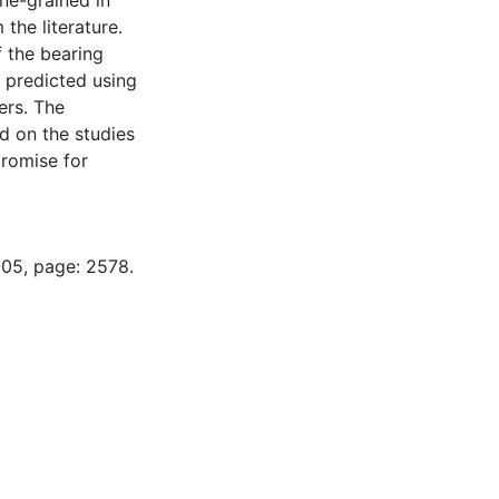
ne-grained in
the literature.
f the bearing
l predicted using
ers. The
 on the studies
romise for
-05, page: 2578.