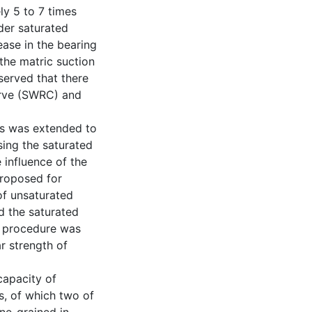
ly 5 to 7 times
der saturated
ease in the bearing
the matric suction
served that there
curve (SWRC) and
ils was extended to
sing the saturated
 influence of the
proposed for
of unsaturated
d the saturated
n procedure was
r strength of
capacity of
s, of which two of