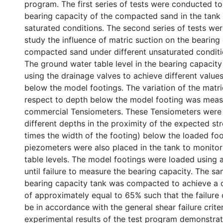
program. The first series of tests were conducted t
bearing capacity of the compacted sand in the tank 
saturated conditions. The second series of tests we
study the influence of matric suction on the bearing
compacted sand under different unsaturated conditi
The ground water table level in the bearing capacit
using the drainage valves to achieve different values
below the model footings. The variation of the matri
respect to depth below the model footing was meas
commercial Tensiometers. These Tensiometers were 
different depths in the proximity of the expected stres
times the width of the footing) below the loaded foot
piezometers were also placed in the tank to monito
table levels. The model footings were loaded using 
until failure to measure the bearing capacity. The sa
bearing capacity tank was compacted to achieve a d
of approximately equal to 65% such that the failure o
be in accordance with the general shear failure crite
experimental results of the test program demonstrat