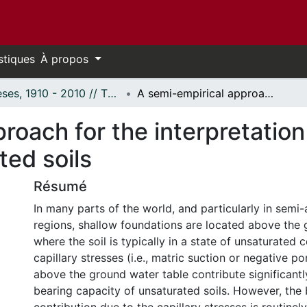
stiques
À propos
Thèses, 1910 - 2010 // Theses, 1910 - 2010
A semi-empirical approach for the interpretation of the bearing capacity of unsaturated soils
roach for the interpretation
ted soils
Résumé
In many parts of the world, and particularly in semi-
regions, shallow foundations are located above the 
where the soil is typically in a state of unsaturated 
capillary stresses (i.e., matric suction or negative p
above the ground water table contribute significant
bearing capacity of unsaturated soils. However, the