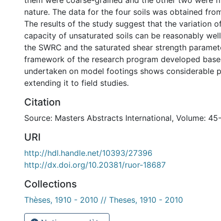
them were coarse-grained and the other two were fi
nature. The data for the four soils was obtained from 
The results of the study suggest that the variation o
capacity of unsaturated soils can be reasonably wel
the SWRC and the saturated shear strength paramet
framework of the research program developed based
undertaken on model footings shows considerable p
extending it to field studies.
Citation
Source: Masters Abstracts International, Volume: 45
URI
http://hdl.handle.net/10393/27396
http://dx.doi.org/10.20381/ruor-18687
Collections
Thèses, 1910 - 2010 // Theses, 1910 - 2010