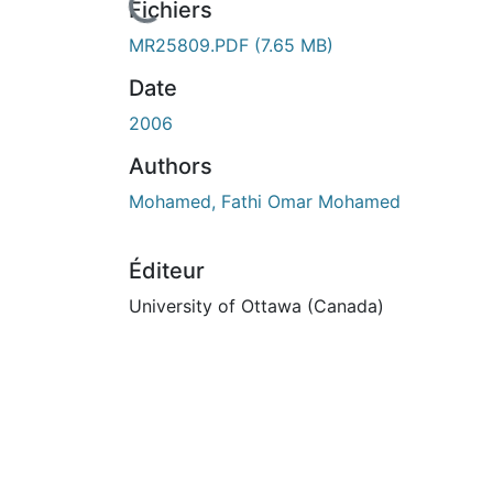
Fichiers
MR25809.PDF
(7.65 MB)
Date
2006
Authors
Mohamed, Fathi Omar Mohamed
Éditeur
University of Ottawa (Canada)