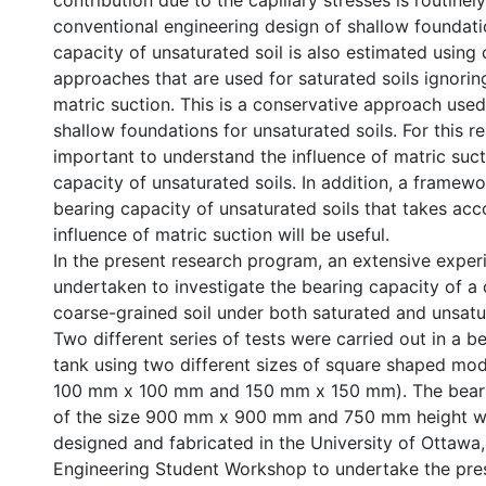
contribution due to the capillary stresses is routinel
conventional engineering design of shallow foundati
capacity of unsaturated soil is also estimated using
approaches that are used for saturated soils ignorin
matric suction. This is a conservative approach used
shallow foundations for unsaturated soils. For this rea
important to understand the influence of matric suct
capacity of unsaturated soils. In addition, a framewo
bearing capacity of unsaturated soils that takes acc
influence of matric suction will be useful.
In the present research program, an extensive exper
undertaken to investigate the bearing capacity of 
coarse-grained soil under both saturated and unsatu
Two different series of tests were carried out in a b
tank using two different sizes of square shaped mode
100 mm x 100 mm and 150 mm x 150 mm). The beari
of the size 900 mm x 900 mm and 750 mm height wa
designed and fabricated in the University of Ottawa,
Engineering Student Workshop to undertake the pre