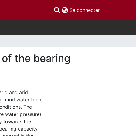
(current)
Se connecter
 of the bearing
arid and arid
ground water table
conditions. The
ore water pressure)
ly towards the
 bearing capacity