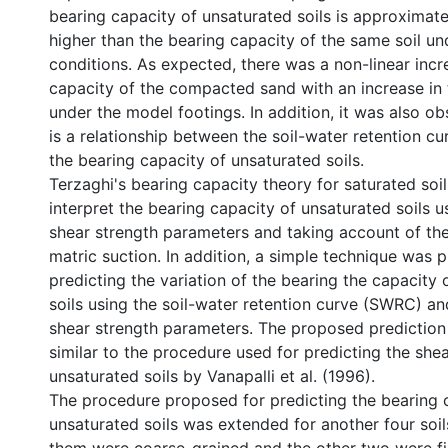
bearing capacity of unsaturated soils is approximate
higher than the bearing capacity of the same soil un
conditions. As expected, there was a non-linear incr
capacity of the compacted sand with an increase in 
under the model footings. In addition, it was also ob
is a relationship between the soil-water retention 
the bearing capacity of unsaturated soils.
Terzaghi's bearing capacity theory for saturated so
interpret the bearing capacity of unsaturated soils u
shear strength parameters and taking account of the
matric suction. In addition, a simple technique was 
predicting the variation of the bearing the capacity 
soils using the soil-water retention curve (SWRC) an
shear strength parameters. The proposed predictio
similar to the procedure used for predicting the shea
unsaturated soils by Vanapalli et al. (1996).
The procedure proposed for predicting the bearing 
unsaturated soils was extended for another four soil