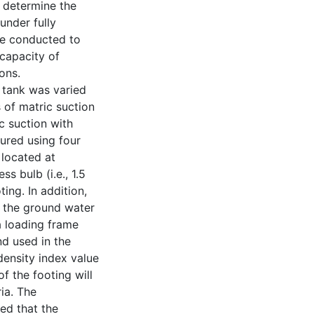
o determine the
under fully
re conducted to
 capacity of
ons.
y tank was varied
 of matric suction
c suction with
ured using four
located at
s bulb (i.e., 1.5
ing. In addition,
r the ground water
a loading frame
nd used in the
ensity index value
f the footing will
ria. The
ed that the