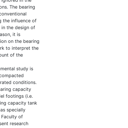
y ignored in the
ons. The bearing
 conventional
g the influence of
 in the design of
son, it is
ion on the bearing
rk to interpret the
ount of the
imental study is
a compacted
rated conditions.
earing capacity
l footings (i.e.
ng capacity tank
s specially
 Faculty of
sent research