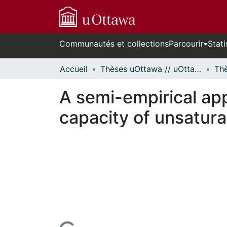
Communautés et collections
Parcourir
Stati
Accueil
Thèses uOttawa // uOttawa Theses
A semi-empirical app
capacity of unsatura
En cours de chargement...