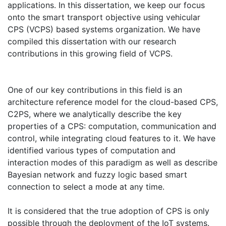
applications. In this dissertation, we keep our focus
onto the smart transport objective using vehicular
CPS (VCPS) based systems organization. We have
compiled this dissertation with our research
contributions in this growing field of VCPS.
One of our key contributions in this field is an
architecture reference model for the cloud-based CPS,
C2PS, where we analytically describe the key
properties of a CPS: computation, communication and
control, while integrating cloud features to it. We have
identified various types of computation and
interaction modes of this paradigm as well as describe
Bayesian network and fuzzy logic based smart
connection to select a mode at any time.
It is considered that the true adoption of CPS is only
possible through the deployment of the IoT systems.