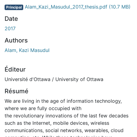
Alam_Kazi_Masudul_2017_thesis.pdf
(10.7 MB)
Principal
Date
2017
Authors
Alam, Kazi Masudul
Éditeur
Université d'Ottawa / University of Ottawa
Résumé
We are living in the age of information technology,
where we are fully occupied with
the revolutionary innovations of the last few decades
such as the Internet, mobile devices, wireless
communications, social networks, wearables, cloud