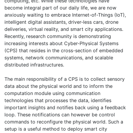
computing, etc. While these technologies have
become integral part of our daily life, we are now
anxiously waiting to embrace Internet-of-Things (IoT),
intelligent digital assistants, driver-less cars, drone
deliveries, virtual reality, and smart city applications.
Recently, research community is demonstrating
increasing interests about Cyber-Physical Systems
(CPS) that resides in the cross-section of embedded
systems, network communications, and scalable
distributed infrastructures.
The main responsibility of a CPS is to collect sensory
data about the physical world and to inform the
computation module using communication
technologies that processes the data, identifies
important insights and notifies back using a feedback
loop. These notifications can however be control
commands to reconfigure the physical world. Such a
setup is a useful method to deploy smart city