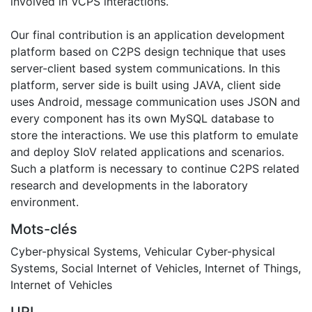
involved in VCPS interactions.
Our final contribution is an application development
platform based on C2PS design technique that uses
server-client based system communications. In this
platform, server side is built using JAVA, client side
uses Android, message communication uses JSON and
every component has its own MySQL database to
store the interactions. We use this platform to emulate
and deploy SIoV related applications and scenarios.
Such a platform is necessary to continue C2PS related
research and developments in the laboratory
environment.
Mots-clés
Cyber-physical Systems
,
Vehicular Cyber-physical
Systems
,
Social Internet of Vehicles
,
Internet of Things
,
Internet of Vehicles
URI