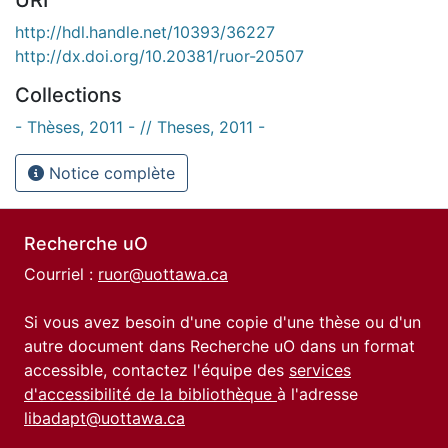
http://hdl.handle.net/10393/36227
http://dx.doi.org/10.20381/ruor-20507
Collections
- Thèses, 2011 - // Theses, 2011 -
Notice complète
Recherche uO
Courriel :
ruor@uottawa.ca
Si vous avez besoin d'une copie d'une thèse ou d'un
autre document dans Recherche uO dans un format
accessible, contactez l'équipe des
services
d'accessibilité de la bibliothèque
à l'adresse
libadapt@uottawa.ca