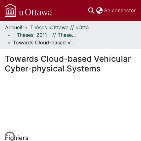
(c
Se connecter
Accueil
Thèses uOttawa // uOttawa Theses
Communautés
- Thèses, 2011 - // Theses, 2011 -
et collections
Towards Cloud-based Vehicular Cyber-physical Systems
Parcourir
Statistiques
Towards Cloud-based Vehicular
À propos
Cyber-physical Systems
ement...
Fichiers