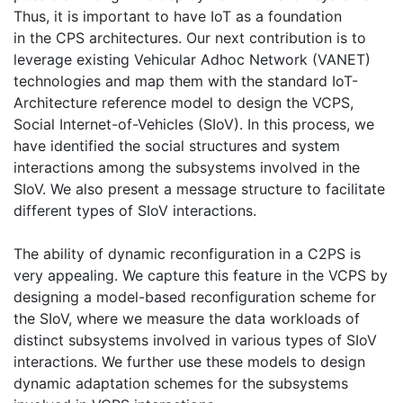
Thus, it is important to have IoT as a foundation
in the CPS architectures. Our next contribution is to
leverage existing Vehicular Adhoc Network (VANET)
technologies and map them with the standard IoT-
Architecture reference model to design the VCPS,
Social Internet-of-Vehicles (SIoV). In this process, we
have identified the social structures and system
interactions among the subsystems involved in the
SIoV. We also present a message structure to facilitate
different types of SIoV interactions.
The ability of dynamic reconfiguration in a C2PS is
very appealing. We capture this feature in the VCPS by
designing a model-based reconfiguration scheme for
the SIoV, where we measure the data workloads of
distinct subsystems involved in various types of SIoV
interactions. We further use these models to design
dynamic adaptation schemes for the subsystems