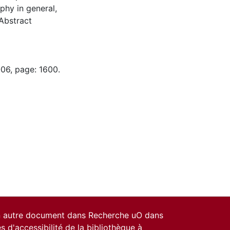
aphy in general,
(Abstract
-06, page: 1600.
un autre document dans Recherche uO dans
es d'accessibilité de la bibliothèque
à