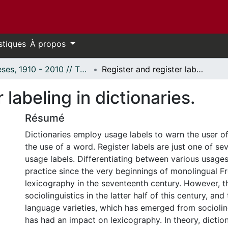
stiques
À propos
Thèses, 1910 - 2010 // Theses, 1910 - 2010
Register and register labeling in dictionaries.
 labeling in dictionaries.
Résumé
Dictionaries employ usage labels to warn the user of
the use of a word. Register labels are just one of se
usage labels. Differentiating between various usage
practice since the very beginnings of monolingual F
lexicography in the seventeenth century. However, t
sociolinguistics in the latter half of this century, an
language varieties, which has emerged from socioling
has had an impact on lexicography. In theory, dictio