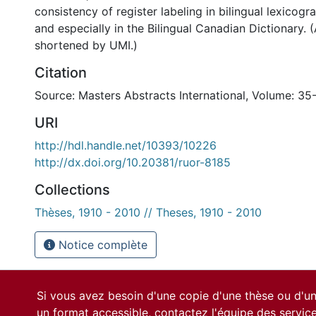
consistency of register labeling in bilingual lexicogr
and especially in the Bilingual Canadian Dictionary. 
shortened by UMI.)
Citation
Source: Masters Abstracts International, Volume: 35
URI
http://hdl.handle.net/10393/10226
http://dx.doi.org/10.20381/ruor-8185
Collections
Thèses, 1910 - 2010 // Theses, 1910 - 2010
Notice complète
Si vous avez besoin d'une copie d'une thèse ou d'
un format accessible, contactez l'équipe des
servic