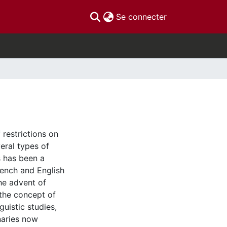
(current)
Se connecter
 restrictions on
veral types of
s has been a
rench and English
he advent of
d the concept of
uistic studies,
naries now