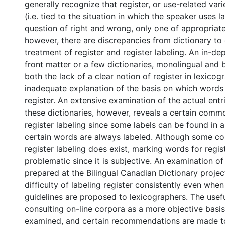
generally recognize that register, or use-related var
(i.e. tied to the situation in which the speaker uses l
question of right and wrong, only one of appropriate
however, there are discrepancies from dictionary to 
treatment of register and register labeling. An in-de
front matter or a few dictionaries, monolingual and b
both the lack of a clear notion of register in lexico
inadequate explanation of the basis on which words 
register. An extensive examination of the actual entr
these dictionaries, however, reveals a certain comm
register labeling since some labels can be found in al
certain words are always labeled. Although some co
register labeling does exist, marking words for regis
problematic since it is subjective. An examination of
prepared at the Bilingual Canadian Dictionary proje
difficulty of labeling register consistently even when
guidelines are proposed to lexicographers. The usef
consulting on-line corpora as a more objective basis 
examined, and certain recommendations are made t