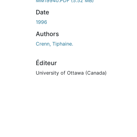
En cours de chargement...
MM19940.PDF
(5.52 MB)
Date
1996
Authors
Crenn, Tiphaine.
Éditeur
University of Ottawa (Canada)