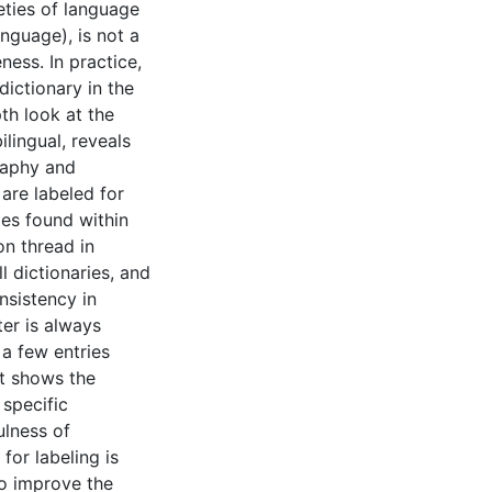
ieties of language
anguage), is not a
ness. In practice,
dictionary in the
pth look at the
ilingual, reveals
graphy and
are labeled for
ies found within
on thread in
l dictionaries, and
nsistency in
ter is always
 a few entries
ct shows the
 specific
ulness of
for labeling is
o improve the