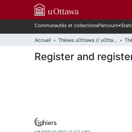
Communautés et collections
Parcourir
Stati
Accueil
Thèses uOttawa // uOttawa Theses
Register and register
Fichiers