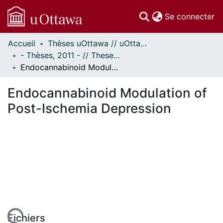
(c
Se connecter
Accueil
Thèses uOttawa // uOttawa Theses
Communautés
- Thèses, 2011 - // Theses, 2011 -
et collections
Endocannabinoid Modulation of Post-Ischemia Depression
Parcourir
Statistiques
Endocannabinoid Modulation of
À propos
Post-Ischemia Depression
Fichiers