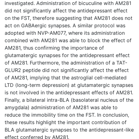
investigated. Administration of bicuculine with AM281
did not significantly affect the antidepressant effect
on the FST, therefore suggesting that AM281 does not
act on GABAergic synapses. A similar protocol was
adopted with NVP-AM077, where its administration
combined with AM281 was able to block the effect of
AM281, thus confirming the importance of
glutamatergic synapses for the antidepressant effect
of AM281. Furthermore, the administration of a TAT-
GLUR2 peptide did not significantly affect the effect
of AM281, implying that the astroglial cell-mediated
LTD (long-term depression) at glutamatergic synapses
is not involved in the antidepressant effects of AM281.
Finally, a bilateral intra-BLA (basolateral nucleus of the
amygdala) administration of AM281 was able to
reduce the immobility time on the FST. In conclusion,
these results highlight the important contribution of
BLA glutamatergic synapses to the antidepressant-like
effect conferred by AM281.