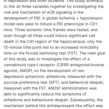
in depression and brain ischemia. This study attempts
to link all three variables together by investigating the
role and mechanism of eCB signaling in the
development of PID. A global ischemia + hypotension
model was used to induce a PID phenotype in CD1
mice. Three ischemic time frames were tested, and
even though all three could induce significant cell
death in the CA1 region of the hippocampus, only the
15-minute time point led to an increased immobility
time on the forced swimming test (FST). The main goal
of this study was to investigate the effect of a
cannabinoid type-I receptor (CB1R) antagonist/inverse
agonist, AM281, on the development of two
depressive symptoms: anhedonia, measured with the
sucrose preference test (SPT), and behavioral despair,
measured with the FST. AM281 administration was
able to significantly reduce the symptoms of
anhedonia and behavioural despair. Subsequently, the
mechanism behind this antidepressant-like effect was