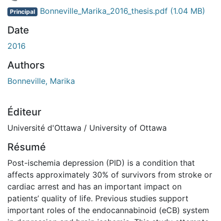
rgement...
Bonneville_Marika_2016_thesis.pdf
(1.04 MB)
Principal
Date
2016
Authors
Bonneville, Marika
Éditeur
Université d'Ottawa / University of Ottawa
Résumé
Post-ischemia depression (PID) is a condition that
affects approximately 30% of survivors from stroke or
cardiac arrest and has an important impact on
patients’ quality of life. Previous studies support
important roles of the endocannabinoid (eCB) system