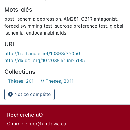
Mots-clés
post-ischemia depression
,
AM281
,
CB1R antagonist
,
forced swimming test
,
sucrose preference test
,
global
ischemia
,
endocannabinoids
URI
http://hdl.handle.net/10393/35056
http://dx.doi.org/10.20381/ruor-5185
Collections
- Thèses, 2011 - // Theses, 2011 -
Notice complète
Recherche uO
Courriel :
ruor@uottawa.ca