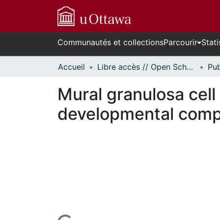
Communautés et collections
Parcourir
Stati
Accueil
Libre accès // Open Scholarship
Mural granulosa cel
developmental com