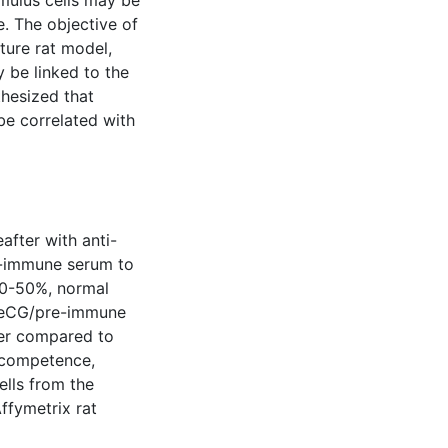
umulus cells may be
e. The objective of
ture rat model,
y be linked to the
hesized that
be correlated with
after with anti-
re-immune serum to
30-50%, normal
 eCG/pre-immune
er compared to
 competence,
ells from the
ffymetrix rat