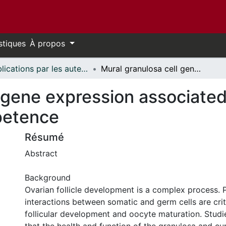
stiques
À propos
Publications par les auteurs d'uOttawa publiés par BioMed Central // uOttawa authored publications from BioMed Central
Mural granulosa cell gene expression associated with oocyte developmental competence
l gene expression associate
petence
Résumé
Abstract
Background
Ovarian follicle development is a complex process. 
interactions between somatic and germ cells are crit
follicular development and oocyte maturation. Stud