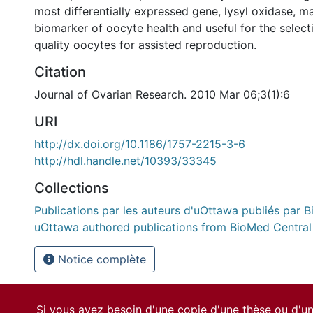
most differentially expressed gene, lysyl oxidase, m
biomarker of oocyte health and useful for the selec
quality oocytes for assisted reproduction.
Citation
Journal of Ovarian Research. 2010 Mar 06;3(1):6
URI
http://dx.doi.org/10.1186/1757-2215-3-6
http://hdl.handle.net/10393/33345
Collections
Publications par les auteurs d'uOttawa publiés par B
uOttawa authored publications from BioMed Central
Notice complète
Si vous avez besoin d'une copie d'une thèse ou d'