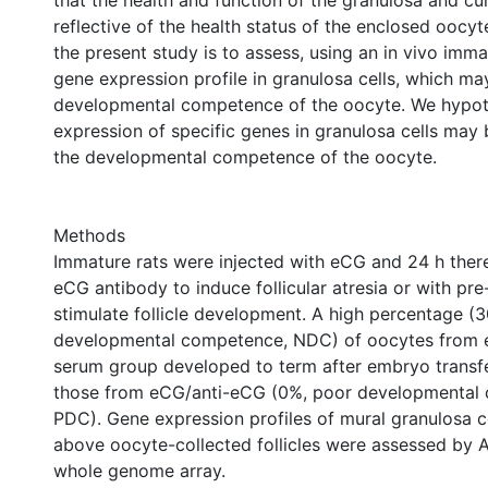
that the health and function of the granulosa and c
reflective of the health status of the enclosed oocyt
the present study is to assess, using an in vivo imma
gene expression profile in granulosa cells, which ma
developmental competence of the oocyte. We hypot
expression of specific genes in granulosa cells may 
the developmental competence of the oocyte.
Methods
Immature rats were injected with eCG and 24 h there
eCG antibody to induce follicular atresia or with p
stimulate follicle development. A high percentage (
developmental competence, NDC) of oocytes from
serum group developed to term after embryo transf
those from eCG/anti-eCG (0%, poor developmental
PDC). Gene expression profiles of mural granulosa c
above oocyte-collected follicles were assessed by A
whole genome array.