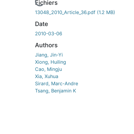
n cours de chargement...
Fichiers
13048_2010_Article_36.pdf
(1.2 MB)
Date
2010-03-06
Authors
Jiang, Jin-Yi
Xiong, Huiling
Cao, Mingju
Xia, Xuhua
Sirard, Marc-Andre
Tsang, Benjamin K