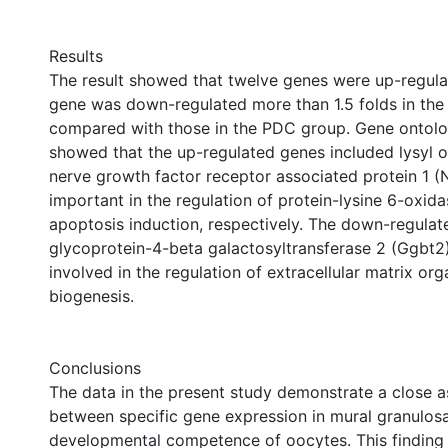
Results
The result showed that twelve genes were up-regula
gene was down-regulated more than 1.5 folds in th
compared with those in the PDC group. Gene ontolog
showed that the up-regulated genes included lysyl 
nerve growth factor receptor associated protein 1 (
important in the regulation of protein-lysine 6-oxidas
apoptosis induction, respectively. The down-regulat
glycoprotein-4-beta galactosyltransferase 2 (Ggbt2)
involved in the regulation of extracellular matrix or
biogenesis.
Conclusions
The data in the present study demonstrate a close a
between specific gene expression in mural granulosa
developmental competence of oocytes. This finding 