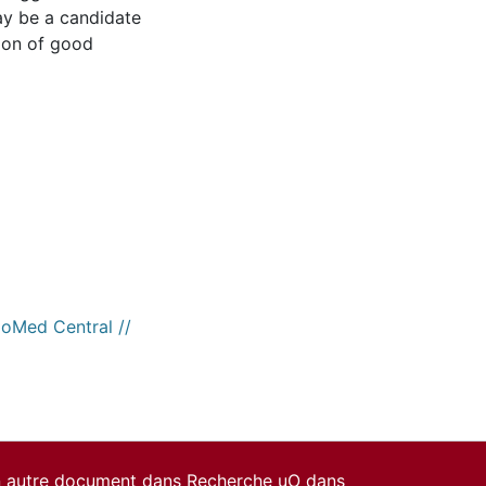
ay be a candidate
tion of good
ioMed Central //
un autre document dans Recherche uO dans