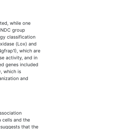
ted, while one
e NDC group
y classification
oxidase (Lox) and
Ngfrap1), which are
e activity, and in
ed genes included
, which is
ganization and
ssociation
 cells and the
suggests that the