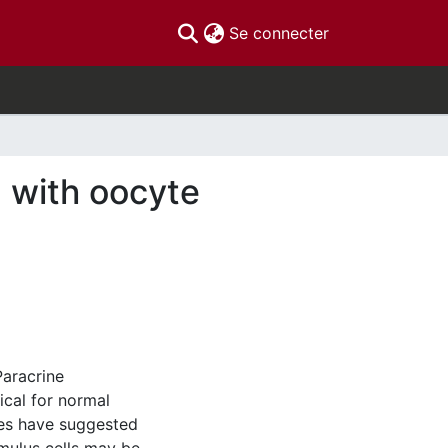
(current)
Se connecter
d with oocyte
Paracrine
ical for normal
ies have suggested