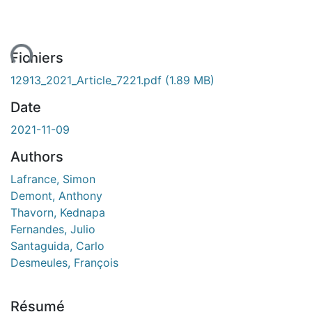
ent...
Fichiers
12913_2021_Article_7221.pdf
(1.89 MB)
Date
2021-11-09
Authors
Lafrance, Simon
Demont, Anthony
Thavorn, Kednapa
Fernandes, Julio
Santaguida, Carlo
Desmeules, François
Résumé