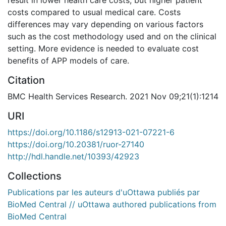
costs compared to usual medical care. Costs
differences may vary depending on various factors
such as the cost methodology used and on the clinical
setting. More evidence is needed to evaluate cost
benefits of APP models of care.
Citation
BMC Health Services Research. 2021 Nov 09;21(1):1214
URI
https://doi.org/10.1186/s12913-021-07221-6
https://doi.org/10.20381/ruor-27140
http://hdl.handle.net/10393/42923
Collections
Publications par les auteurs d'uOttawa publiés par
BioMed Central // uOttawa authored publications from
BioMed Central