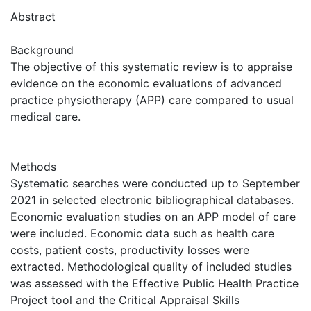
Abstract
Background
The objective of this systematic review is to appraise
evidence on the economic evaluations of advanced
practice physiotherapy (APP) care compared to usual
medical care.
Methods
Systematic searches were conducted up to September
2021 in selected electronic bibliographical databases.
Economic evaluation studies on an APP model of care
were included. Economic data such as health care
costs, patient costs, productivity losses were
extracted. Methodological quality of included studies
was assessed with the Effective Public Health Practice
Project tool and the Critical Appraisal Skills