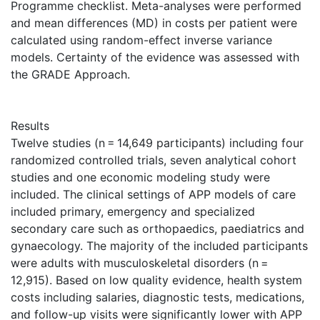
Programme checklist. Meta-analyses were performed
and mean differences (MD) in costs per patient were
calculated using random-effect inverse variance
models. Certainty of the evidence was assessed with
the GRADE Approach.
Results
Twelve studies (n = 14,649 participants) including four
randomized controlled trials, seven analytical cohort
studies and one economic modeling study were
included. The clinical settings of APP models of care
included primary, emergency and specialized
secondary care such as orthopaedics, paediatrics and
gynaecology. The majority of the included participants
were adults with musculoskeletal disorders (n =
12,915). Based on low quality evidence, health system
costs including salaries, diagnostic tests, medications,
and follow-up visits were significantly lower with APP