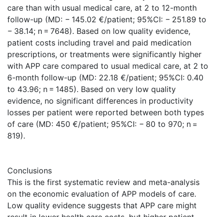
care than with usual medical care, at 2 to 12-month
follow-up (MD: − 145.02 €/patient; 95%CI: − 251.89 to
− 38.14; n = 7648). Based on low quality evidence,
patient costs including travel and paid medication
prescriptions, or treatments were significantly higher
with APP care compared to usual medical care, at 2 to
6-month follow-up (MD: 22.18 €/patient; 95%CI: 0.40
to 43.96; n = 1485). Based on very low quality
evidence, no significant differences in productivity
losses per patient were reported between both types
of care (MD: 450 €/patient; 95%CI: − 80 to 970; n =
819).
Conclusions
This is the first systematic review and meta-analysis
on the economic evaluation of APP models of care.
Low quality evidence suggests that APP care might
result in lower health care costs, but higher patient