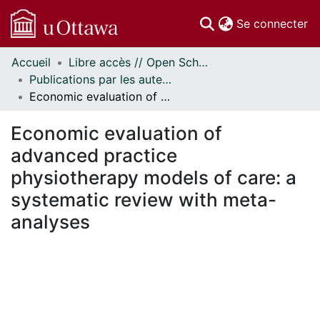
(c
Se connecter
Accueil
Libre accès // Open Scholarship
Communautés
Publications par les auteurs d'uOttawa publiés par BioMed Central // uOttawa authored publications from BioMed Central
et collections
Economic evaluation of advanced practice physiotherapy models of care: a systematic review with meta-analyses
Parcourir
Statistiques
Economic evaluation of
À propos
advanced practice
physiotherapy models of care: a
systematic review with meta-
analyses