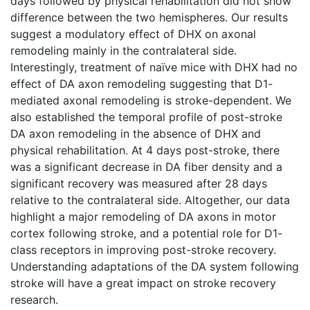
days followed by physical rehabilitation did not show
difference between the two hemispheres. Our results
suggest a modulatory effect of DHX on axonal
remodeling mainly in the contralateral side.
Interestingly, treatment of naïve mice with DHX had no
effect of DA axon remodeling suggesting that D1-
mediated axonal remodeling is stroke-dependent. We
also established the temporal profile of post-stroke
DA axon remodeling in the absence of DHX and
physical rehabilitation. At 4 days post-stroke, there
was a significant decrease in DA fiber density and a
significant recovery was measured after 28 days
relative to the contralateral side. Altogether, our data
highlight a major remodeling of DA axons in motor
cortex following stroke, and a potential role for D1-
class receptors in improving post-stroke recovery.
Understanding adaptations of the DA system following
stroke will have a great impact on stroke recovery
research.