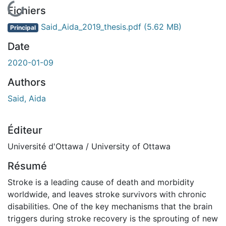
rgement...
Fichiers
Said_Aida_2019_thesis.pdf
(5.62 MB)
Principal
Date
2020-01-09
Authors
Said, Aida
Éditeur
Université d'Ottawa / University of Ottawa
Résumé
Stroke is a leading cause of death and morbidity
worldwide, and leaves stroke survivors with chronic
disabilities. One of the key mechanisms that the brain
triggers during stroke recovery is the sprouting of new