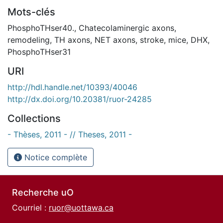
Mots-clés
PhosphoTHser40.
,
Chatecolaminergic axons
,
remodeling
,
TH axons
,
NET axons
,
stroke
,
mice
,
DHX
,
PhosphoTHser31
URI
http://hdl.handle.net/10393/40046
http://dx.doi.org/10.20381/ruor-24285
Collections
- Thèses, 2011 - // Theses, 2011 -
Notice complète
Recherche uO
Courriel :
ruor@uottawa.ca