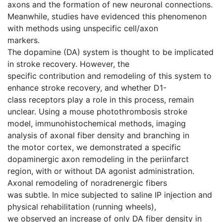
axons and the formation of new neuronal connections.
Meanwhile, studies have evidenced this phenomenon
with methods using unspecific cell/axon
markers.
The dopamine (DA) system is thought to be implicated
in stroke recovery. However, the
specific contribution and remodeling of this system to
enhance stroke recovery, and whether D1-
class receptors play a role in this process, remain
unclear. Using a mouse photothrombosis stroke
model, immunohistochemical methods, imaging
analysis of axonal fiber density and branching in
the motor cortex, we demonstrated a specific
dopaminergic axon remodeling in the periinfarct
region, with or without DA agonist administration.
Axonal remodeling of noradrenergic fibers
was subtle. In mice subjected to saline IP injection and
physical rehabilitation (running wheels),
we observed an increase of only DA fiber density in