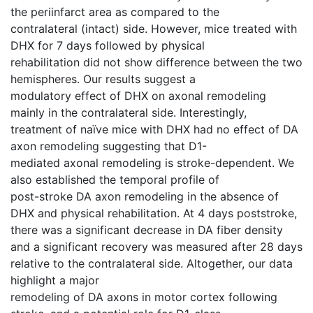
the periinfarct area as compared to the
contralateral (intact) side. However, mice treated with
DHX for 7 days followed by physical
rehabilitation did not show difference between the two
hemispheres. Our results suggest a
modulatory effect of DHX on axonal remodeling
mainly in the contralateral side. Interestingly,
treatment of naïve mice with DHX had no effect of DA
axon remodeling suggesting that D1-
mediated axonal remodeling is stroke-dependent. We
also established the temporal profile of
post-stroke DA axon remodeling in the absence of
DHX and physical rehabilitation. At 4 days poststroke,
there was a significant decrease in DA fiber density
and a significant recovery was measured after 28 days
relative to the contralateral side. Altogether, our data
highlight a major
remodeling of DA axons in motor cortex following