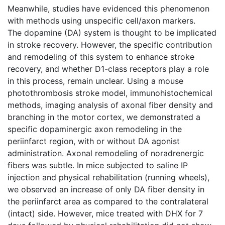
Meanwhile, studies have evidenced this phenomenon
with methods using unspecific cell/axon markers.
The dopamine (DA) system is thought to be implicated
in stroke recovery. However, the specific contribution
and remodeling of this system to enhance stroke
recovery, and whether D1-class receptors play a role
in this process, remain unclear. Using a mouse
photothrombosis stroke model, immunohistochemical
methods, imaging analysis of axonal fiber density and
branching in the motor cortex, we demonstrated a
specific dopaminergic axon remodeling in the
periinfarct region, with or without DA agonist
administration. Axonal remodeling of noradrenergic
fibers was subtle. In mice subjected to saline IP
injection and physical rehabilitation (running wheels),
we observed an increase of only DA fiber density in
the periinfarct area as compared to the contralateral
(intact) side. However, mice treated with DHX for 7