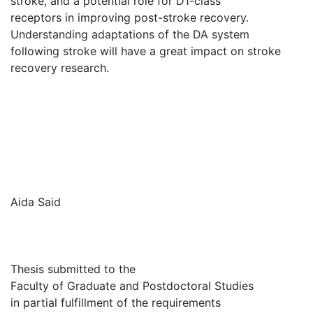
stroke, and a potential role for D1-class
receptors in improving post-stroke recovery.
Understanding adaptations of the DA system
following stroke will have a great impact on stroke
recovery research.
Aida Said
Thesis submitted to the
Faculty of Graduate and Postdoctoral Studies
in partial fulfillment of the requirements