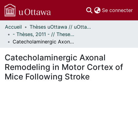
(c
Se connecter
Accueil
Thèses uOttawa // uOttawa Theses
Communautés
- Thèses, 2011 - // Theses, 2011 -
et collections
Catecholaminergic Axonal Remodeling in Motor Cortex of Mice Following Stroke
Parcourir
Statistiques
Catecholaminergic Axonal
À propos
Remodeling in Motor Cortex of
Mice Following Stroke