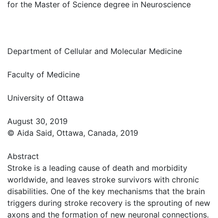
for the Master of Science degree in Neuroscience
Department of Cellular and Molecular Medicine
Faculty of Medicine
University of Ottawa
August 30, 2019
© Aida Said, Ottawa, Canada, 2019
Abstract
Stroke is a leading cause of death and morbidity
worldwide, and leaves stroke survivors with chronic
disabilities. One of the key mechanisms that the brain
triggers during stroke recovery is the sprouting of new
axons and the formation of new neuronal connections.