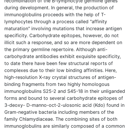
recombination of the B-lymphocyte germline genes
during development. In general, the production of
immunoglobulins proceeds with the help of T-
lymphocytes through a process called "affinity
maturation" involving mutations that increase antigen
specificity. Carbohydrate epitopes, however, do not
illicit such a response, and so are more dependent on
the primary germline repertoire. Although anti-
carbohydrate antibodies exhibit exquisite specificity,
to date there have been few structural reports of
complexes due to their low binding affinities. Here,
high-resolution X-ray crystal structures of antigen-
binding fragments from two highly homologous
immunoglobulins S25-2 and S45-18 in their unliganded
forms and bound to several carbohydrate epitopes of
3-deoxy- D-manno-oct-2-ulosonic acid (Kdo) found in
Gram-negative bacteria including members of the
family Chlamydiaceae. The combining sites of both
immunoglobulins are similarly composed of a common