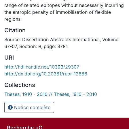
range of related epitopes without necessarily incurring
the entropic penalty of immobilisation of flexible
regions.
Citation
Source: Dissertation Abstracts International, Volume:
67-07, Section: B, page: 3781.
URI
http://hdl.handle.net/10393/29307
http://dx.doi.org/10.20381/ruor-12886
Collections
Thèses, 1910 - 2010 // Theses, 1910 - 2010
Notice complète
Recherche uO