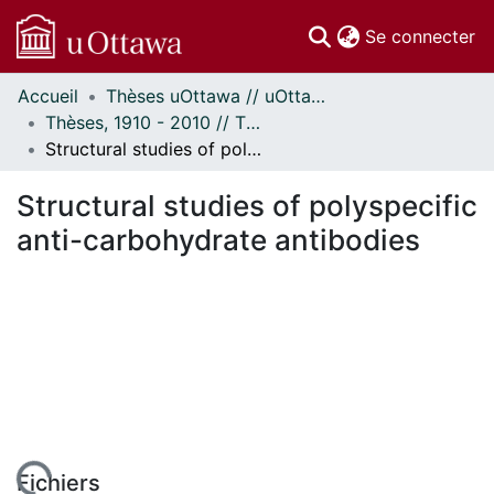
(c
Se connecter
Accueil
Thèses uOttawa // uOttawa Theses
Communautés
Thèses, 1910 - 2010 // Theses, 1910 - 2010
et collections
Structural studies of polyspecific anti-carbohydrate antibodies
Parcourir
Statistiques
Structural studies of polyspecific
À propos
anti-carbohydrate antibodies
Fichiers