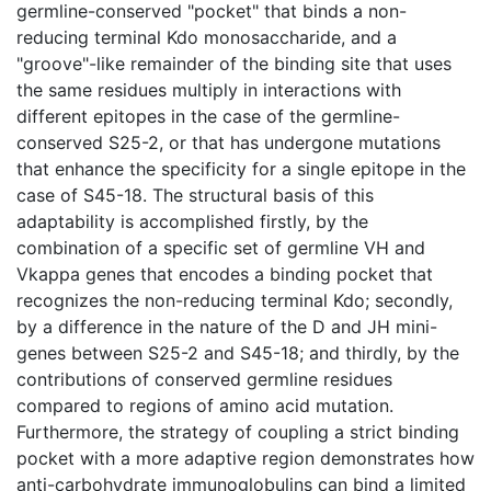
germline-conserved "pocket" that binds a non-
reducing terminal Kdo monosaccharide, and a
"groove"-like remainder of the binding site that uses
the same residues multiply in interactions with
different epitopes in the case of the germline-
conserved S25-2, or that has undergone mutations
that enhance the specificity for a single epitope in the
case of S45-18. The structural basis of this
adaptability is accomplished firstly, by the
combination of a specific set of germline VH and
Vkappa genes that encodes a binding pocket that
recognizes the non-reducing terminal Kdo; secondly,
by a difference in the nature of the D and JH mini-
genes between S25-2 and S45-18; and thirdly, by the
contributions of conserved germline residues
compared to regions of amino acid mutation.
Furthermore, the strategy of coupling a strict binding
pocket with a more adaptive region demonstrates how
anti-carbohydrate immunoglobulins can bind a limited