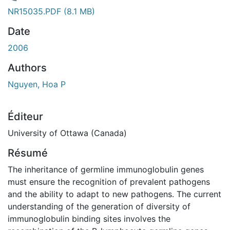
gement...
NR15035.PDF
(8.1 MB)
Date
2006
Authors
Nguyen, Hoa P
Éditeur
University of Ottawa (Canada)
Résumé
The inheritance of germline immunoglobulin genes
must ensure the recognition of prevalent pathogens
and the ability to adapt to new pathogens. The current
understanding of the generation of diversity of
immunoglobulin binding sites involves the