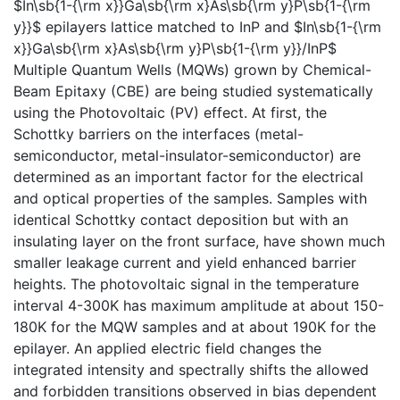
$In\sb{1-{\rm x}}Ga\sb{\rm x}As\sb{\rm y}P\sb{1-{\rm
y}}$ epilayers lattice matched to InP and $In\sb{1-{\rm
x}}Ga\sb{\rm x}As\sb{\rm y}P\sb{1-{\rm y}}/InP$
Multiple Quantum Wells (MQWs) grown by Chemical-
Beam Epitaxy (CBE) are being studied systematically
using the Photovoltaic (PV) effect. At first, the
Schottky barriers on the interfaces (metal-
semiconductor, metal-insulator-semiconductor) are
determined as an important factor for the electrical
and optical properties of the samples. Samples with
identical Schottky contact deposition but with an
insulating layer on the front surface, have shown much
smaller leakage current and yield enhanced barrier
heights. The photovoltaic signal in the temperature
interval 4-300K has maximum amplitude at about 150-
180K for the MQW samples and at about 190K for the
epilayer. An applied electric field changes the
integrated intensity and spectrally shifts the allowed
and forbidden transitions observed in bias dependent