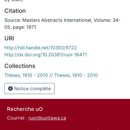
Citation
Source: Masters Abstracts International, Volume: 34-
05, page: 1971.
URI
http://hdl.handle.net/10393/9722
http://dx.doi.org/10.20381/ruor-16471
Collections
Thèses, 1910 - 2010 // Theses, 1910 - 2010
Notice complète
Recherche uO
Courriel :
ruor@uottawa.ca