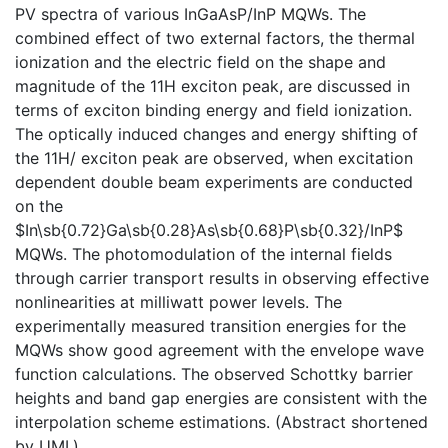
PV spectra of various InGaAsP/InP MQWs. The
combined effect of two external factors, the thermal
ionization and the electric field on the shape and
magnitude of the 11H exciton peak, are discussed in
terms of exciton binding energy and field ionization.
The optically induced changes and energy shifting of
the 11H/ exciton peak are observed, when excitation
dependent double beam experiments are conducted
on the
$In\sb{0.72}Ga\sb{0.28}As\sb{0.68}P\sb{0.32}/InP$
MQWs. The photomodulation of the internal fields
through carrier transport results in observing effective
nonlinearities at milliwatt power levels. The
experimentally measured transition energies for the
MQWs show good agreement with the envelope wave
function calculations. The observed Schottky barrier
heights and band gap energies are consistent with the
interpolation scheme estimations. (Abstract shortened
by UMI.)