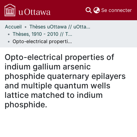
(c
Se connecter
Accueil
Thèses uOttawa // uOttawa Theses
Communautés
Thèses, 1910 - 2010 // Theses, 1910 - 2010
et collections
Opto-electrical properties of indium gallium arsenic phosphide quaternary epilayers and multiple quantum wells lattice matched to indium phosphide.
Parcourir
Statistiques
Opto-electrical properties of
À propos
indium gallium arsenic
phosphide quaternary epilayers
and multiple quantum wells
lattice matched to indium
phosphide.