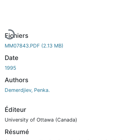
En cours de chargement...
Fichiers
MM07843.PDF
(2.13 MB)
Date
1995
Authors
Demerdjiev, Penka.
Éditeur
University of Ottawa (Canada)
Résumé