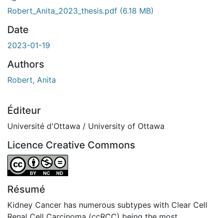
chargement...
Robert_Anita_2023_thesis.pdf
(6.18 MB)
Date
2023-01-19
Authors
Robert, Anita
Éditeur
Université d'Ottawa / University of Ottawa
Licence Creative Commons
Attribution-NonCommercial-NoDerivatives 4.0 Internatio
Résumé
Kidney Cancer has numerous subtypes with Clear Cell
Renal Cell Carcinoma (ccRCC) being the most