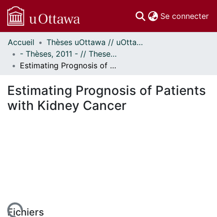
(c
Se connecter
Accueil
Thèses uOttawa // uOttawa Theses
Communautés
- Thèses, 2011 - // Theses, 2011 -
et collections
Estimating Prognosis of Patients with Kidney Cancer
Parcourir
Statistiques
Estimating Prognosis of Patients
À propos
with Kidney Cancer
Fichiers