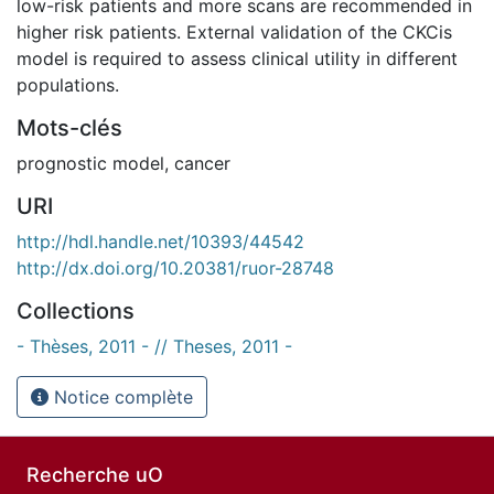
low-risk patients and more scans are recommended in
higher risk patients. External validation of the CKCis
model is required to assess clinical utility in different
populations.
Mots-clés
prognostic model
,
cancer
URI
http://hdl.handle.net/10393/44542
http://dx.doi.org/10.20381/ruor-28748
Collections
- Thèses, 2011 - // Theses, 2011 -
Notice complète
Recherche uO