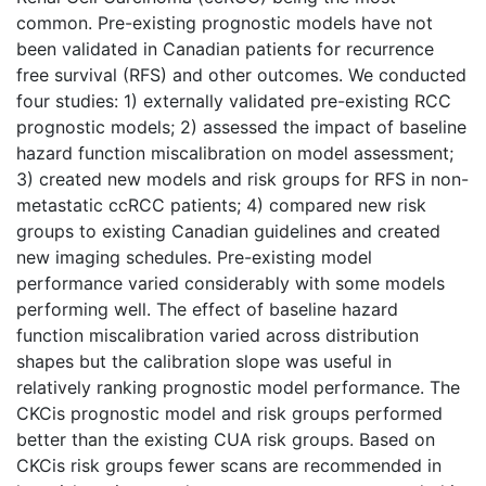
common. Pre-existing prognostic models have not
been validated in Canadian patients for recurrence
free survival (RFS) and other outcomes. We conducted
four studies: 1) externally validated pre-existing RCC
prognostic models; 2) assessed the impact of baseline
hazard function miscalibration on model assessment;
3) created new models and risk groups for RFS in non-
metastatic ccRCC patients; 4) compared new risk
groups to existing Canadian guidelines and created
new imaging schedules. Pre-existing model
performance varied considerably with some models
performing well. The effect of baseline hazard
function miscalibration varied across distribution
shapes but the calibration slope was useful in
relatively ranking prognostic model performance. The
CKCis prognostic model and risk groups performed
better than the existing CUA risk groups. Based on
CKCis risk groups fewer scans are recommended in