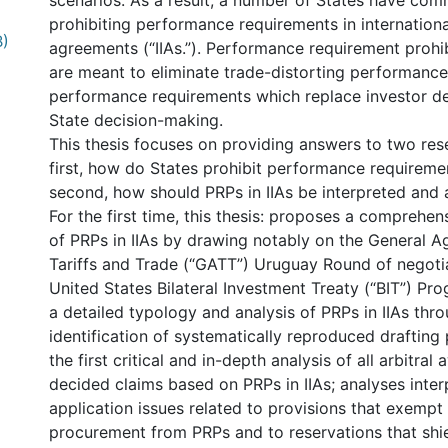
scenarios. As a result, a number of States have com
prohibiting performance requirements in internation
B)
agreements (“IIAs.”). Performance requirement prohib
are meant to eliminate trade-distorting performanc
performance requirements which replace investor d
State decision-making.
This thesis focuses on providing answers to two res
first, how do States prohibit performance requiremen
second, how should PRPs in IIAs be interpreted and 
For the first time, this thesis: proposes a comprehe
of PRPs in IIAs by drawing notably on the General 
Tariffs and Trade (“GATT”) Uruguay Round of negoti
United States Bilateral Investment Treaty (“BIT”) P
a detailed typology and analysis of PRPs in IIAs thr
identification of systematically reproduced drafting
the first critical and in-depth analysis of all arbitra
decided claims based on PRPs in IIAs; analyses inter
application issues related to provisions that exemp
procurement from PRPs and to reservations that shie