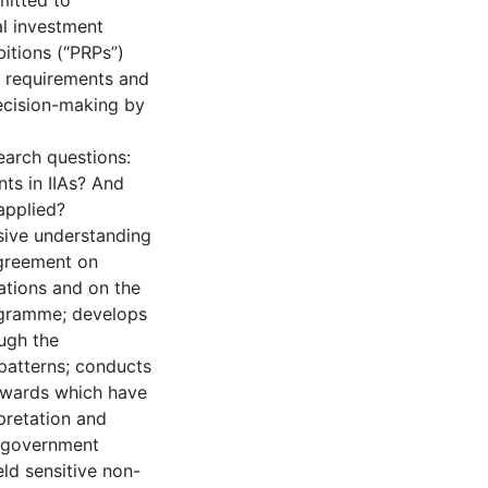
mitted to
al investment
itions (“PRPs”)
e requirements and
ecision-making by
earch questions:
ts in IIAs? And
applied?
nsive understanding
Agreement on
ations and on the
rogramme; develops
ough the
 patterns; conducts
l awards which have
pretation and
t government
ld sensitive non-