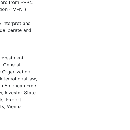
tors from PRPs;
tion (“MFN”)
p interpret and
 deliberate and
 investment
)
,
General
 Organization
International law
,
h American Free
w
,
Investor-State
ts
,
Export
ts
,
Vienna