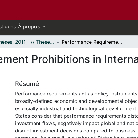
stiques
À propos
- Thèses, 2011 - // Theses, 2011 -
Performance Requirement Prohibitions in International Investment Law
ment Prohibitions in Interna
Résumé
Performance requirements act as policy instruments
broadly-defined economic and developmental object
especially industrial and technological development
States consider that performance requirements dist
investment flows, negatively impact global and nati
disrupt investment decisions compared to business-