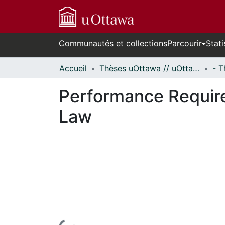
Communautés et collections
Parcourir
Stati
Accueil
Thèses uOttawa // uOttawa Theses
Performance Require
Law