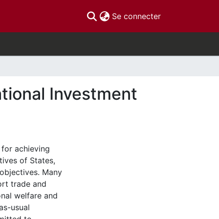
(current)
Se connecter
tional Investment
 for achieving
ives of States,
 objectives. Many
ort trade and
onal welfare and
as-usual