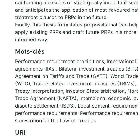
conforming measures or strategically important sec
and anticipates the application of most-favoured na
treatment clauses to PRPs in the future.
Finally, this thesis formulates proposals that can hel
apply existing PRPs and draft future PRPs in a more
informed way.
Mots-clés
Performance requirement prohibitions
,
International
agreements (IIAs)
,
Bilateral investment treaties (BITs
Agreement on Tariffs and Trade (GATT)
,
World Trade
(WTO)
,
Trade-related investment measures (TRIMs)
,
Treaty interpretation
,
Investor-State arbitration
,
Nort
Trade Agreement (NAFTA)
,
Internaional economic la
dispute settlement (ISDS)
,
Local content requiremen
performance requirements
,
Performance requiremen
Convention on the Law of Treaties
URI