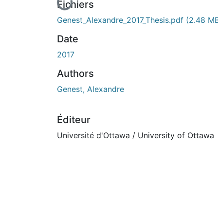
En cours de chargement...
Fichiers
Genest_Alexandre_2017_Thesis.pdf
(2.48 M
Date
2017
Authors
Genest, Alexandre
Éditeur
Université d'Ottawa / University of Ottawa