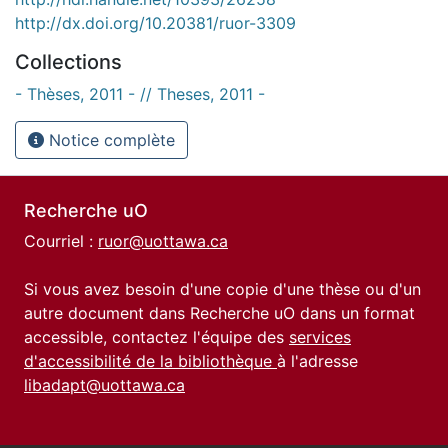
http://dx.doi.org/10.20381/ruor-3309
Collections
- Thèses, 2011 - // Theses, 2011 -
Notice complète
Recherche uO
Courriel :
ruor@uottawa.ca
Si vous avez besoin d'une copie d'une thèse ou d'un
autre document dans Recherche uO dans un format
accessible, contactez l'équipe des
services
d'accessibilité de la bibliothèque
à l'adresse
libadapt@uottawa.ca