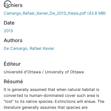
 de chargement...
Fichiers
Camargo_Rafael_Xavier_De_2013_thesis.pdf
(43.8 MB)
Date
2013
Authors
De Camargo, Rafael Xavier
Éditeur
Université d'Ottawa / University of Ottawa
Résumé
It is generally assumed that when natural habitat is
converted to human-dominated cover such area is
“lost” to its native species. Extinctions will ensue. The
literature generally assumes that species are