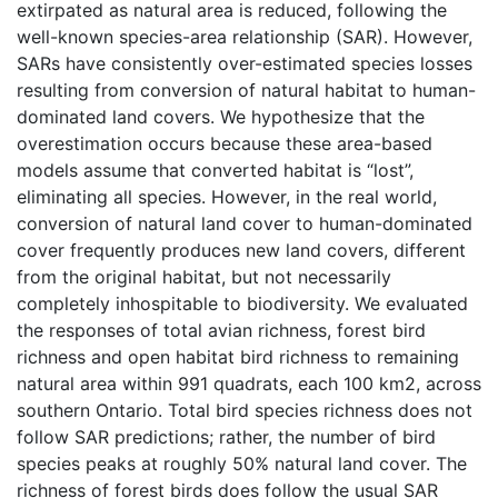
extirpated as natural area is reduced, following the
well-known species-area relationship (SAR). However,
SARs have consistently over-estimated species losses
resulting from conversion of natural habitat to human-
dominated land covers. We hypothesize that the
overestimation occurs because these area-based
models assume that converted habitat is “lost”,
eliminating all species. However, in the real world,
conversion of natural land cover to human-dominated
cover frequently produces new land covers, different
from the original habitat, but not necessarily
completely inhospitable to biodiversity. We evaluated
the responses of total avian richness, forest bird
richness and open habitat bird richness to remaining
natural area within 991 quadrats, each 100 km2, across
southern Ontario. Total bird species richness does not
follow SAR predictions; rather, the number of bird
species peaks at roughly 50% natural land cover. The
richness of forest birds does follow the usual SAR