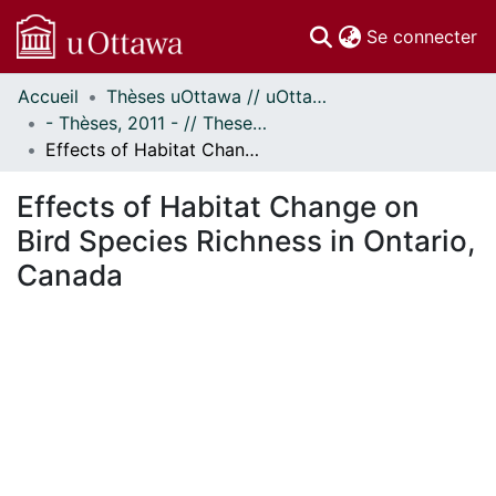
(c
Se connecter
Accueil
Thèses uOttawa // uOttawa Theses
Communautés
- Thèses, 2011 - // Theses, 2011 -
et collections
Effects of Habitat Change on Bird Species Richness in Ontario, Canada
Parcourir
Statistiques
Effects of Habitat Change on
À propos
Bird Species Richness in Ontario,
Canada