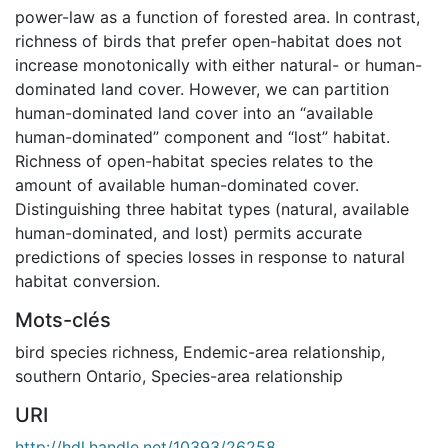
power-law as a function of forested area. In contrast,
richness of birds that prefer open-habitat does not
increase monotonically with either natural- or human-
dominated land cover. However, we can partition
human-dominated land cover into an “available
human-dominated” component and “lost” habitat.
Richness of open-habitat species relates to the
amount of available human-dominated cover.
Distinguishing three habitat types (natural, available
human-dominated, and lost) permits accurate
predictions of species losses in response to natural
habitat conversion.
Mots-clés
bird species richness
,
Endemic-area relationship
,
southern Ontario
,
Species-area relationship
URI
http://hdl.handle.net/10393/26258