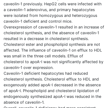
caveolin-1 previously. HepG2 cells were infected with
a caveolin-1 adenovirus, and primary hepatocytes
were isolated from homozygous and heterozygous
caveolin-1 deficient and control mice.
Overexpression of caveolin-1 resulted in an increase of
cholesterol synthesis, and the absence of caveolin-1
resulted in a decrease in cholesterol synthesis.
Cholesterol ester and phospholipid synthesis are not
affected. The influence of caveolin-1 on efflux to HDL
was small in the three cell models. Efflux of
cholesterol to apoA-I was not significantly affected by
caveolin-1 over expression.
Caveolin-1 deficient hepatocytes had reduced
cholesterol synthesis. Cholesterol efflux to HDL and
exogenously added apoA-I decreased in the absence
of apoA-I. Phospholipid and cholesterol lipidation of
endogenously synthesized apoA-I was reduced in the
absence of caveolin-1.
Overall, caveolin-1 deficiency had more consistent