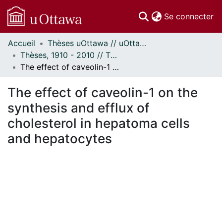
(c
Se connecter
Accueil
Thèses uOttawa // uOttawa Theses
Communautés
Thèses, 1910 - 2010 // Theses, 1910 - 2010
et collections
The effect of caveolin-1 on the synthesis and efflux of cholesterol in hepatoma cells and hepatocytes
Parcourir
Statistiques
The effect of caveolin-1 on the
À propos
synthesis and efflux of
cholesterol in hepatoma cells
and hepatocytes