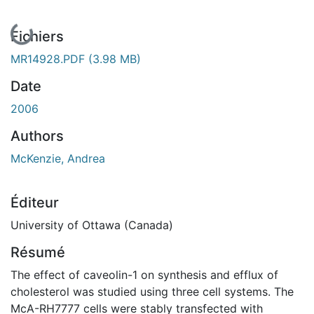
En cours de chargement...
Fichiers
MR14928.PDF
(3.98 MB)
Date
2006
Authors
McKenzie, Andrea
Éditeur
University of Ottawa (Canada)
Résumé
The effect of caveolin-1 on synthesis and efflux of
cholesterol was studied using three cell systems. The
McA-RH7777 cells were stably transfected with