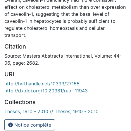
effect on cholesterol metabolism than over expression
of caveolin-1, suggesting that the basal level of
caveolin-1 in hepatocytes is probably sufficient to
regulate cholesterol homeostasis and cellular
transport.
Citation
Source: Masters Abstracts International, Volume: 44-
06, page: 2682.
URI
http://hdl.handle.net/10393/27155
http://dx.doi.org/10.20381/ruor-11943
Collections
Thèses, 1910 - 2010 // Theses, 1910 - 2010
Notice complète