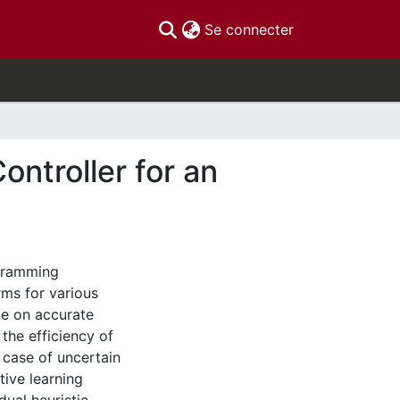
(current)
Se connecter
ntroller for an
gramming
rms for various
ce on accurate
he efficiency of
 case of uncertain
tive learning