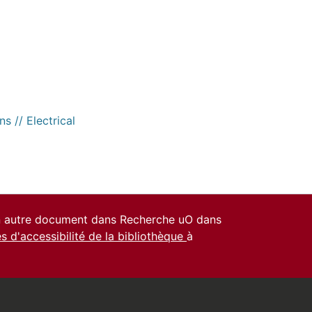
s // Electrical
un autre document dans Recherche uO dans
es d'accessibilité de la bibliothèque
à