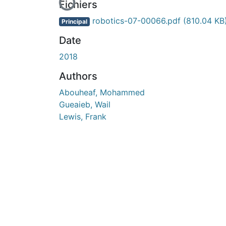
En cours de chargement...
Fichiers
robotics-07-00066.pdf
(810.04 KB
Principal
Date
2018
Authors
Abouheaf, Mohammed
Gueaieb, Wail
Lewis, Frank