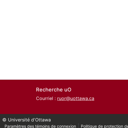
Recherche uO
Courriel :
ruor@uottawa.ca
© Université d'Ottawa
Paramètres des témoins de connexion
Politique de protection de