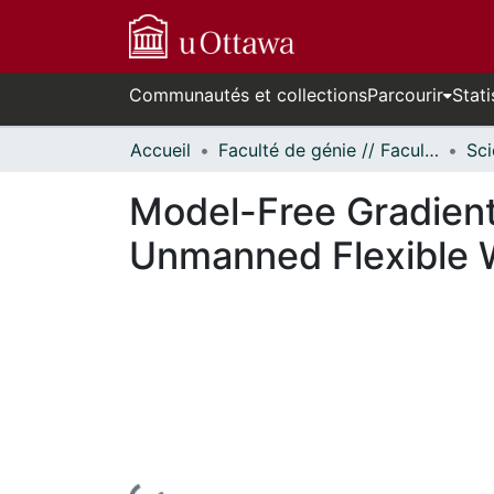
Communautés et collections
Parcourir
Stati
Accueil
Faculté de génie // Faculty of Engineering
Model-Free Gradient
Unmanned Flexible W