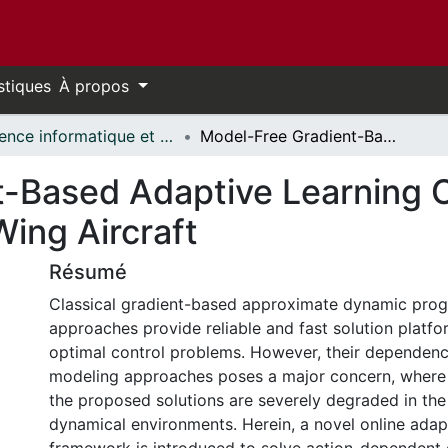
stiques
À propos
Science informatique et génie électrique - Publications // Electrical Engineering and Computer Science - Publications
Model-Free Gradient-Based Adaptive Learning Controller for an Unmanned Flexible Wing Aircraft
-Based Adaptive Learning Co
ing Aircraft
Résumé
Classical gradient-based approximate dynamic pro
approaches provide reliable and fast solution platfo
optimal control problems. However, their dependen
modeling approaches poses a major concern, where t
the proposed solutions are severely degraded in the
dynamical environments. Herein, a novel online adap