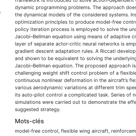
framework is introduced to solve action-dependent d
dynamic programming problems. The approach doe
)
the dynamical models of the considered systems. Ins
optimization principles to produce model-free contro
policy iteration process is employed to solve the un
Jacobi–Bellman equation using means of adaptive cri
layer of separate actor-critic neural networks is em
gradient descent adaptation rules. A Riccati develo
and shown to be equivalent to solving the underlyin
Jacobi–Bellman equation. The proposed approach is
challenging weight shift control problem of a flexibl
continuous nonlinear deformation in the aircraft’s fle
various aerodynamic variations at different trim sp
its auto-pilot control a complicated task. Series of 
simulations were carried out to demonstrate the eff
suggested strategy.
Mots-clés
model-free control
,
flexible wing aircraft
,
reinforcem