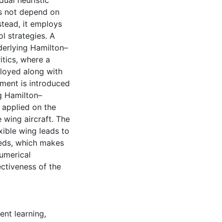
ual heuristic
s not depend on
tead, it employs
l strategies. A
derlying Hamilton–
tics, where a
ployed along with
pment is introduced
g Hamilton–
 applied on the
e wing aircraft. The
xible wing leads to
eeds, which makes
numerical
ectiveness of the
ent learning
,