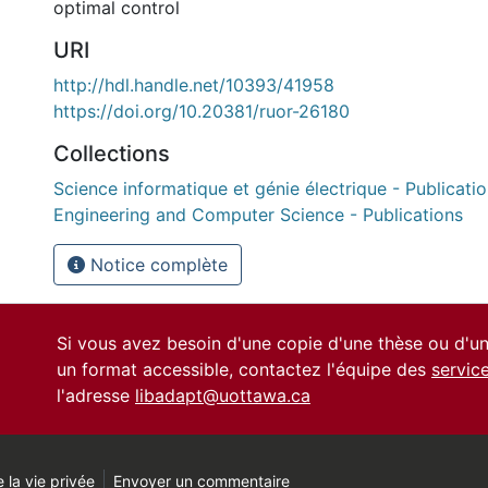
optimal control
URI
http://hdl.handle.net/10393/41958
https://doi.org/10.20381/ruor-26180
Collections
Science informatique et génie électrique - Publication
Engineering and Computer Science - Publications
Notice complète
Si vous avez besoin d'une copie d'une thèse ou d'
un format accessible, contactez l'équipe des
servic
l'adresse
libadapt@uottawa.ca
 la vie privée
Envoyer un commentaire