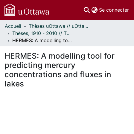
(c
Se connecter
Accueil
Thèses uOttawa // uOttawa Theses
Communautés
Thèses, 1910 - 2010 // Theses, 1910 - 2010
et collections
HERMES: A modelling tool for predicting mercury concentrations and fluxes in lakes
Parcourir
Statistiques
HERMES: A modelling tool for
À propos
predicting mercury
concentrations and fluxes in
lakes
gement...