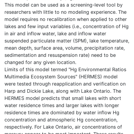
This model can be used as a screening-level tool by
researchers with little to no modeling experience. The
model requires no recalibration when applied to other
lakes and few input variables (i.e., concentration of Hg
in air and inflow water, lake and inflow water
suspended particulate matter (SPM), lake temperature,
mean depth, surface area, volume, precipitation rate,
sedimentation and resuspension rate) need to be
changed for any given location.
Limits of this model termed "Hg Environmental Ratios
Multimedia Ecosystem Sources" (HERMES) model
were tested through reapplication and verification on
Harp and Dickie Lake, along with Lake Ontario. The
HERMES model predicts that small lakes with short
water residence times and larger lakes with longer
residence times are dominated by water inflow Hg
concentration and atmospheric Hg concentration,
respectively. For Lake Ontario, air concentrations of
mercury appear to be most important. These results