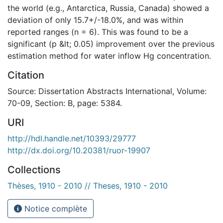
the world (e.g., Antarctica, Russia, Canada) showed a
deviation of only 15.7+/-18.0%, and was within
reported ranges (n = 6). This was found to be a
significant (p &lt; 0.05) improvement over the previous
estimation method for water inflow Hg concentration.
Citation
Source: Dissertation Abstracts International, Volume:
70-09, Section: B, page: 5384.
URI
http://hdl.handle.net/10393/29777
http://dx.doi.org/10.20381/ruor-19907
Collections
Thèses, 1910 - 2010 // Theses, 1910 - 2010
Notice complète