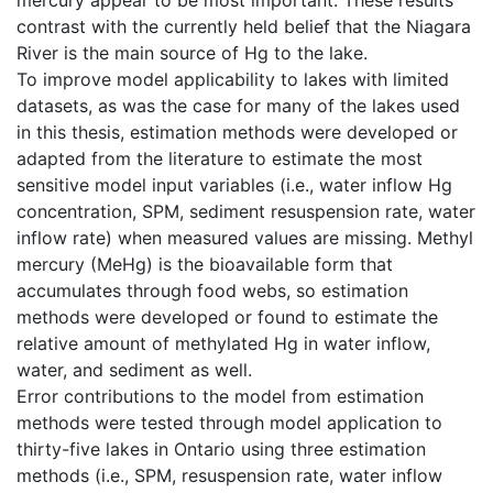
contrast with the currently held belief that the Niagara
River is the main source of Hg to the lake.
To improve model applicability to lakes with limited
datasets, as was the case for many of the lakes used
in this thesis, estimation methods were developed or
adapted from the literature to estimate the most
sensitive model input variables (i.e., water inflow Hg
concentration, SPM, sediment resuspension rate, water
inflow rate) when measured values are missing. Methyl
mercury (MeHg) is the bioavailable form that
accumulates through food webs, so estimation
methods were developed or found to estimate the
relative amount of methylated Hg in water inflow,
water, and sediment as well.
Error contributions to the model from estimation
methods were tested through model application to
thirty-five lakes in Ontario using three estimation
methods (i.e., SPM, resuspension rate, water inflow