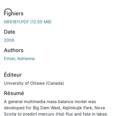
Fichiers
NR51811.PDF
(12.55 MB)
Date
2009
Authors
Ethier, Adrienne
Éditeur
University of Ottawa (Canada)
Résumé
A general multimedia mass balance model was
developed for Big Dam West, Kejimkujik Park, Nova
Scotia to predict mercury (Hg) flux and fate in lakes.