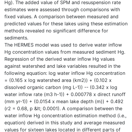
Hg). The added value of SPM and resuspension rate
estimates were assessed through comparisons with
fixed values. A comparison between measured and
predicted values for these lakes using these estimation
methods revealed no significant difference for
sediments.
The HERMES model was used to derive water inflow
Hg concentration values from measured sediment Hg.
Regression of the derived water inflow Hg values
against watershed and lake variables resulted in the
following equation: log water inflow Hg concentration
= (0.165 x log watershed area (km2)) + (0.102 x
dissolved organic carbon (mg L-1)) -- (0.342 x log
water inflow rate (m3 h-1)) + 0.000778 x direct runoff
(mm yr-1)) + (0.0154 x mean lake depth (m)) + 0.492
(r2 = 0.68, p &lt; 0.0001). A comparison between the
water inflow Hg concentration estimation method (i.e.,
equation) derived in this study and average measured
values for sixteen lakes located in different parts of