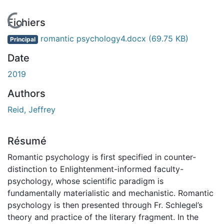
En cours de chargement...
Fichiers
romantic psychology4.docx
(69.75 KB)
Principal
Date
2019
Authors
Reid, Jeffrey
Résumé
Romantic psychology is first specified in counter-
distinction to Enlightenment-informed faculty-
psychology, whose scientific paradigm is
fundamentally materialistic and mechanistic. Romantic
psychology is then presented through Fr. Schlegel’s
theory and practice of the literary fragment. In the