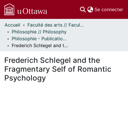
(c
Se connecter
Accueil
Faculté des arts // Faculty of Arts
Communautés
Philosophie // Philosophy
et collections
Philosophie - Publications // Philosophy - Publications
Parcourir
Frederich Schlegel and the Fragmentary Self of Romantic Psychology
Statistiques
À propos
Frederich Schlegel and the
Fragmentary Self of Romantic
Psychology