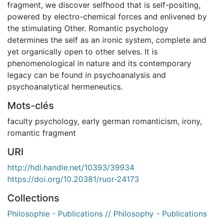
fragment, we discover selfhood that is self-positing,
powered by electro-chemical forces and enlivened by
the stimulating Other. Romantic psychology
determines the self as an ironic system, complete and
yet organically open to other selves. It is
phenomenological in nature and its contemporary
legacy can be found in psychoanalysis and
psychoanalytical hermeneutics.
Mots-clés
faculty psychology
,
early german romanticism
,
irony
,
romantic fragment
URI
http://hdl.handle.net/10393/39934
https://doi.org/10.20381/ruor-24173
Collections
Philosophie - Publications // Philosophy - Publications