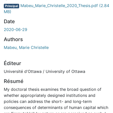
Mabeu_Marie_Christelle_2020_Thesis.pdf
(2.84
Principal
MB)
Date
2020-06-29
Authors
Mabeu, Marie Christelle
Éditeur
Université d'Ottawa / University of Ottawa
Résumé
My doctoral thesis examines the broad question of
whether appropriately designed institutions and
policies can address the short- and long-term
consequences of determinants of human capital which