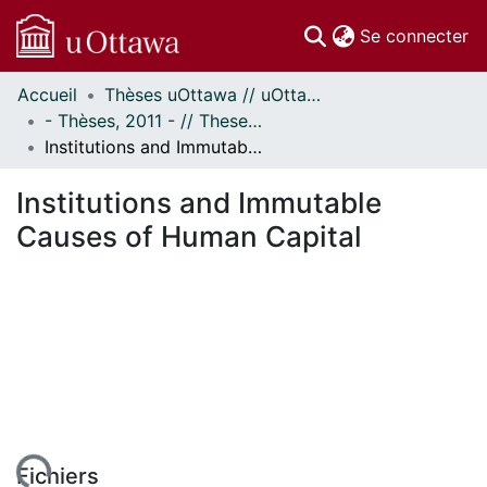
(c
Se connecter
Accueil
Thèses uOttawa // uOttawa Theses
Communautés
- Thèses, 2011 - // Theses, 2011 -
et collections
Institutions and Immutable Causes of Human Capital
Parcourir
Statistiques
Institutions and Immutable
À propos
Causes of Human Capital
ent...
Fichiers