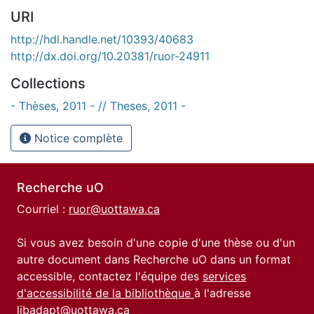
URI
http://hdl.handle.net/10393/40683
http://dx.doi.org/10.20381/ruor-24911
Collections
- Thèses, 2011 - // Theses, 2011 -
Notice complète
Recherche uO
Courriel :
ruor@uottawa.ca
Si vous avez besoin d'une copie d'une thèse ou d'un
autre document dans Recherche uO dans un format
accessible, contactez l'équipe des
services
d'accessibilité de la bibliothèque
à l'adresse
libadapt@uottawa.ca