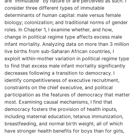
are "immutable'' by nature or are perceived as such. I
consider three different types of immutable
determinants of human capital: male versus female
biology; colonization; and traditional norms of gender
roles. In Chapter 1, I examine whether, and how,
change in political regime type affects excess male
infant mortality. Analyzing data on more than 3 million
live births from sub-Saharan African countries, I
exploit within-mother variation in political regime type
to find that excess male infant mortality significantly
decreases following a transition to democracy. I
identify competitiveness of executive recruitment,
constraints on the chief executive, and political
participation as the features of democracy that matter
most. Examining causal mechanisms, I find that
democracy fosters the provision of health inputs,
including maternal education, tetanus immunization,
breastfeeding, and normal birth weight, all of which
have stronger health benefits for boys than for girls,