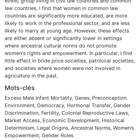
ethnic group living in civil law countries and common
law countries. I find that women in common law
countries are significantly more educated, are more
likely to work in the professional sector, and are less
likely to marry at young age. However, these effects
are either absent or significantly lower in settings
where ancestral cultural norms do not promote
women's rights and empowerment. In particular, I find
little effect in bride price societies, patrilocal societies,
and societies where women were not involved in
agriculture in the past.
Mots-clés
Excess Male Infant Mortality
,
Genes
,
Preconception
Environment
,
Democracy
,
Hormonal Transfer
,
Gender
Discrimination
,
Fertility
,
Colonial Reproductive Laws
,
Market Access
,
Economic Development
,
Historical
Determinism
,
Legal Origins
,
Ancestral Norms
,
Women’s
Empowerment
,
Gender Roles