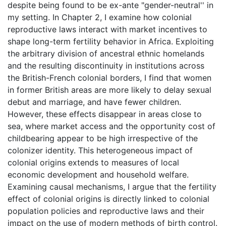
despite being found to be ex-ante "gender-neutral'' in
my setting. In Chapter 2, I examine how colonial
reproductive laws interact with market incentives to
shape long-term fertility behavior in Africa. Exploiting
the arbitrary division of ancestral ethnic homelands
and the resulting discontinuity in institutions across
the British-French colonial borders, I find that women
in former British areas are more likely to delay sexual
debut and marriage, and have fewer children.
However, these effects disappear in areas close to
sea, where market access and the opportunity cost of
childbearing appear to be high irrespective of the
colonizer identity. This heterogeneous impact of
colonial origins extends to measures of local
economic development and household welfare.
Examining causal mechanisms, I argue that the fertility
effect of colonial origins is directly linked to colonial
population policies and reproductive laws and their
impact on the use of modern methods of birth control.