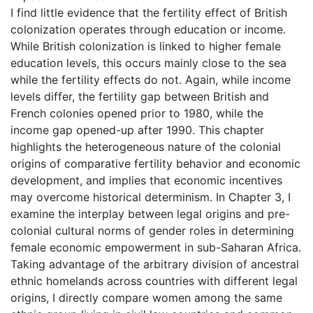
I find little evidence that the fertility effect of British
colonization operates through education or income.
While British colonization is linked to higher female
education levels, this occurs mainly close to the sea
while the fertility effects do not. Again, while income
levels differ, the fertility gap between British and
French colonies opened prior to 1980, while the
income gap opened-up after 1990. This chapter
highlights the heterogeneous nature of the colonial
origins of comparative fertility behavior and economic
development, and implies that economic incentives
may overcome historical determinism. In Chapter 3, I
examine the interplay between legal origins and pre-
colonial cultural norms of gender roles in determining
female economic empowerment in sub-Saharan Africa.
Taking advantage of the arbitrary division of ancestral
ethnic homelands across countries with different legal
origins, I directly compare women among the same