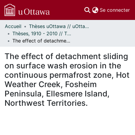
(c
Se connecter
Accueil
Thèses uOttawa // uOttawa Theses
Communautés
Thèses, 1910 - 2010 // Theses, 1910 - 2010
et collections
The effect of detachment sliding on surface wash erosion in the continuous permafrost zone, Hot Weather Creek, Fosheim Peninsula, Ellesmere Island, Northwest Territories.
Parcourir
Statistiques
The effect of detachment sliding
À propos
on surface wash erosion in the
continuous permafrost zone, Hot
Weather Creek, Fosheim
Peninsula, Ellesmere Island,
Northwest Territories.