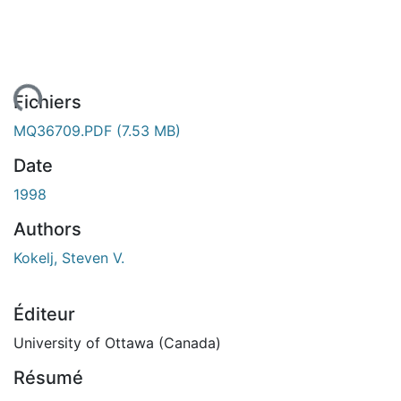
gement...
Fichiers
MQ36709.PDF
(7.53 MB)
Date
1998
Authors
Kokelj, Steven V.
Éditeur
University of Ottawa (Canada)
Résumé