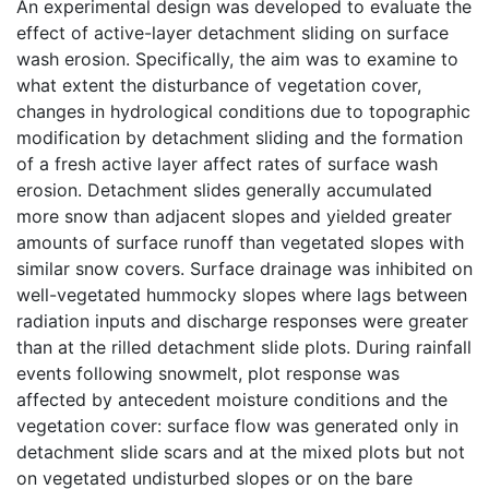
An experimental design was developed to evaluate the
effect of active-layer detachment sliding on surface
wash erosion. Specifically, the aim was to examine to
what extent the disturbance of vegetation cover,
changes in hydrological conditions due to topographic
modification by detachment sliding and the formation
of a fresh active layer affect rates of surface wash
erosion. Detachment slides generally accumulated
more snow than adjacent slopes and yielded greater
amounts of surface runoff than vegetated slopes with
similar snow covers. Surface drainage was inhibited on
well-vegetated hummocky slopes where lags between
radiation inputs and discharge responses were greater
than at the rilled detachment slide plots. During rainfall
events following snowmelt, plot response was
affected by antecedent moisture conditions and the
vegetation cover: surface flow was generated only in
detachment slide scars and at the mixed plots but not
on vegetated undisturbed slopes or on the bare