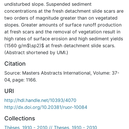
undisturbed slope. Suspended sediment
concentrations at the fresh detachment slide scars are
two orders of magnitude greater than on vegetated
slopes. Greater amounts of surface runoff production
at fresh scars and the removal of vegetation result in
high rates of surface erosion and high sediment yields
(1560 g/m$\sp2)$ at fresh detachment slide scars.
(Abstract shortened by UMI.)
Citation
Source: Masters Abstracts International, Volume: 37-
04, page: 1166.
URI
http://hdl.handle.net/10393/4070
http://dx.doi.org/10.20381/ruor-10084
Collections
Thèses, 1910 - 2010 // Theses, 1910 - 2010