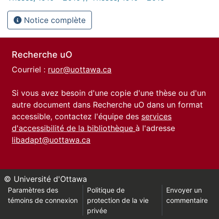
Notice complète
Recherche uO
Courriel :
ruor@uottawa.ca
Si vous avez besoin d'une copie d'une thèse ou d'un
autre document dans Recherche uO dans un format
accessible, contactez l'équipe des
services
d'accessibilité de la bibliothèque
à l'adresse
libadapt@uottawa.ca
© Université d'Ottawa
Paramètres des
Politique de
Envoyer un
témoins de connexion
protection de la vie
commentaire
privée