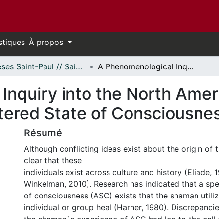
stiques
À propos
Thèses Saint-Paul // Saint Paul Theses
A Phenomenological Inquiry into the North American Shaman’s Experience of the Altered State of Consciousness
Inquiry into the North Ame
ltered State of Consciousne
Résumé
Although conflicting ideas exist about the origin of t
clear that these
individuals exist across culture and history (Eliade,
Winkelman, 2010). Research has indicated that a spec
of consciousness (ASC) exists that the shaman utiliz
individual or group heal (Harner, 1980). Discrepanci