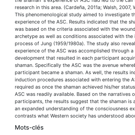
the shaman`s experience of ASC had led to the call 
research in this area. (Cardeña, 2011a; Walsh, 2007,
This phenomenological study aimed to investigate 
experience of the ASC. Results indicated that the sh
was based on the criteria associated with the woun
archetype as well as conditions associated with the 
process of Jung (1959/1980a). The study also revea
experience of the ASC was accomplished through a 
development that resulted in each participant acquir
shaman. Specifically the ASC was the avenue where
participant became a shaman. As well, the results in
induction procedures associated with entering the 
required as once the shaman achieved his/her status
ASC was readily available. Based on the narratives o
participants, the results suggest that the shaman is
an expanded understanding of the consciousness ex
contrasts what Western society has understood abo
Mots-clés