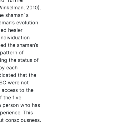
for further
 Winkelman, 2010).
the shaman`s
aman’s evolution
ded healer
individuation
led the shaman’s
pattern of
ing the status of
by each
dicated that the
ASC were not
 access to the
f the five
 a person who has
perience. This
ut consciousness.