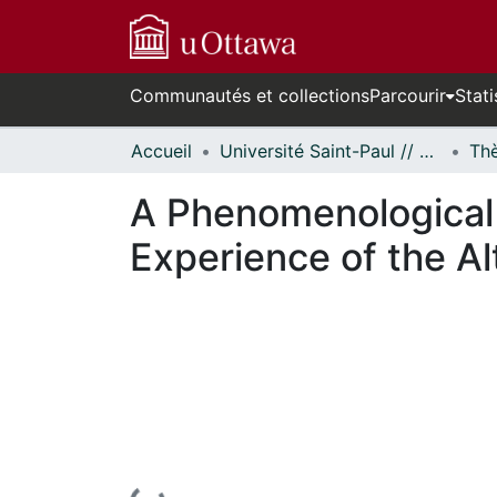
Communautés et collections
Parcourir
Stati
Accueil
Université Saint-Paul // Saint Paul University
A Phenomenological 
Experience of the A