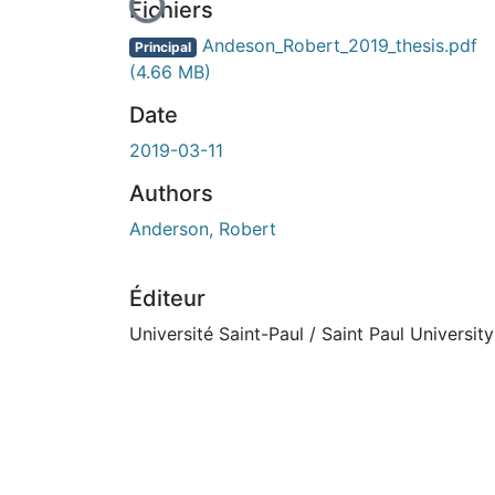
En cours de chargement...
Fichiers
Andeson_Robert_2019_thesis.pdf
Principal
(4.66 MB)
Date
2019-03-11
Authors
Anderson, Robert
Éditeur
Université Saint-Paul / Saint Paul University