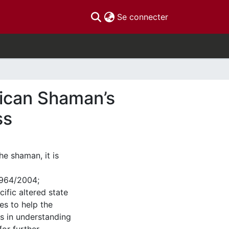
(current)
Se connecter
rican Shaman’s
ss
he shaman, it is
 1964/2004;
ific altered state
es to help the
es in understanding